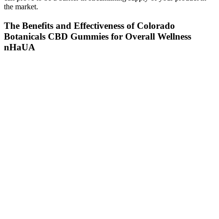
the market.
The Benefits and Effectiveness of Colorado
Botanicals CBD Gummies for Overall Wellness
nHaUA
Which Types Of Pain Can Cbd Gummies Help With
They are effective at helping people relax and sleep (one of its
options contains melatonin, the sleep hormone), as well as relieving
the symptoms of temporary anxiety and pain after physical activity.
“The industry is unregulated from the point of the FDA coming in
and saying ‘here’s how much CBD you can have in a product,
here’s what you can and cannot say,’” she notes. CBDistillery’s
Unwind gummies, for example, contain five milligrams of THC as
well as CBD.
Space Gods - Legal Cannabis - Space Gummies - Strawberry
Mango Flavor - THC+CBD-2pc
Consumers can also play a role in ensuring the quality and safety of
these products by researching the manufacturer, reading reviews,
and looking for third-party lab results. While the FDA has not yet
established formal regulations for CBD products, it has issued