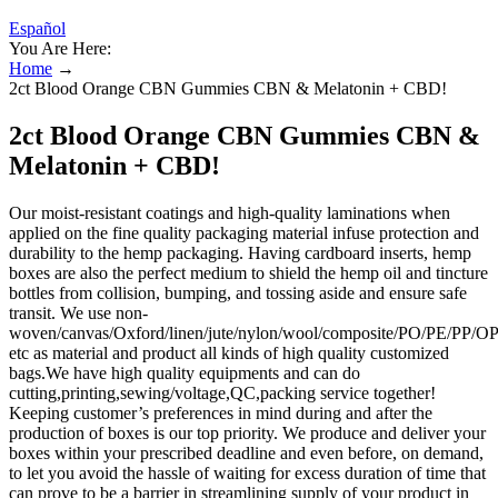
Español
You Are Here:
Home
→
2ct Blood Orange CBN Gummies CBN & Melatonin + CBD!
2ct Blood Orange CBN Gummies CBN &
Melatonin + CBD!
Our moist-resistant coatings and high-quality laminations when
applied on the fine quality packaging material infuse protection and
durability to the hemp packaging. Having cardboard inserts, hemp
boxes are also the perfect medium to shield the hemp oil and tincture
bottles from collision, bumping, and tossing aside and ensure safe
transit. We use non-
woven/canvas/Oxford/linen/jute/nylon/wool/composite/PO/PE/PP
etc as material and product all kinds of high quality customized
bags.We have high quality equipments and can do
cutting,printing,sewing/voltage,QC,packing service together!
Keeping customer’s preferences in mind during and after the
production of boxes is our top priority. We produce and deliver your
boxes within your prescribed deadline and even before, on demand,
to let you avoid the hassle of waiting for excess duration of time that
can prove to be a barrier in streamlining supply of your product in