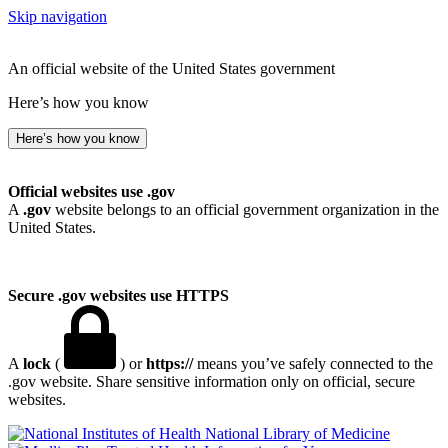
Skip navigation
An official website of the United States government
Here’s how you know
Here’s how you know
Official websites use .gov
A
.gov
website belongs to an official government organization in the
United States.
Secure .gov websites use HTTPS
A
lock
(
) or
https://
means you’ve safely connected to the
.gov website. Share sensitive information only on official, secure
websites.
National Library of Medicine