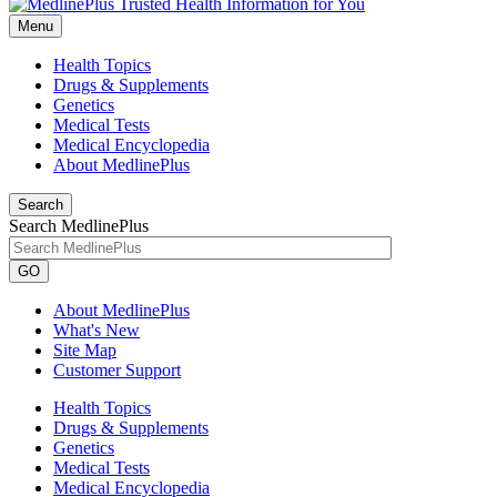
Menu
Health Topics
Drugs & Supplements
Genetics
Medical Tests
Medical Encyclopedia
About MedlinePlus
Search
Search MedlinePlus
GO
About MedlinePlus
What's New
Site Map
Customer Support
Health Topics
Drugs & Supplements
Genetics
Medical Tests
Medical Encyclopedia