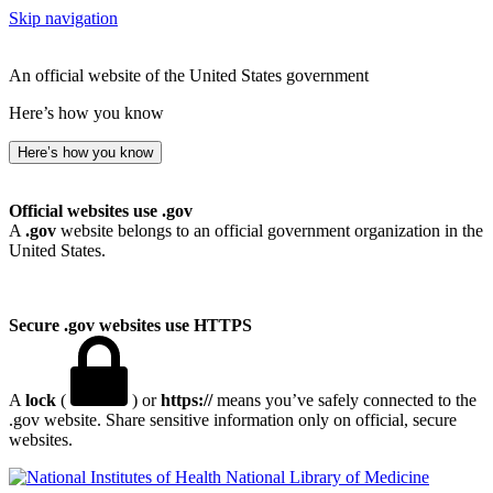
Skip navigation
An official website of the United States government
Here’s how you know
Here’s how you know
Official websites use .gov
A
.gov
website belongs to an official government organization in the
United States.
Secure .gov websites use HTTPS
A
lock
(
) or
https://
means you’ve safely connected to the
.gov website. Share sensitive information only on official, secure
websites.
National Library of Medicine