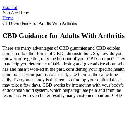
Español
You Are Here:
Home
→
CBD Guidance for Adults With Arthritis
CBD Guidance for Adults With Arthritis
There are many advantages of CBD gummies and CBD edibles
compared to other forms of CBD administration. So, how do you
know you’re getting only the best out of your CBD product? They
may help you determine reliable dosing and give advice about what
has and hasn’t worked in the past, considering your specific health
condition. If your pain is consistent, take them at the same time
daily. Everyone’s body is different, so finding your optimal dose
may take a few days. CBD works by interacting with your body’s
endocannabinoid system, which helps regulate pain and immune
responses. For even better results, many customers pair our CBD
Gummies with our 3000mg CBD Pain Relief Balm a powerful
topical that delivers fast, targeted relief right where it hurts.
CBDFx’s CBG + CBD Muscle and Joint Cream contains the
powerful CBG-CBD combination, plus white willow bark, caffeine,
and tea tree oil. We firmly believe it’s the most effective cannabinoid
formula out there for physical discomfort. This is called the