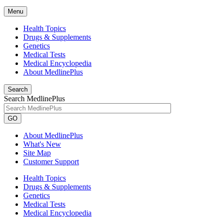
Menu
Health Topics
Drugs & Supplements
Genetics
Medical Tests
Medical Encyclopedia
About MedlinePlus
Search
Search MedlinePlus
GO
About MedlinePlus
What's New
Site Map
Customer Support
Health Topics
Drugs & Supplements
Genetics
Medical Tests
Medical Encyclopedia