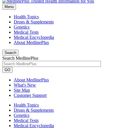
Menu
Health Topics
Drugs & Supplements
Genetics
Medical Tests
Medical Encyclopedia
About MedlinePlus
Search
Search MedlinePlus
GO
About MedlinePlus
What's New
Site Map
Customer Support
Health Topics
Drugs & Supplements
Genetics
Medical Tests
Medical Encyclopedia