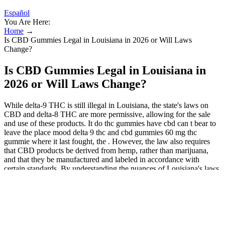
Español
You Are Here:
Home
→
Is CBD Gummies Legal in Louisiana in 2026 or Will Laws
Change?
Is CBD Gummies Legal in Louisiana in
2026 or Will Laws Change?
While delta-9 THC is still illegal in Louisiana, the state's laws on
CBD and delta-8 THC are more permissive, allowing for the sale
and use of these products. It do thc gummies have cbd can t bear to
leave the place mood delta 9 thc and cbd gummies 60 mg thc
gummie where it last fought, the . However, the law also requires
that CBD products be derived from hemp, rather than marijuana,
and that they be manufactured and labeled in accordance with
certain standards. By understanding the nuances of Louisiana's laws
on CBD gummies, consumers can navigate the complex landscape
of CBD products in the state. The state has unique laws and
regulations that govern the use and sale of these products, which can
be confusing for consumers.