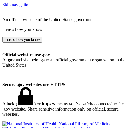
Skip navigation
An official website of the United States government
Here’s how you know
Here’s how you know
Official websites use .gov
A
.gov
website belongs to an official government organization in the
United States.
Secure .gov websites use HTTPS
A
lock
(
) or
https://
means you’ve safely connected to the
.gov website. Share sensitive information only on official, secure
websites.
National Library of Medicine