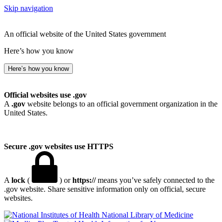
Skip navigation
An official website of the United States government
Here’s how you know
Here’s how you know
Official websites use .gov
A
.gov
website belongs to an official government organization in the
United States.
Secure .gov websites use HTTPS
A
lock
(
) or
https://
means you’ve safely connected to the
.gov website. Share sensitive information only on official, secure
websites.
National Library of Medicine