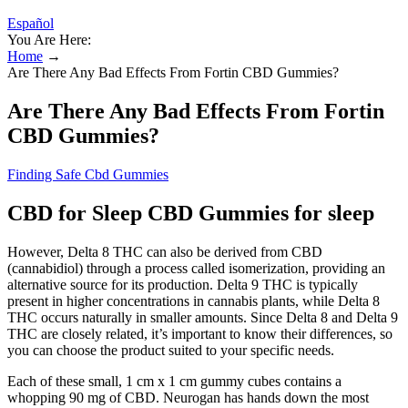
Español
You Are Here:
Home
→
Are There Any Bad Effects From Fortin CBD Gummies?
Are There Any Bad Effects From Fortin
CBD Gummies?
Finding Safe Cbd Gummies
CBD for Sleep CBD Gummies for sleep
However, Delta 8 THC can also be derived from CBD
(cannabidiol) through a process called isomerization, providing an
alternative source for its production. Delta 9 THC is typically
present in higher concentrations in cannabis plants, while Delta 8
THC occurs naturally in smaller amounts. Since Delta 8 and Delta 9
THC are closely related, it’s important to know their differences, so
you can choose the product suited to your specific needs.
Each of these small, 1 cm x 1 cm gummy cubes contains a
whopping 90 mg of CBD. Neurogan has hands down the most