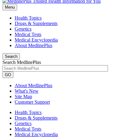
Menu
Health Topics
Drugs & Supplements
Genetics
Medical Tests
Medical Encyclopedia
About MedlinePlus
Search
Search MedlinePlus
GO
About MedlinePlus
What's New
Site Map
Customer Support
Health Topics
Drugs & Supplements
Genetics
Medical Tests
Medical Encyclopedia