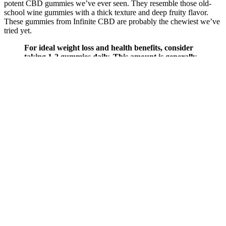
potent CBD gummies we’ve ever seen. They resemble those old-
school wine gummies with a thick texture and deep fruity flavor.
These gummies from Infinite CBD are probably the chewiest we’ve
tried yet.
For ideal weight loss and health benefits, consider
taking 1-2 gummies daily. This amount is generally
effective for supporting weight loss and enhancing
overall health benefits. Additionally, the ketogenic
diet promotes improved insulin sensitivity, which
can be beneficial when using these gummies. Keto
ACV Gummies are a convenient way to harness the
power of apple cider vinegar while adhering to a
ketogenic diet. Keto Crave Gummies serve as a
dietary supplement with the assertion of supporting
weight loss. A friend recommended these keto
gummies for weight loss after I expressed a desire to
shed some recently gained weight quickly. No, keto
gummies—like all dietary supplements—are not
FDA-approved for safety and effectiveness before
marketing. The safety of keto gummies depends on
several factors, including the specific formulation,
quality of ingredients, individual health conditions,
and dosage. They typically contain ingredients that
claim to promote or maintain ketosis—a metabolic