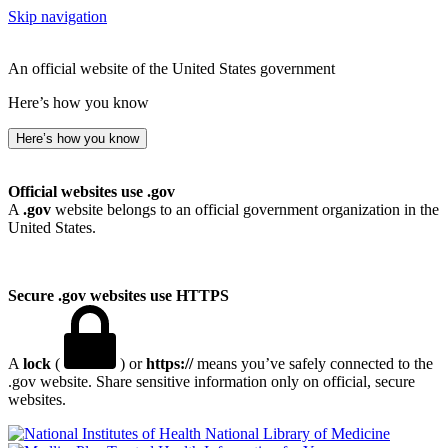
Skip navigation
An official website of the United States government
Here’s how you know
Here’s how you know
Official websites use .gov
A
.gov
website belongs to an official government organization in the
United States.
Secure .gov websites use HTTPS
A
lock
(
) or
https://
means you’ve safely connected to the
.gov website. Share sensitive information only on official, secure
websites.
National Library of Medicine