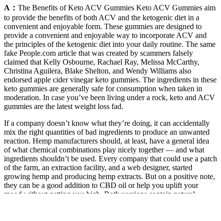
A：
The Benefits of Keto ACV Gummies Keto ACV Gummies aim
to provide the benefits of both ACV and the ketogenic diet in a
convenient and enjoyable form. These gummies are designed to
provide a convenient and enjoyable way to incorporate ACV and
the principles of the ketogenic diet into your daily routine. The same
fake People.com article that was created by scammers falsely
claimed that Kelly Osbourne, Rachael Ray, Melissa McCarthy,
Christina Aguilera, Blake Shelton, and Wendy Williams also
endorsed apple cider vinegar keto gummies. The ingredients in these
keto gummies are generally safe for consumption when taken in
moderation. In case you’ve been living under a rock, keto and ACV
gummies are the latest weight loss fad.
If a company doesn’t know what they’re doing, it can accidentally
mix the right quantities of bad ingredients to produce an unwanted
reaction. Hemp manufacturers should, at least, have a general idea
of what chemical combinations play nicely together — and what
ingredients shouldn’t be used. Every company that could use a patch
of the farm, an extraction facility, and a web designer, started
growing hemp and producing hemp extracts. But on a positive note,
they can be a good addition to CBD oil or help you uplift your
mood without getting you high. Both versions contain natural
colorings and flavorings and are also vegan-friendly.