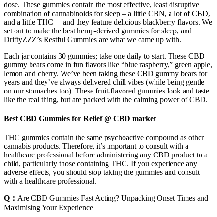
dose. These gummies contain the most effective, least disruptive
combination of cannabinoids for sleep – a little CBN, a lot of CBD,
and a little THC – and they feature delicious blackberry flavors. We
set out to make the best hemp-derived gummies for sleep, and
DriftyZZZ’s Restful Gummies are what we came up with.
Each jar contains 30 gummies; take one daily to start. These CBD
gummy bears come in fun flavors like “blue raspberry,” green apple,
lemon and cherry. We’ve been taking these CBD gummy bears for
years and they’ve always delivered chill vibes (while being gentle
on our stomaches too). These fruit-flavored gummies look and taste
like the real thing, but are packed with the calming power of CBD.
Best CBD Gummies for Relief @ CBD market
THC gummies contain the same psychoactive compound as other
cannabis products. Therefore, it’s important to consult with a
healthcare professional before administering any CBD product to a
child, particularly those containing THC. If you experience any
adverse effects, you should stop taking the gummies and consult
with a healthcare professional.
Q：
Are CBD Gummies Fast Acting? Unpacking Onset Times and
Maximising Your Experience