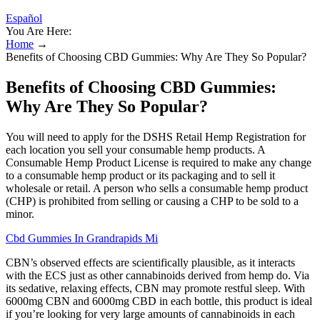
Español
You Are Here:
Home
→
Benefits of Choosing CBD Gummies: Why Are They So Popular?
Benefits of Choosing CBD Gummies:
Why Are They So Popular?
You will need to apply for the DSHS Retail Hemp Registration for
each location you sell your consumable hemp products. A
Consumable Hemp Product License is required to make any change
to a consumable hemp product or its packaging and to sell it
wholesale or retail. A person who sells a consumable hemp product
(CHP) is prohibited from selling or causing a CHP to be sold to a
minor.
Cbd Gummies In Grandrapids Mi
CBN’s observed effects are scientifically plausible, as it interacts
with the ECS just as other cannabinoids derived from hemp do. Via
its sedative, relaxing effects, CBN may promote restful sleep. With
6000mg CBN and 6000mg CBD in each bottle, this product is ideal
if you’re looking for very large amounts of cannabinoids in each