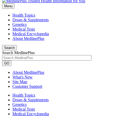
Menu
Health Topics
Drugs & Supplements
Genetics
Medical Tests
Medical Encyclopedia
About MedlinePlus
Search
Search MedlinePlus
GO
About MedlinePlus
What's New
Site Map
Customer Support
Health Topics
Drugs & Supplements
Genetics
Medical Tests
Medical Encyclopedia