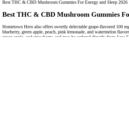
Best THC & CBD Mushroom Gummies For Energy and Sleep 2026
Best THC & CBD Mushroom Gummies For 
Hometown Hero also offers sweetly delectable grape-flavored 100 m
blueberry, green apple, peach, pink lemonade, and watermelon flavors
green apple, and strawberry, and may be ordered directly from Area 5
Achieving Harmony with Daily Balance CBD Gummies: A
Comprehensive Guide
Fight Fake Reviews Like Tiger Woods Cbd Gummies Scam
Greenbow CBD Gummies : Reviews, Amazing, Sale & Price!
CBD Oil vs CBD Gummies: Which Is the Right Choice For You?
CBD Gummies UK Berry 750mg 30x25mg
CBD alone already has plenty of health benefits. The highest quality 
hemp is grown using organic methods and comes from nutrient-rich so
getting potent CBD gummies made from organic hemp, look for third-p