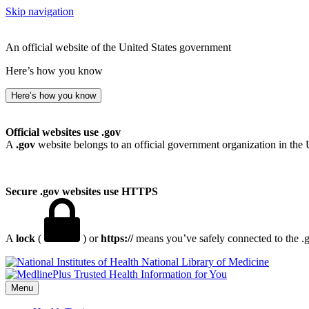
Skip navigation
An official website of the United States government
Here’s how you know
Here’s how you know
Official websites use .gov
A
.gov
website belongs to an official government organization in the 
Secure .gov websites use HTTPS
A
lock
(
) or
https://
means you’ve safely connected to the .go
National Library of Medicine
Menu