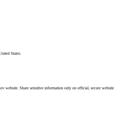
United States.
v website. Share sensitive information only on official, secure website