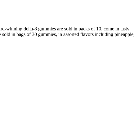
-winning delta-8 gummies are sold in packs of 10, come in tasty
sold in bags of 30 gummies, in assorted flavors including pineapple,
ActivPure CBD Gummies
Full Spectrum Apple Rings Cbd Gummies, Amazon Cbd Gummies
To Quit Smoking
Where to Buy the Best CBD Gummies for Anxiety in 2020
Just CBD 3000mg Gummies 600g Fanny Ann
Wild Theory CBD Isolate Gummies 25mg THC-Free CBD Support
 top-notch as well. Regardless of the country, just make sure the
ely on the quality provided by European farmers. To make sure you’re