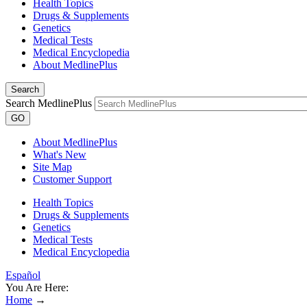
Health Topics
Drugs & Supplements
Genetics
Medical Tests
Medical Encyclopedia
About MedlinePlus
Search
Search MedlinePlus
GO
About MedlinePlus
What's New
Site Map
Customer Support
Health Topics
Drugs & Supplements
Genetics
Medical Tests
Medical Encyclopedia
Español
You Are Here:
Home
→