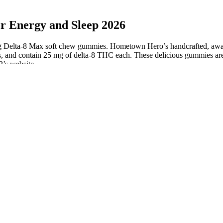
Energy and Sleep 2026
g Delta-8 Max soft chew gummies. Hometown Hero’s handcrafted, award
, and contain 25 mg of delta-8 THC each. These delicious gummies are 
2’s website.
Variety Pack CBD Gummies for Sleep
Bulk CBD Gummies Euphoria eu your B2B Supplier of CBD and
Hemp Products
Grownmd CBD Gummies for Natural Male Enhancement &
Improved Performance
Premium Jane CBD Gummies Review
Camino Sparkling Pear CBD "Social" Gummies Cali Cannabis Care
Oceanside
of the sourcing material ensures that the CBD gummies you purchase are
il. Some companies use the American-grown hemp, while others still r
arty testing before you buy.