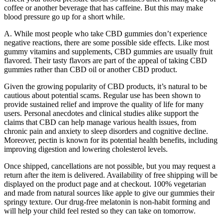
coffee or another beverage that has caffeine. But this may make
blood pressure go up for a short while.
A. While most people who take CBD gummies don’t experience
negative reactions, there are some possible side effects. Like most
gummy vitamins and supplements, CBD gummies are usually fruit
flavored. Their tasty flavors are part of the appeal of taking CBD
gummies rather than CBD oil or another CBD product.
Given the growing popularity of CBD products, it’s natural to be
cautious about potential scams. Regular use has been shown to
provide sustained relief and improve the quality of life for many
users. Personal anecdotes and clinical studies alike support the
claims that CBD can help manage various health issues, from
chronic pain and anxiety to sleep disorders and cognitive decline.
Moreover, pectin is known for its potential health benefits, including
improving digestion and lowering cholesterol levels.
Once shipped, cancellations are not possible, but you may request a
return after the item is delivered. Availability of free shipping will be
displayed on the product page and at checkout. 100% vegetarian
and made from natural sources like apple to give our gummies their
springy texture. Our drug-free melatonin is non-habit forming and
will help your child feel rested so they can take on tomorrow.