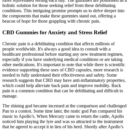
more rejuvenated feeling each day. The gummies are positioned as a
holistic solution for those seeking relief from these debilitating
conditions. This intriguing promise prompts us to delve deeper into
the components that make these gummies stand out, offering a
beacon of hope for those grappling with chronic pain.
CBD Gummies for Anxiety and Stress Relief
Chronic pain is a debilitating condition that affects millions of
people worldwide. It's always a good idea to consult with a
healthcare professional before starting any new treatment regimen,
especially if you have underlying medical conditions or are taking
other medications. It's important to note that while there is scientific
evidence supporting these uses of CBD capsules, more research is
needed to fully understand their effectiveness and safety. Some
research suggests that CBD may have anti-inflammatory properties,
which could help alleviate back pain and improve mobility. Back
pain is a common condition that can be debilitating and difficult to
manage.
The shining god became incensed at the comparison and challenged
Pan to a contest. Some time later, the rustic god Pan compared his
music to Apollo’s. When Mercury came to return the cattle, Apollo
noticed him playing the lyre and was so attracted to the instrument
that he agreed to accept it in lieu of his herd. Shortly after Apollo’s