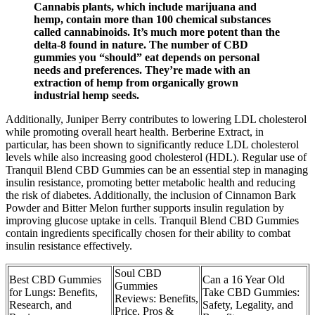
Cannabis plants, which include marijuana and
hemp, contain more than 100 chemical substances
called cannabinoids. It’s much more potent than the
delta-8 found in nature. The number of CBD
gummies you “should” eat depends on personal
needs and preferences. They’re made with an
extraction of hemp from organically grown
industrial hemp seeds.
Additionally, Juniper Berry contributes to lowering LDL cholesterol
while promoting overall heart health. Berberine Extract, in
particular, has been shown to significantly reduce LDL cholesterol
levels while also increasing good cholesterol (HDL). Regular use of
Tranquil Blend CBD Gummies can be an essential step in managing
insulin resistance, promoting better metabolic health and reducing
the risk of diabetes. Additionally, the inclusion of Cinnamon Bark
Powder and Bitter Melon further supports insulin regulation by
improving glucose uptake in cells. Tranquil Blend CBD Gummies
contain ingredients specifically chosen for their ability to combat
insulin resistance effectively.
Soul CBD
Best CBD Gummies
Can a 16 Year Old
Gummies
for Lungs: Benefits,
Take CBD Gummies:
Reviews: Benefits,
Research, and
Safety, Legality, and
Price, Pros &