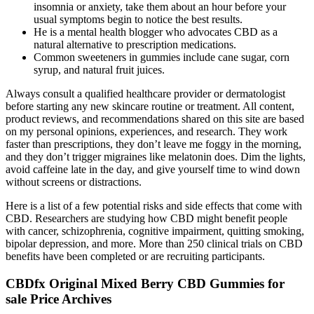
insomnia or anxiety, take them about an hour before your
usual symptoms begin to notice the best results.
He is a mental health blogger who advocates CBD as a
natural alternative to prescription medications.
Common sweeteners in gummies include cane sugar, corn
syrup, and natural fruit juices.
Always consult a qualified healthcare provider or dermatologist
before starting any new skincare routine or treatment. All content,
product reviews, and recommendations shared on this site are based
on my personal opinions, experiences, and research. They work
faster than prescriptions, they don’t leave me foggy in the morning,
and they don’t trigger migraines like melatonin does. Dim the lights,
avoid caffeine late in the day, and give yourself time to wind down
without screens or distractions.
Here is a list of a few potential risks and side effects that come with
CBD. Researchers are studying how CBD might benefit people
with cancer, schizophrenia, cognitive impairment, quitting smoking,
bipolar depression, and more. More than 250 clinical trials on CBD
benefits have been completed or are recruiting participants.
CBDfx Original Mixed Berry CBD Gummies for
sale Price Archives