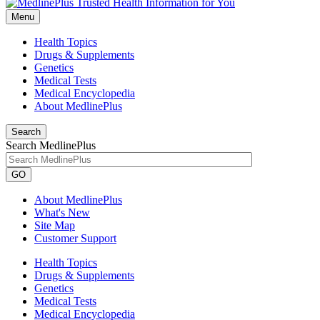
Menu
Health Topics
Drugs & Supplements
Genetics
Medical Tests
Medical Encyclopedia
About MedlinePlus
Search
Search MedlinePlus
GO
About MedlinePlus
What's New
Site Map
Customer Support
Health Topics
Drugs & Supplements
Genetics
Medical Tests
Medical Encyclopedia