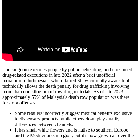
The kingdom executes people by public beheading, and it resumed
drug-related executions in late 2022 after a brief unofficial
moratorium. Indonesia—where Jarred Shaw currently awaits trial—
technically allows the death penalty for drug trafficking involving
more than one kilogram of raw drug materials. As of late 2023,
approximately 55% of Malaysia's death row population was there
for drug offenses.
Some retailers incorrectly suggest medical benefits exclusive
to dispensary products, while others downplay quality
differences between channels.
It has small white flowers and is native to southern Europe
and the Mediterranean region, but it’s now grown all over the