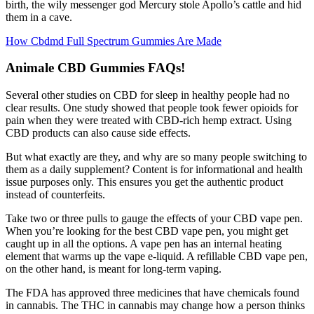
birth, the wily messenger god Mercury stole Apollo’s cattle and hid
them in a cave.
How Cbdmd Full Spectrum Gummies Are Made
Animale CBD Gummies FAQs!
Several other studies on CBD for sleep in healthy people had no
clear results. One study showed that people took fewer opioids for
pain when they were treated with CBD-rich hemp extract. Using
CBD products can also cause side effects.
But what exactly are they, and why are so many people switching to
them as a daily supplement? Content is for informational and health
issue purposes only. This ensures you get the authentic product
instead of counterfeits.
Take two or three pulls to gauge the effects of your CBD vape pen.
When you’re looking for the best CBD vape pen, you might get
caught up in all the options. A vape pen has an internal heating
element that warms up the vape e-liquid. A refillable CBD vape pen,
on the other hand, is meant for long-term vaping.
The FDA has approved three medicines that have chemicals found
in cannabis. The THC in cannabis may change how a person thinks