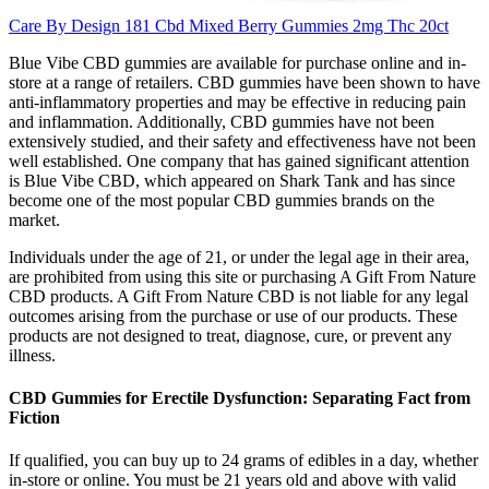
Care By Design 181 Cbd Mixed Berry Gummies 2mg Thc 20ct
Blue Vibe CBD gummies are available for purchase online and in-
store at a range of retailers. CBD gummies have been shown to have
anti-inflammatory properties and may be effective in reducing pain
and inflammation. Additionally, CBD gummies have not been
extensively studied, and their safety and effectiveness have not been
well established. One company that has gained significant attention
is Blue Vibe CBD, which appeared on Shark Tank and has since
become one of the most popular CBD gummies brands on the
market.
Individuals under the age of 21, or under the legal age in their area,
are prohibited from using this site or purchasing A Gift From Nature
CBD products. A Gift From Nature CBD is not liable for any legal
outcomes arising from the purchase or use of our products. These
products are not designed to treat, diagnose, cure, or prevent any
illness.
CBD Gummies for Erectile Dysfunction: Separating Fact from
Fiction
If qualified, you can buy up to 24 grams of edibles in a day, whether
in-store or online. You must be 21 years old and above with valid