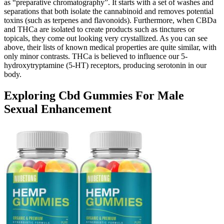
as “preparative chromatography”. It starts with a set of washes and
separations that both isolate the cannabinoid and removes potential
toxins (such as terpenes and flavonoids). Furthermore, when CBDa
and THCa are isolated to create products such as tinctures or
topicals, they come out looking very crystallized. As you can see
above, their lists of known medical properties are quite similar, with
only minor contrasts. THCa is believed to influence our 5-
hydroxytryptamine (5-HT) receptors, producing serotonin in our
body.
Exploring Cbd Gummies For Male
Sexual Enhancement