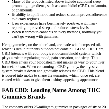
Many of the products listed above include additional sleep-
promoting ingredients, such as cannabidiol (CBD), melatonin,
or chamomile.
Its ability to uplift mood and reduce stress improves adherence
to dietary regimes.
User experiences have been largely positive, with many
reporting improved sleep and reduced stress levels.
When it comes to cannabis delivery methods, normally you
can’t go wrong with gummies.
Hemp gummies, on the other hand, are made with hempseed oil,
which is rich in nutrients but does not contain CBD or THC. Here,
CBD interacts with your body’s endocannabinoid system, which
plays a role in regulating mood, pain sensation, and sleep. This
CBD then enters your bloodstream and makes its way to your liver
for metabolism. When consuming a CBD gummy, the digestive
system breaks it down and gradually releases the CBD. This blend
is poured into molds to shape the gummies, which, once set, are
coated with a wax to give them a shiny, appetizing appearance.
FAB CBD: Leading Name Among THC
Gummies Brands
The company offers 25-milligram gummies in packages of six or 20.