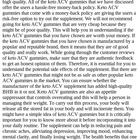
high quality. All of the keto ACV gummies that we have discussed
offer the users a hassle-free money-back policy. Keto ACV
gummies that come with a money-back policy are giving the users a
risk-free option to try out the supplement. We will not recommend
going for keto ACV gummies that are very cheap because they
might be of poor quality. This will help you in understanding if the
keto ACV gummies that you have chosen are worth your money. If
the keto ACV gummies that you have chosen is manufactured by a
popular and reputable brand, then it means that they are of good
quality and really work. While going through the customer reviews
of keto ACV gummies, make sure that they are authentic feedback
to get an honest opinion of them. Therefore, it is essential for you to
understand the potential side effects of the supplement. But there are
keto ACV gummies that might not be as safe as other popular keto
ACV gummies in the market. You can ensure whether the
manufacturer of the keto ACV supplement has added high-quality
BHB in it or not. Keto ACV gummies are also an appetite
suppressant that controls overeating and this will help a person in
managing their weight. To carry out this process, your body will
release all the stored fat in your body and will incinerate them. You
might have a simple idea of keto ACV gummies but it is critically
important for you to know more about it before incorporating it into
your daily routine. The supplement can help in reducing pain and
chronic aches, alleviating depression, improving mood, enhancing
mental clarity, and finally losing weight. The health benefits that one