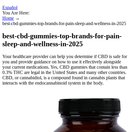
Español
You Are Here:
Home
→
best-cbd-gummies-top-brands-for-pain-sleep-and-wellness-in-2025
best-cbd-gummies-top-brands-for-pain-
sleep-and-wellness-in-2025
Your healthcare provider can help you determine if CBD is safe for
you and provide guidance on how to use it effectively alongside
your current medications. Yes, CBD gummies that contain less than
0.3% THC are legal in the United States and many other countries.
CBD, or cannabidiol, is a compound found in cannabis plants that
interacts with the endocannabinoid system in the body.