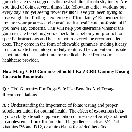
gummies are even tagged as the best solution for obesity today. Are
you tired of doing several things like following a diet, working out
every day, and yet seeing fewer results? Have you been trying to
lose weight but finding it extremely difficult lately? Remember to
monitor your progress and consult with a healthcare professional if
you have any concerns. This will help you determine whether the
gummies are benefiting you. Check the label on your product for
specific instructions and be sure not to exceed the recommended
dose. They come in the form of chewable gummies, making it easy
to incorporate them into your daily routine. The content on this site
is not intended as a substitute for medical advice from your
healthcare provider.
How Many CBD Gummies Should I Eat? CBD Gummy Dosing
Colorado Botanicals
Q：
Cbd Gummies For Dogs Safe Use Benefits And Dosage
Recommendations
A：
Understanding the importance of folate testing and proper
supplementation for optimal health. The effect of exogenous beta-
hydroxybutyrate salt supplementation on metrics of safety and health
in adolescents. Look for functional ingredients such as MCT oil,
vitamins B6 and B12, or antioxidants for added benefits.