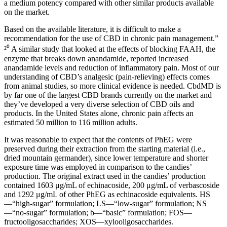
a medium potency compared with other similar products available
on the market.
Based on the available literature, it is difficult to make a
recommendation for the use of CBD in chronic pain management.”
²⁰ A similar study that looked at the effects of blocking FAAH, the
enzyme that breaks down anandamide, reported increased
anandamide levels and reduction of inflammatory pain. Most of our
understanding of CBD’s analgesic (pain-relieving) effects comes
from animal studies, so more clinical evidence is needed. CbdMD is
by far one of the largest CBD brands currently on the market and
they’ve developed a very diverse selection of CBD oils and
products. In the United States alone, chronic pain affects an
estimated 50 million to 116 million adults.
It was reasonable to expect that the contents of PhEG were
preserved during their extraction from the starting material (i.e.,
dried mountain germander), since lower temperature and shorter
exposure time was employed in comparison to the candies’
production. The original extract used in the candies’ production
contained 1603 μg/mL of echinacoside, 200 μg/mL of verbascoside
and 1292 μg/mL of other PhEG as echinacoside equivalents. HS
—“high-sugar” formulation; LS—“low-sugar” formulation; NS
—“no-sugar” formulation; b—“basic” formulation; FOS—
fructooligosaccharides; XOS—xylooligosaccharides.