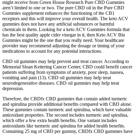
might receive from Green House Research Pure CBD Gummies
aren’t limited to one or two. The pure CBD oil in the Pure CBD
Gummies supplement enhances the functioning of the CB1
receptors and this will improve your overall health. The keto ACV
gummies does not have any artificial substances or harmful
chemicals in them. Looking for a keto ACV Gummies formula that
has the best quality apple cider vinegar in it, then Keto ACV Blu
Gummies might be the one that you really need. Your healthcare
provider may recommend adjusting the dosage or timing of your
medications to account for any potential interactions.
CBD oil gummies may help prevent and treat cancer. According to
Memorial Sloan Kettering Cancer Center, CBD could benefit cancer
patients suffering from symptoms of anxiety, poor sleep, nausea,
vomiting and pain (13). CBD oil gummies may help treat
neurodegenerative diseases. CBD oil gummies may help treat
depression.
Therefore, the CBDfx CBD gummies that contain added turmeric
and spirulina provide additional benefits compared with CBD alone.
These gummies contain turmeric and spirulina, which have valuable
antioxidant properties. The second includes turmeric and spirulina,
which offer a few extra health benefits. One variant includes
antioxidants like turmeric and spirulina for added health benefits.
Containing 25 mg of CBD per gummy, CBDfx CBD gummies have