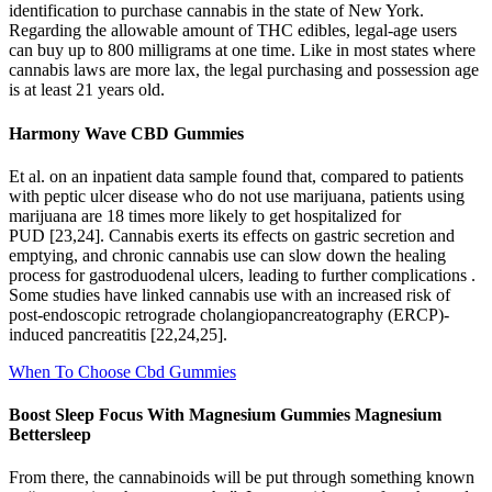
identification to purchase cannabis in the state of New York.
Regarding the allowable amount of THC edibles, legal-age users
can buy up to 800 milligrams at one time. Like in most states where
cannabis laws are more lax, the legal purchasing and possession age
is at least 21 years old.
Harmony Wave CBD Gummies
Et al. on an inpatient data sample found that, compared to patients
with peptic ulcer disease who do not use marijuana, patients using
marijuana are 18 times more likely to get hospitalized for
PUD [23,24]. Cannabis exerts its effects on gastric secretion and
emptying, and chronic cannabis use can slow down the healing
process for gastroduodenal ulcers, leading to further complications .
Some studies have linked cannabis use with an increased risk of
post-endoscopic retrograde cholangiopancreatography (ERCP)-
induced pancreatitis [22,24,25].
When To Choose Cbd Gummies
Boost Sleep Focus With Magnesium Gummies Magnesium
Bettersleep
From there, the cannabinoids will be put through something known