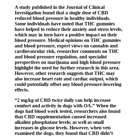
A study published in the Journal of Clinical
Investigation found that a single dose of CBD
reduced blood pressure in healthy individuals.
Some individuals have noted that THC gummies
have helped to reduce their anxiety and stress levels,
which may in turn have a positive impact on their
blood pressure. Medical opinions on THC gummies
and blood pressure, expert views on cannabis and
cardiovascular risk, researcher comments on THC
and blood pressure regulation, and specialist
perspectives on marijuana and high blood pressure
highlight the need for further research in this area.
However, other research suggests that THC may
also increase heart rate and cardiac output, which
could potentially offset any blood pressure-lowering
effects.
“2 mg/kg of CBD twice daily can help increase
comfort and activity in dogs with OA.” When the
dogs had blood work tested, researchers also found
that CBD supplementation caused increased
alkaline phosphatase levels, as well as small
increases in glucose levels. However, when vets
examined the dogs, they found that CBD didn’t