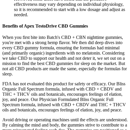
effectiveness may vary depending on individual physiology,
so it is recommended to start with a low dosage and adjust as
needed.
Benefits of Apex TestoDrive CBD Gummies
When you first bite into Batch's CBD + CBN nighttime gummies,
you're met with a strong hemp flavor. We then did deep dives into
every CBD gummy formula, ensuring the formulas had minimal
(and primarily organic) ingredients with no melatonin. Considering
we take CBD to support our health and not deter it, we set out on a
mission to find the best CBD gummies for sleep on the market. But
not all CBD products are made the same, especially the formulas for
sleep.
FDA has not evaluated this product for safety or efficacy. Our Bliss
Organic Full Spectrum formula, infused with CBD + CBDV and
THC + THCV oils and botanicals, encourages feelings of elation,
joy, and peace. Our Physician Formulated Bliss Organic Full
Spectrum formula, infused with CBD + CBDV and THC + THCV
oils and botanicals, encourages feelings of elation, joy, and peace.
Avoid driving or operating machines until the effects are understood.
By calming the mind and body, the gummies strive to contribute to a