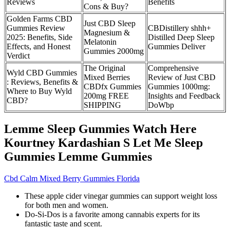
Reviews
Benefits
Cons & Buy?
Golden Farms CBD
Just CBD Sleep
Gummies Review
CBDistillery shhh+
Magnesium &
2025: Benefits, Side
Distilled Deep Sleep
Melatonin
Effects, and Honest
Gummies Deliver
Gummies 2000mg
Verdict
The Original
Comprehensive
Wyld CBD Gummies
Mixed Berries
Review of Just CBD
: Reviews, Benefits &
CBDfx Gummies
Gummies 1000mg:
Where to Buy Wyld
200mg FREE
Insights and Feedback
CBD?
SHIPPING
DoWbp
Lemme Sleep Gummies Watch Here
Kourtney Kardashian S Let Me Sleep
Gummies Lemme Gummies
Cbd Calm Mixed Berry Gummies Florida
These apple cider vinegar gummies can support weight loss
for both men and women.
Do-Si-Dos is a favorite among cannabis experts for its
fantastic taste and scent.