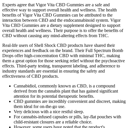
Experts agree that Vigor Vita CBD Gummies are a safe and
effective way to support overall health and wellness. The health
benefits of Vigor Vita CBD Gummies can be attributed to the
interaction between CBD and the endocannabinoid system. Vigor
Vita CBD Gummies are a dietary supplement designed to support
overall health and wellness. Their purpose is to offer the benefits of
CBD without causing any mind-altering effects from THC.
Real-life users of Shell Shock CBD products have shared their
experiences and feedback on the brand. Their Full Spectrum Bomb
Drops offer high-concentration CBD with minimal THC, making
them a great option for those seeking relief without the psychoactive
effects. Third-party testing, transparent labeling, and adherence to
industry standards are essential in ensuring the safety and
effectiveness of CBD products.
Cannabidiol, commonly known as CBD, is a compound
derived from the cannabis plant that has gained significant
attention for its potential therapeutic benefits.
CBD gummies are incredibly convenient and discreet, making
them ideal for on-the-go use.
Very delicious with a nice restful sleep.
For cannabis-infused capsules or pills, lay-flat pouches with
child-resistant closures are a reliable choice.
However, some users have noted that the product's