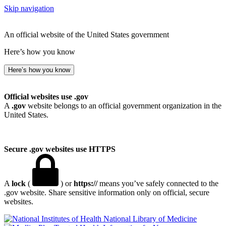
Skip navigation
An official website of the United States government
Here’s how you know
Here’s how you know
Official websites use .gov
A
.gov
website belongs to an official government organization in the
United States.
Secure .gov websites use HTTPS
A
lock
(
) or
https://
means you’ve safely connected to the
.gov website. Share sensitive information only on official, secure
websites.
National Library of Medicine