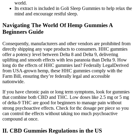
world.
Its extract is included in Goli Sleep Gummies to help relax the
mind and encourage restful sleep.
Navigating The World Of Hemp Gummies A
Beginners Guide
Consequently, manufacturers and other vendors are prohibited from
directly shipping any vape products to consumers. HHC gummies
offer a potency level between Delta 8 and Delta 9, delivering
uplifting and smooth effects with less paranoia than Delta 9. How
long do the effects of HHC gummies last? Federally LegalDerived
from USA-grown hemp, these HHC gummies comply with the
Farm Bill, ensuring they’re federally legal and accessible
nationwide.
If you have chronic pain or long term symptoms, look for gummies
that combine both CBD and THC. Low doses like 2.5 mg or 5 mg
of delta-9 THC are good for beginners to manage pain without
strong psychoactive effects. Check for thc dosage per piece so you
can control the effects without taking too much psychoactive
compound at once.
II. CBD Gummies Regulations in the US