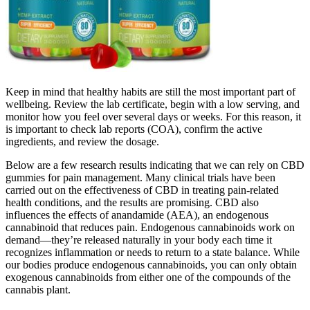
Keep in mind that healthy habits are still the most important part of
wellbeing. Review the lab certificate, begin with a low serving, and
monitor how you feel over several days or weeks. For this reason, it
is important to check lab reports (COA), confirm the active
ingredients, and review the dosage.
Below are a few research results indicating that we can rely on CBD
gummies for pain management. Many clinical trials have been
carried out on the effectiveness of CBD in treating pain-related
health conditions, and the results are promising. CBD also
influences the effects of anandamide (AEA), an endogenous
cannabinoid that reduces pain. Endogenous cannabinoids work on
demand—they’re released naturally in your body each time it
recognizes inflammation or needs to return to a state balance. While
our bodies produce endogenous cannabinoids, you can only obtain
exogenous cannabinoids from either one of the compounds of the
cannabis plant.