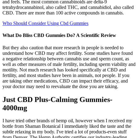
and feels. The most common cannabinoids are delta-9
tetrahydrocannabinol, also called THC, and cannabidiol, also called
CBD. There are more than 100 active compounds in cannabis.
Who Should Consider Using Cbd Gummies
What Do Bliss CBD Gummies Do? A Scientific Review
But they also caution that more research in people is needed to
understand how CBD may affect fertility. Some studies have found
a negative relationship between cannabis use and sperm count, as
well as other measures of male fertility, including sperm viability and
motility. Not much research has looked specifically at CBD and
fertility, and most studies have been in animals, not people. If you
are taking other medications, CBD can impact their efficacy, and
your doctor may need to reevaluate the dose you are taking.
Just CBD Plus-Calming Gummies-
4000mg
I have tried other brands of hemp oil, however when I received my
bottle from Shaman Botanical I immediately liked the taste and the
subtle relaxing in my body. I've tried a lot of products-even stuff
from Denver. The Hemp Authority certifies our industry-leading