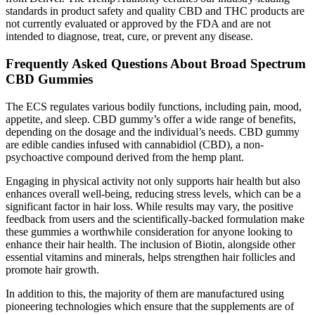
standards in product safety and quality CBD and THC products are
not currently evaluated or approved by the FDA and are not
intended to diagnose, treat, cure, or prevent any disease.
Frequently Asked Questions About Broad Spectrum
CBD Gummies
The ECS regulates various bodily functions, including pain, mood,
appetite, and sleep. CBD gummy’s offer a wide range of benefits,
depending on the dosage and the individual’s needs. CBD gummy
are edible candies infused with cannabidiol (CBD), a non-
psychoactive compound derived from the hemp plant.
Engaging in physical activity not only supports hair health but also
enhances overall well-being, reducing stress levels, which can be a
significant factor in hair loss. While results may vary, the positive
feedback from users and the scientifically-backed formulation make
these gummies a worthwhile consideration for anyone looking to
enhance their hair health. The inclusion of Biotin, alongside other
essential vitamins and minerals, helps strengthen hair follicles and
promote hair growth.
In addition to this, the majority of them are manufactured using
pioneering technologies which ensure that the supplements are of