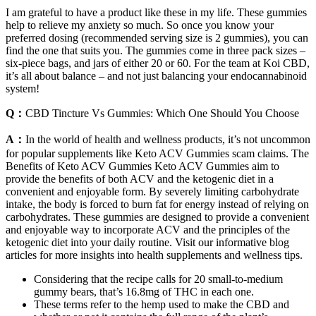
I am grateful to have a product like these in my life. These gummies
help to relieve my anxiety so much. So once you know your
preferred dosing (recommended serving size is 2 gummies), you can
find the one that suits you. The gummies come in three pack sizes –
six-piece bags, and jars of either 20 or 60. For the team at Koi CBD,
it’s all about balance – and not just balancing your endocannabinoid
system!
Q：
CBD Tincture Vs Gummies: Which One Should You Choose
A：
In the world of health and wellness products, it’s not uncommon
for popular supplements like Keto ACV Gummies scam claims. The
Benefits of Keto ACV Gummies Keto ACV Gummies aim to
provide the benefits of both ACV and the ketogenic diet in a
convenient and enjoyable form. By severely limiting carbohydrate
intake, the body is forced to burn fat for energy instead of relying on
carbohydrates. These gummies are designed to provide a convenient
and enjoyable way to incorporate ACV and the principles of the
ketogenic diet into your daily routine. Visit our informative blog
articles for more insights into health supplements and wellness tips.
Considering that the recipe calls for 20 small-to-medium
gummy bears, that’s 16.8mg of THC in each one.
These terms refer to the hemp used to make the CBD and