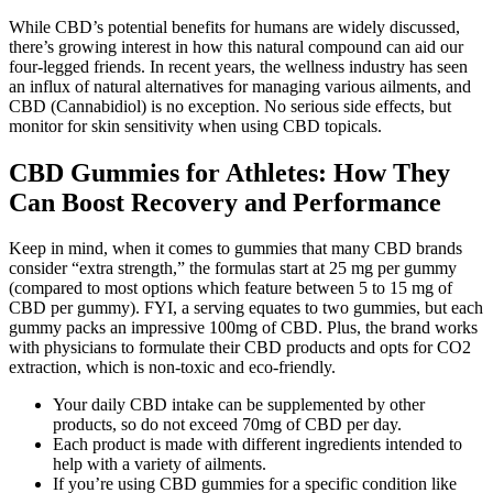
While CBD’s potential benefits for humans are widely discussed,
there’s growing interest in how this natural compound can aid our
four-legged friends. In recent years, the wellness industry has seen
an influx of natural alternatives for managing various ailments, and
CBD (Cannabidiol) is no exception. No serious side effects, but
monitor for skin sensitivity when using CBD topicals.
CBD Gummies for Athletes: How They
Can Boost Recovery and Performance
Keep in mind, when it comes to gummies that many CBD brands
consider “extra strength,” the formulas start at 25 mg per gummy
(compared to most options which feature between 5 to 15 mg of
CBD per gummy). FYI, a serving equates to two gummies, but each
gummy packs an impressive 100mg of CBD. Plus, the brand works
with physicians to formulate their CBD products and opts for CO2
extraction, which is non-toxic and eco-friendly.
Your daily CBD intake can be supplemented by other
products, so do not exceed 70mg of CBD per day.
Each product is made with different ingredients intended to
help with a variety of ailments.
If you’re using CBD gummies for a specific condition like