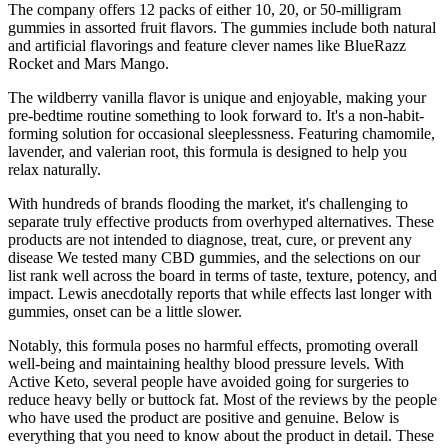
The company offers 12 packs of either 10, 20, or 50-milligram
gummies in assorted fruit flavors. The gummies include both natural
and artificial flavorings and feature clever names like BlueRazz
Rocket and Mars Mango.
The wildberry vanilla flavor is unique and enjoyable, making your
pre-bedtime routine something to look forward to. It's a non-habit-
forming solution for occasional sleeplessness. Featuring chamomile,
lavender, and valerian root, this formula is designed to help you
relax naturally.
With hundreds of brands flooding the market, it's challenging to
separate truly effective products from overhyped alternatives. These
products are not intended to diagnose, treat, cure, or prevent any
disease We tested many CBD gummies, and the selections on our
list rank well across the board in terms of taste, texture, potency, and
impact. Lewis anecdotally reports that while effects last longer with
gummies, onset can be a little slower.
Notably, this formula poses no harmful effects, promoting overall
well-being and maintaining healthy blood pressure levels. With
Active Keto, several people have avoided going for surgeries to
reduce heavy belly or buttock fat. Most of the reviews by the people
who have used the product are positive and genuine. Below is
everything that you need to know about the product in detail. These