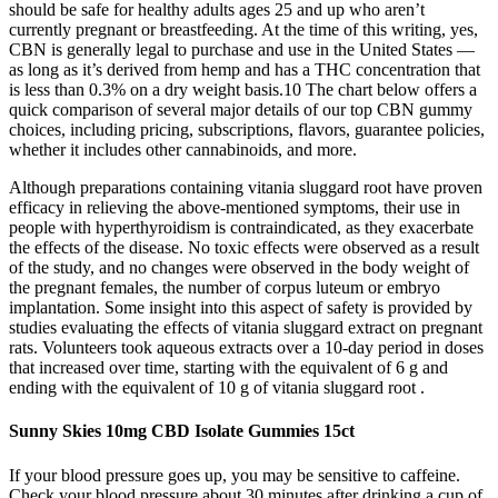
should be safe for healthy adults ages 25 and up who aren’t
currently pregnant or breastfeeding. At the time of this writing, yes,
CBN is generally legal to purchase and use in the United States —
as long as it’s derived from hemp and has a THC concentration that
is less than 0.3% on a dry weight basis.10 The chart below offers a
quick comparison of several major details of our top CBN gummy
choices, including pricing, subscriptions, flavors, guarantee policies,
whether it includes other cannabinoids, and more.
Although preparations containing vitania sluggard root have proven
efficacy in relieving the above-mentioned symptoms, their use in
people with hyperthyroidism is contraindicated, as they exacerbate
the effects of the disease. No toxic effects were observed as a result
of the study, and no changes were observed in the body weight of
the pregnant females, the number of corpus luteum or embryo
implantation. Some insight into this aspect of safety is provided by
studies evaluating the effects of vitania sluggard extract on pregnant
rats. Volunteers took aqueous extracts over a 10-day period in doses
that increased over time, starting with the equivalent of 6 g and
ending with the equivalent of 10 g of vitania sluggard root .
Sunny Skies 10mg CBD Isolate Gummies 15ct
If your blood pressure goes up, you may be sensitive to caffeine.
Check your blood pressure about 30 minutes after drinking a cup of