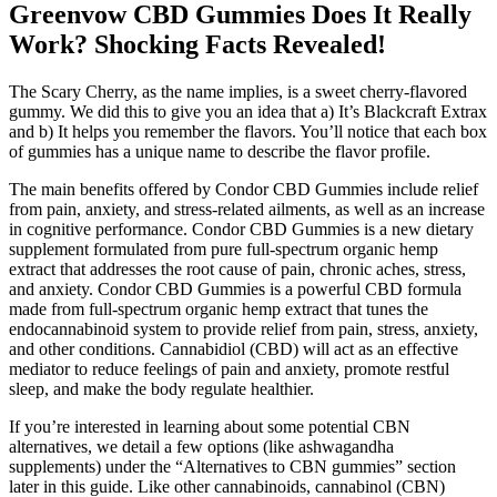
Greenvow CBD Gummies Does It Really
Work? Shocking Facts Revealed!
The Scary Cherry, as the name implies, is a sweet cherry-flavored
gummy. We did this to give you an idea that a) It’s Blackcraft Extrax
and b) It helps you remember the flavors. You’ll notice that each box
of gummies has a unique name to describe the flavor profile.
The main benefits offered by Condor CBD Gummies include relief
from pain, anxiety, and stress-related ailments, as well as an increase
in cognitive performance. Condor CBD Gummies is a new dietary
supplement formulated from pure full-spectrum organic hemp
extract that addresses the root cause of pain, chronic aches, stress,
and anxiety. Condor CBD Gummies is a powerful CBD formula
made from full-spectrum organic hemp extract that tunes the
endocannabinoid system to provide relief from pain, stress, anxiety,
and other conditions. Cannabidiol (CBD) will act as an effective
mediator to reduce feelings of pain and anxiety, promote restful
sleep, and make the body regulate healthier.
If you’re interested in learning about some potential CBN
alternatives, we detail a few options (like ashwagandha
supplements) under the “Alternatives to CBN gummies” section
later in this guide. Like other cannabinoids, cannabinol (CBN)