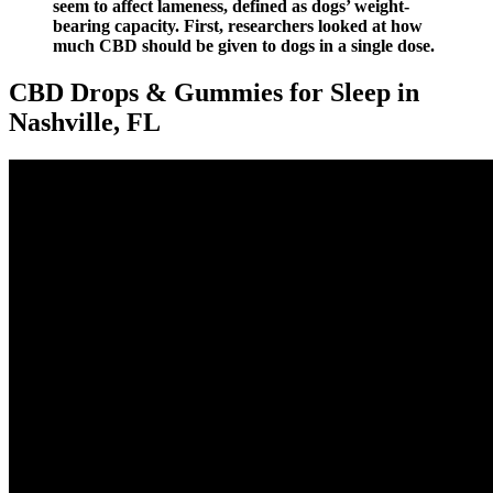
seem to affect lameness, defined as dogs’ weight-
bearing capacity. First, researchers looked at how
much CBD should be given to dogs in a single dose.
CBD Drops & Gummies for Sleep in
Nashville, FL