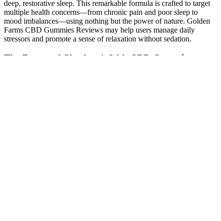
deep, restorative sleep. This remarkable formula is crafted to target
multiple health concerns—from chronic pain and poor sleep to
mood imbalances—using nothing but the power of nature. Golden
Farms CBD Gummies Reviews may help users manage daily
stressors and promote a sense of relaxation without sedation.
The Future of Charlotte's Web CBD Gummies
If their symptoms are serious, they might need to go to the
emergency room. If your child has symptoms like slowed breathing
or seizures, call 911. The 24-hour hotline will connect you to a local
poison control center, where a trained representative can explain
what you need to do. Your child needs immediate help, even if
they’re not showing any symptoms.
Golden Fountain Farms CBD Gummies
Honest Customer Opinion Must Read!
When you’re ready to try CBD gummies, shop from a source that
puts transparency and results first. Whether you want to use CBD
after workouts, during flare-ups, or to reduce daily discomfort, CBD
gummies are a consistent and effective option. For acute pain, they
can provide relaxation while the body heals. Many CBD gummies