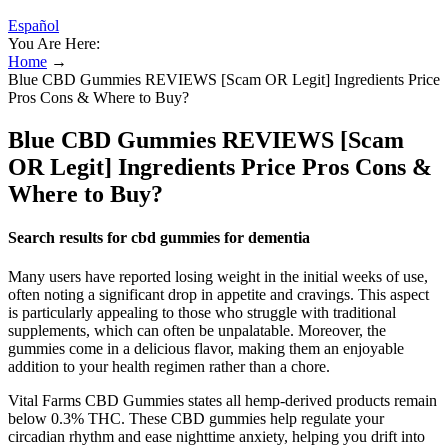
Español
You Are Here:
Home
→
Blue CBD Gummies REVIEWS [Scam OR Legit] Ingredients Price
Pros Cons & Where to Buy?
Blue CBD Gummies REVIEWS [Scam
OR Legit] Ingredients Price Pros Cons &
Where to Buy?
Search results for cbd gummies for dementia
Many users have reported losing weight in the initial weeks of use,
often noting a significant drop in appetite and cravings. This aspect
is particularly appealing to those who struggle with traditional
supplements, which can often be unpalatable. Moreover, the
gummies come in a delicious flavor, making them an enjoyable
addition to your health regimen rather than a chore.
Vital Farms CBD Gummies states all hemp-derived products remain
below 0.3% THC. These CBD gummies help regulate your
circadian rhythm and ease nighttime anxiety, helping you drift into