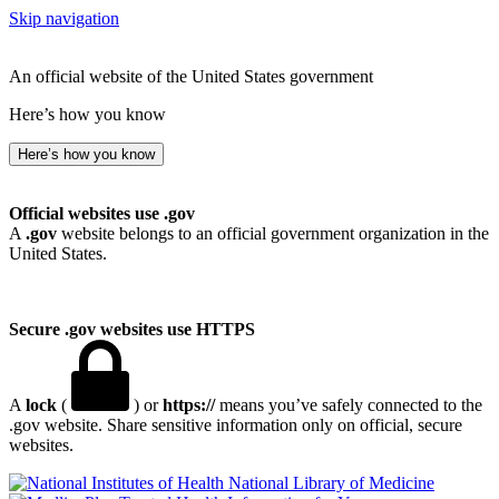
Skip navigation
An official website of the United States government
Here’s how you know
Here’s how you know
Official websites use .gov
A
.gov
website belongs to an official government organization in the
United States.
Secure .gov websites use HTTPS
A
lock
(
) or
https://
means you’ve safely connected to the
.gov website. Share sensitive information only on official, secure
websites.
National Library of Medicine