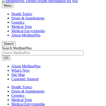
Menu
Health Topics
Drugs & Supplements
Genetics
Medical Tests
Medical Encyclopedia
About MedlinePlus
Search
Search MedlinePlus
GO
About MedlinePlus
What's New
Site Map
Customer Support
Health Topics
Drugs & Supplements
Genetics
Medical Tests
Medical Encyclopedia