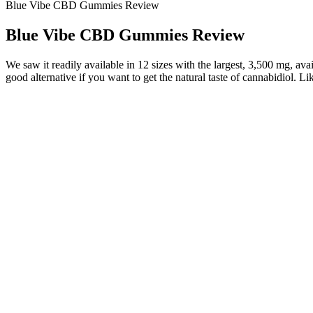
Blue Vibe CBD Gummies Review
Blue Vibe CBD Gummies Review
We saw it readily available in 12 sizes with the largest, 3,500 mg, avai
good alternative if you want to get the natural taste of cannabidiol. Li
Yes, CBD treats are good for dogs, assuming they’re made with high-
derived CBD products are legal for pets, assuming they meet the requ
A number of CBD brands have introduced CBD gummy bears that taste l
may experience once you start using CBD products, but after some tim
sedatives can lead to daytime drowsiness and fatigue.
Thrive Botanicals CBD Gummies
In addition, each of the advertisers running scam Shark Tank keto g
scammers utilizing Google products for financial gain is far from 
benefiting from Google Analytics and Adsense. Google's organic searc
scammers advertising "Shark Tank-approved" products does not appear
The question is whether the herbal ingredients would make a meaningf
said, there are very few CBD products that also utilize sex-oriented