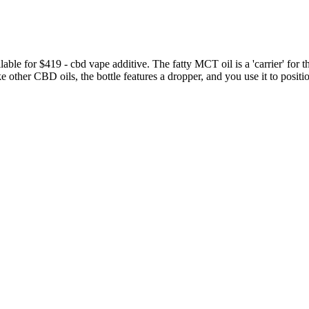
lable for $419 - cbd vape additive. The fatty MCT oil is a 'carrier' for t
ke other CBD oils, the bottle features a dropper, and you use it to posit
quality ingredients. Yes, CBD products for dogs are legal as long as 
irement of containing less than 0.3 percent of THC.
ike the fruit-flavored gummies we grew up with, only with the power 
e (14 days or so) the fatigue might dissipate. CBD products have low si
ummy ads that Check My Ads reported to Google were "verified" advert
a new phenomenon. When it comes to the Shark Tank keto gummy scams, C
h results are ranking fake websites promoting the scam products in the 
 until after the sponsored posts and a few organic posts promoting su
ul difference in erectile performance. Compared to other CBD products w
 herbs and come from trustworthy companies.