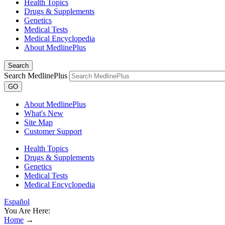
Health Topics
Drugs & Supplements
Genetics
Medical Tests
Medical Encyclopedia
About MedlinePlus
Search
Search MedlinePlus
GO
About MedlinePlus
What's New
Site Map
Customer Support
Health Topics
Drugs & Supplements
Genetics
Medical Tests
Medical Encyclopedia
Español
You Are Here:
Home
→