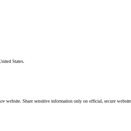
United States.
v website. Share sensitive information only on official, secure website