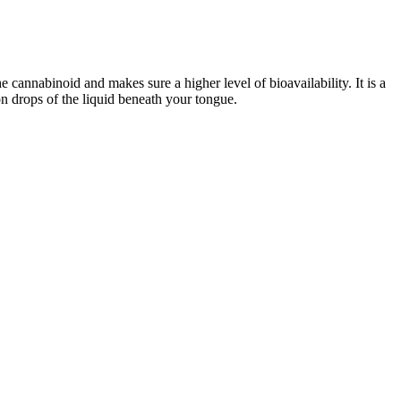
he cannabinoid and makes sure a higher level of bioavailability. It is a
ion drops of the liquid beneath your tongue.
they are made with hemp-derived cannabidiol (CBD). Yes, hemp-
of hemp and cannabinoids. Tiredness is one of the side effects you
de effects even after using them for a long time while heavy
isers with the company. As we've mentioned throughout the piece,
heck My Ads found that the fraudsters hawking these fakes are also
top spots. In fact, the FTC's own page with a specific warning about
ch scam products.
e tried, Sex’s herbal blend didn’t have a noticeable impact. All that