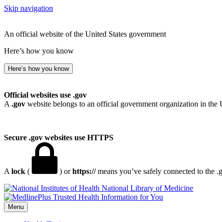
Skip navigation
An official website of the United States government
Here’s how you know
Here’s how you know
Official websites use .gov
A
.gov
website belongs to an official government organization in the 
Secure .gov websites use HTTPS
A
lock
(
) or
https://
means you’ve safely connected to the .go
National Library of Medicine
Menu