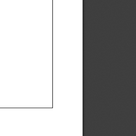
Ef
Ef