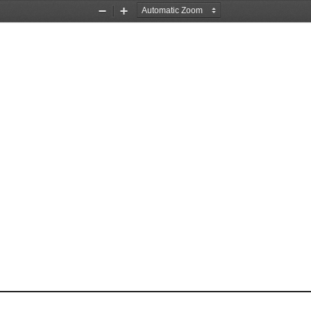
Zoom
Zoom
Out
In