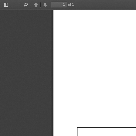
of 1
Toggle
Find
Previous
Next
Sidebar