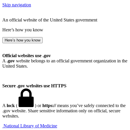
Skip navigation
An official website of the United States government
Here’s how you know
Here’s how you know
Official websites use .gov
A
.gov
website belongs to an official government organization in the
United States.
Secure .gov websites use HTTPS
A
lock
(
) or
https://
means you’ve safely connected to the
.gov website. Share sensitive information only on official, secure
websites.
National Library of Medicine