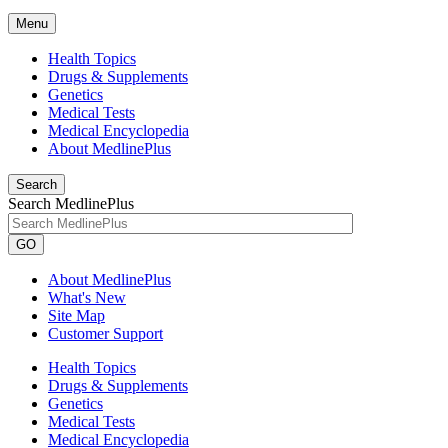
Menu
Health Topics
Drugs & Supplements
Genetics
Medical Tests
Medical Encyclopedia
About MedlinePlus
Search
Search MedlinePlus
GO
About MedlinePlus
What's New
Site Map
Customer Support
Health Topics
Drugs & Supplements
Genetics
Medical Tests
Medical Encyclopedia