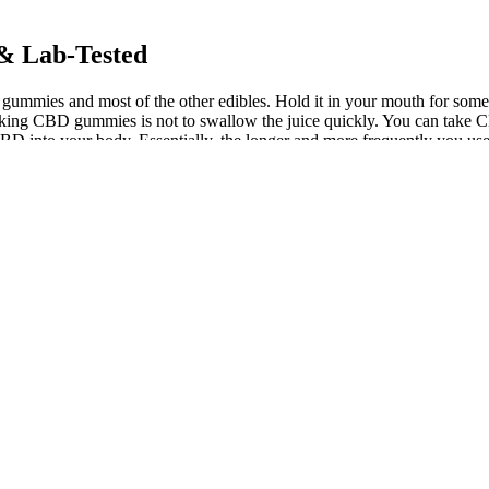
& Lab-Tested
 gummies and most of the other edibles. Hold it in your mouth for some 
en taking CBD gummies is not to swallow the juice quickly. You can t
 CBD into your body. Essentially, the longer and more frequently you us
0,000 customer reviews that you can look at to help you decide which o
hecks for common toxins in our products before we make them available 
le choices, or taste preferences. With over 9% of Canadians reporting foo
 variations in ingredients, it can be that a particular product will be ac