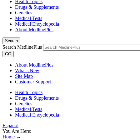
Health Topics
Drugs & Supplements
Genetics
Medical Tests
Medical Encyclopedia
About MedlinePlus
Search
Search MedlinePlus
GO
About MedlinePlus
What's New
Site Map
Customer Support
Health Topics
Drugs & Supplements
Genetics
Medical Tests
Medical Encyclopedia
Español
You Are Here:
Home
→