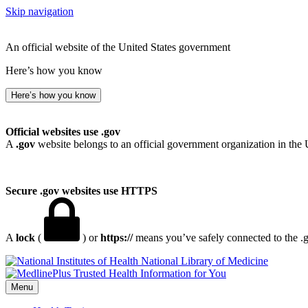
Skip navigation
An official website of the United States government
Here’s how you know
Here’s how you know
Official websites use .gov
A
.gov
website belongs to an official government organization in the 
Secure .gov websites use HTTPS
A
lock
(
) or
https://
means you’ve safely connected to the .go
National Library of Medicine
Menu