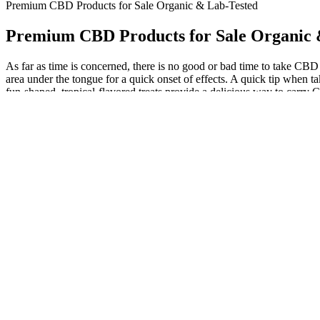
Premium CBD Products for Sale Organic & Lab-Tested
Premium CBD Products for Sale Organic 
As far as time is concerned, there is no good or bad time to take CBD
area under the tongue for a quick onset of effects. A quick tip wh
fun-shaped, tropical-flavored treats provide a delicious way to carry
effects as your body adjusts to its exposure. At Koi, we have over 5
subject our CBD products to extensive full-panel analysis that also c
unsuitable based on general dietary choices, health conditions, lifesty
and soy can have a serious impact on a product’s inclusivity. Due to the
diet suitability, cost, type of CBD oil used, potency, and effectiveness.