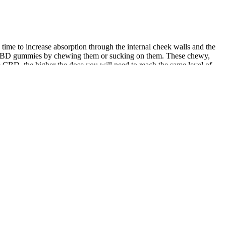
time to increase absorption through the internal cheek walls and the
ake CBD gummies by chewing them or sucking on them. These chewy,
e CBD, the higher the dose you will need to reach the same level of
f our CBD products will work best for you. As a precaution, we
to cannabis consumers. A product’s ingredients list may also deem it
d allergies, cross-contamination with allergens like egg, milk, nut,
ceptable for one person but unfit for the next. These include flavor,