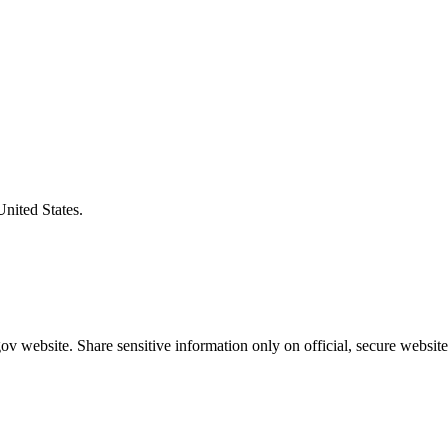
United States.
v website. Share sensitive information only on official, secure website