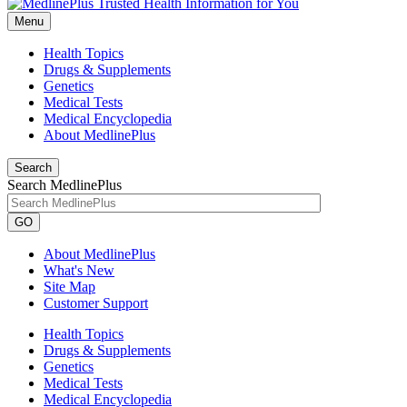
Menu
Health Topics
Drugs & Supplements
Genetics
Medical Tests
Medical Encyclopedia
About MedlinePlus
Search
Search MedlinePlus
GO
About MedlinePlus
What's New
Site Map
Customer Support
Health Topics
Drugs & Supplements
Genetics
Medical Tests
Medical Encyclopedia