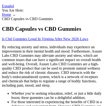
Español
You Are Here:
Home
→
CBD Capsules vs CBD Gummies
CBD Capsules vs CBD Gummies
Is Cbd Gummies Legal In Virginia After New 2026 Laws
By reducing anxiety and stress, individuals may experience an
improvement in their mental health and mood. Furthermore, Assure
Labs CBD Gummies may alleviate anxiety and stress, which are
common issues that can have a significant impact on overall health
and well-being. Overall, Assure Labs CBD Gummies are a high-
quality CBD product that can be used to promote natural wellness
and reduce the risk of chronic diseases. CBD interacts with the
body's endocannabinoid system, which is a network of receptors
and chemicals that helps to regulate a range of bodily functions,
including pain, mood, and sleep.
Whether you’re seeking relaxation, relief, or just a little daily
boost, these gummies can be a delightful addition.
For those interested in experiencing the benefits of CBD in a