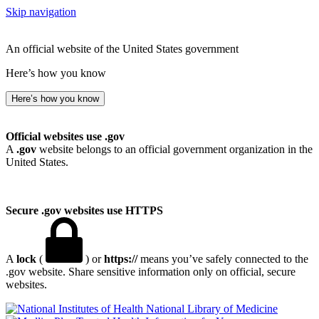
Skip navigation
An official website of the United States government
Here’s how you know
Here’s how you know
Official websites use .gov
A
.gov
website belongs to an official government organization in the
United States.
Secure .gov websites use HTTPS
A
lock
(
) or
https://
means you’ve safely connected to the
.gov website. Share sensitive information only on official, secure
websites.
National Library of Medicine