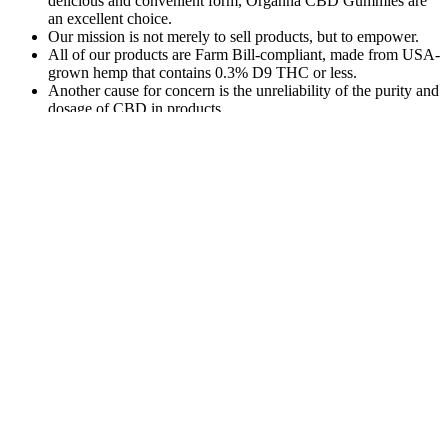
delicious and convenient form, Organna CBD Gummies are
an excellent choice.
Our mission is not merely to sell products, but to empower.
All of our products are Farm Bill-compliant, made from USA-
grown hemp that contains 0.3% D9 THC or less.
Another cause for concern is the unreliability of the purity and
dosage of CBD in products.
To be sure of their quality and safety, we have those raw ingredients
tested by an independent lab before we use them in our products.
Navigating CBD and drug tests doesn’t have to be stressful. Regular
use of these products increases the likelihood of failing a drug test.
Avoid products that only state “full-spectrum” or don’t provide
cannabinoid details.
CBD +
Martha Stewart
THC
Finding Relief
CBD Gummies
Gummies
3:1 Indica
with CBD
Reviews: A
for
Gummies 15mg
Gummies for
Comprehensive
Beginners:
9THC and 5mg
Nausea: A
Look at the
Tips for
CBD Per Piece
Comprehensive
Benefits and
Safe and
Guide gLbge
Effectiveness of
Effective
THC-Fr
Use
Extra-
How to Find