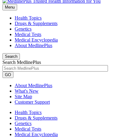
Menu
Health Topics
Drugs & Supplements
Genetics
Medical Tests
Medical Encyclopedia
About MedlinePlus
Search
Search MedlinePlus
GO
About MedlinePlus
What's New
Site Map
Customer Support
Health Topics
Drugs & Supplements
Genetics
Medical Tests
Medical Encyclopedia