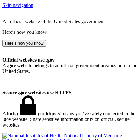
Skip navigation
An official website of the United States government
Here’s how you know
Here’s how you know
Official websites use .gov
A
.gov
website belongs to an official government organization in the
United States.
Secure .gov websites use HTTPS
A
lock
(
) or
https://
means you’ve safely connected to the
.gov website. Share sensitive information only on official, secure
websites.
National Library of Medicine