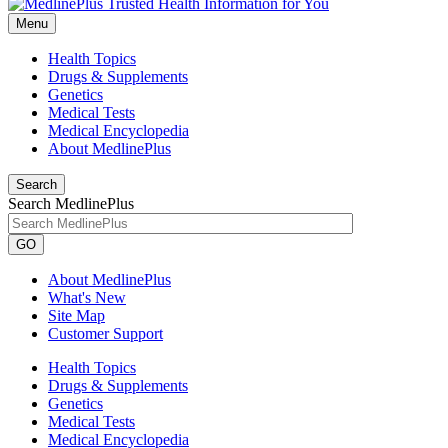
Menu
Health Topics
Drugs & Supplements
Genetics
Medical Tests
Medical Encyclopedia
About MedlinePlus
Search
Search MedlinePlus
GO
About MedlinePlus
What's New
Site Map
Customer Support
Health Topics
Drugs & Supplements
Genetics
Medical Tests
Medical Encyclopedia