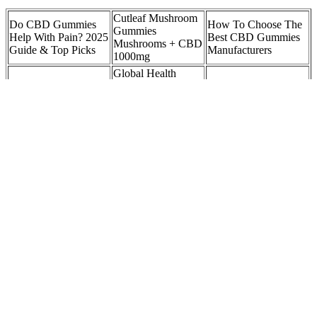
Cutleaf Mushroom
Do CBD Gummies
How To Choose The
Gummies
Help With Pain? 2025
Best CBD Gummies
Mushrooms + CBD
Guide & Top Picks
Manufacturers
1000mg
Global Health
CBD Gummies for
Farms CBD
Can You Fly with
Pain: Flavor Options
Gummies: Is Legit?
CBD Gummies? IHF
and Preferences
Side Effects &
Buy!
Wyld CBD Real Fruit
Yum Yum
Shark Tank Tinnitus
Pear CBD + CBG
Gummies 1500mg
CBD Gummies
Vegan Gummies
CBD Infused
Episode: Reviews,
Stok'd Cannabis
Gummy Bears
Benefits, and More
You don't need to know the ABCs of vitamins or that biotin is great
for your hair. For starters, their ever-popular gummies are made with
delicious flavor and yumminess in mind, which explains why they
taste so amazing. Bringing that mindset to consumers starts with
standing out in the supplements aisle.
More importantly, we have proposed new questions and signposts in
cannabis research to uncover additional medicinal benefits and
identify the health hazards with focus on cardiovascular disease. In