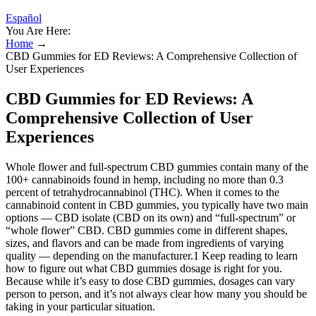
Español
You Are Here:
Home
→
CBD Gummies for ED Reviews: A Comprehensive Collection of
User Experiences
CBD Gummies for ED Reviews: A
Comprehensive Collection of User
Experiences
Whole flower and full-spectrum CBD gummies contain many of the
100+ cannabinoids found in hemp, including no more than 0.3
percent of tetrahydrocannabinol (THC). When it comes to the
cannabinoid content in CBD gummies, you typically have two main
options — CBD isolate (CBD on its own) and “full-spectrum” or
“whole flower” CBD. CBD gummies come in different shapes,
sizes, and flavors and can be made from ingredients of varying
quality — depending on the manufacturer.1 Keep reading to learn
how to figure out what CBD gummies dosage is right for you.
Because while it’s easy to dose CBD gummies, dosages can vary
person to person, and it’s not always clear how many you should be
taking in your particular situation.