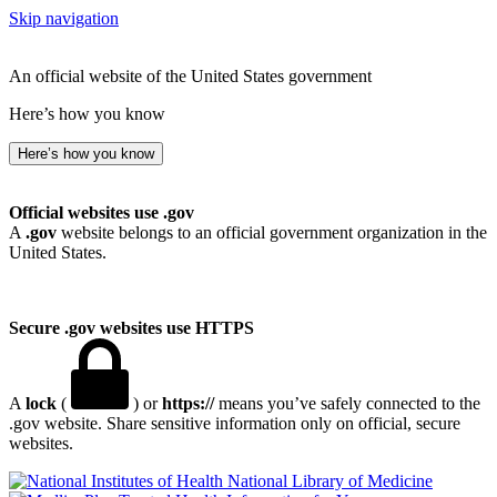
Skip navigation
An official website of the United States government
Here’s how you know
Here’s how you know
Official websites use .gov
A
.gov
website belongs to an official government organization in the
United States.
Secure .gov websites use HTTPS
A
lock
(
) or
https://
means you’ve safely connected to the
.gov website. Share sensitive information only on official, secure
websites.
National Library of Medicine