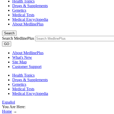
Health Topics
Drugs & Supplements
Genetics
Medical Tests
Medical Encyclopedia
About MedlinePlus
Search
Search MedlinePlus
GO
About MedlinePlus
What's New
Site Map
Customer Support
Health Topics
Drugs & Supplements
Genetics
Medical Tests
Medical Encyclopedia
Español
You Are Here:
Home
→