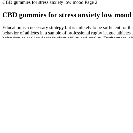
CBD gummies for stress anxiety low mood Page 2
CBD gummies for stress anxiety low mood
Education is a necessary strategy but is unlikely to be sufficient for
behavior of athletes in a sample of professional rugby league athletes
behaviors as well as degrade sleep ability and quality. Furthermore, sl
When comparing Assure Labs CBD Gummies to other CBD products, such as
body's endocannabinoid system makes it a valuable tool for managing me
and potency. User reviews highlight the diversity of experiences, fro
have shared their insights into the efficacy and safety of Assure L
There’s some truth to the saying “you are what you think.” Negative t
You can say I am fabulous or I have what it takes to turn this day at 
thinking controls you and everything you do at home, work; you name
The interstate movement of marijuana may still be some time off, but in 
does nothing but drive the market prices to the bottom. But, it’s a disa
RE-LAX CBD Indiana CBD Oil, CBD Gummies, CBD Edibles 
If you feel sleepy after eating too many CBD gummies, don’t operate 
deprivation and lead to serious health problems if ignored. Hemp-deriv