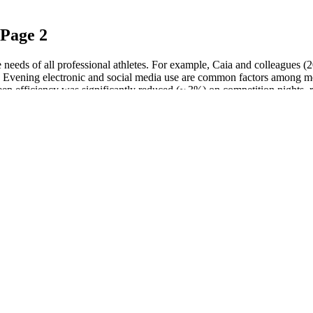
 Page 2
 the needs of all professional athletes. For example, Caia and colleague
 . Evening electronic and social media use are common factors among mode
eep efficiency was significantly reduced (~ 3%) on competition nights, re
 oils, tinctures, and topicals, it's essential to consider the unique b
ntal health. Third-party testing is a crucial aspect of quality control,
m those who have found immediate relief to those who have noticed more 
abs CBD Gummies.
hinking can give you a more negative outlook on life. You can even com
work into a success. Whenever you see yourself in a mirror, think of so
 it.
all likelihood will be a reality. “And in those two states, specifically,
ster for newly legalized states to play catch-up with an established supp
& More
on heavy machinery or drive a vehicle until you regain strength. Our c
ed products are legal on a federal level, so you can order them from an