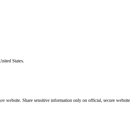
United States.
v website. Share sensitive information only on official, secure website