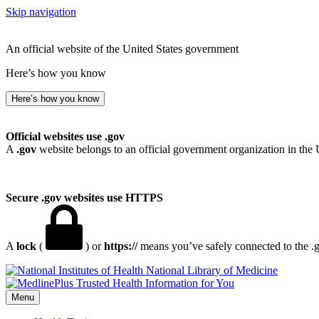
Skip navigation
An official website of the United States government
Here’s how you know
Here’s how you know
Official websites use .gov
A
.gov
website belongs to an official government organization in the 
Secure .gov websites use HTTPS
A
lock
(
) or
https://
means you’ve safely connected to the .go
National Library of Medicine
Menu