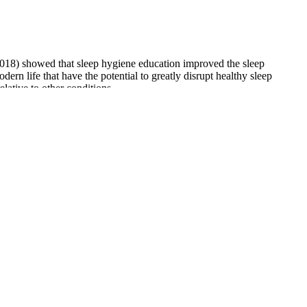
s (2018) showed that sleep hygiene education improved the sleep
rn life that have the potential to greatly disrupt healthy sleep
lative to other conditions.
enefits of each form. The product's ability to interact with the
 as it provides an independent assessment of the product's composition
subtle benefits over time. Healthcare specialists and researchers
pliment your clothes, hair, say anything that makes you feel great.
mething positive about yourself and truly believe every word. Negative
 people are selling their cannabis at a low cost of production, which
ly chain infrastructure as robust as California or Oregon.
ircadian rhythm is prone to disturbances, which may cause sleep
y of the 50 states and have them delivered to your doorstep.