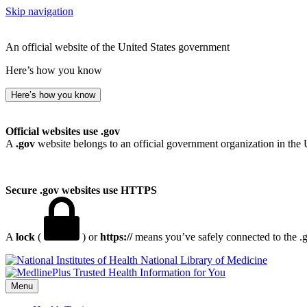
Skip navigation
An official website of the United States government
Here’s how you know
Here’s how you know
Official websites use .gov
A
.gov
website belongs to an official government organization in the 
Secure .gov websites use HTTPS
A
lock
(
) or
https://
means you’ve safely connected to the .go
National Library of Medicine
Menu