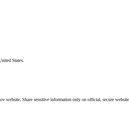
United States.
v website. Share sensitive information only on official, secure website