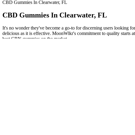
CBD Gummies In Clearwater, FL
CBD Gummies In Clearwater, FL
It's no wonder they've become a go-to for discerning users looking
delicious as it is effective. MoonWlkr's commitment to quality start
best CBN gummies on the market.
A small number of people experience mild headaches after taking slee
supplement ? Melatonin helps support healthy circadian rhythm (24-hou
Shop CBD Gummies for all-day relaxation
Even when natural sweeteners like cane sugar, honey, or stevia are us
combat bacteria, leading to clearer and healthier skin. Such properti
primarily due to its acetic acid content, which can disrupt microbial c
carbohydrates and decrease the glycemic index of meals. Moreover, sci
reflux or lead to digestive discomfort. However, excessive intake of AC
function, and even mental health. It’s essential to critically evaluate
health-promoting properties while offering a more pleasant and user-fr
remains effective once incorporated into the gummy matrix. This acetic
convert the natural sugars into alcohol. Unlike traditional liquid A
vinegar’s active components. Hailed as a natural remedy for a pletho
sugar as well pepsi and sweet tea is the top 2 worst.