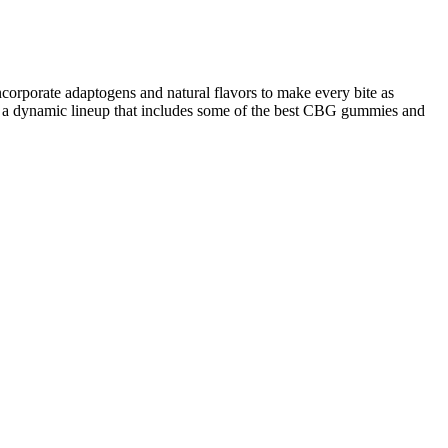
rporate adaptogens and natural flavors to make every bite as
to a dynamic lineup that includes some of the best CBG gummies and
 in a soft, chewable form. Looking for the best natural sleep
 and improve both the quantity and quality of your sleep.
the skin can help exfoliate dead skin cells, balance skin pH, and
 reducing the load of harmful microbes. This antimicrobial action is
s primarily attributed to acetic acid, which may slow the digestion of
 is limited. This irritation could exacerbate conditions like acid
c nature. A balanced gut flora is crucial for optimal digestion, immune
em.Study This process aims to maintain the integrity of the vinegar’s
 acid and other beneficial compounds, ensuring that their potency
 and pungent aroma. First, crushed apples are combined with yeast to
offer a more convenient and often more appealing way to consume
veryday consumers alike. Deli big no no did I mention no refined