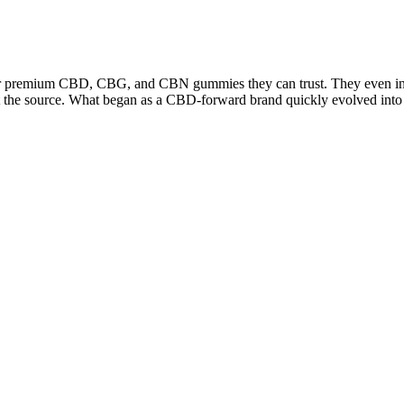
 for premium CBD, CBG, and CBN gummies they can trust. They even inco
s at the source. What began as a CBD-forward brand quickly evolved in
p gummies. Sleep gummies are a type of melatonin supplement, available
r internal clock) and promotes sleep. They help you fall asleep faster,
ed, overconsumption can still be problematic. Applying ACV directly to 
es suggest that ACV could play a role in supporting the immune system by
ell membranes and interfere with their metabolic processes. This effect i
entific evidence specifically linking ACV gummies to improved digestion
V, even in gummy form, can irritate the digestive tract due to its acidi
 these claims by examining the scientific evidence provided to support th
iendly form. Manufacturers carefully extract and concentrate the acetic
 acid concentration is what gives vinegar its characteristic sharp taste
CV, which is a vinegar made from fermented apple juice, these gummies 
ra of health issues, ACV has been embraced by health enthusiasts and e