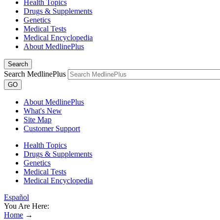
Health Topics
Drugs & Supplements
Genetics
Medical Tests
Medical Encyclopedia
About MedlinePlus
Search
Search MedlinePlus
GO
About MedlinePlus
What's New
Site Map
Customer Support
Health Topics
Drugs & Supplements
Genetics
Medical Tests
Medical Encyclopedia
Español
You Are Here:
Home
→