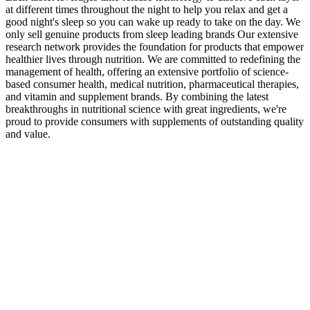
at different times throughout the night to help you relax and get a
good night's sleep so you can wake up ready to take on the day. We
only sell genuine products from sleep leading brands Our extensive
research network provides the foundation for products that empower
healthier lives through nutrition. We are committed to redefining the
management of health, offering an extensive portfolio of science-
based consumer health, medical nutrition, pharmaceutical therapies,
and vitamin and supplement brands. By combining the latest
breakthroughs in nutritional science with great ingredients, we're
proud to provide consumers with supplements of outstanding quality
and value.
Jelly Signature Series 1,000 MG D9, CBD, CBG, CBN
Gummies
This commitment to quality control may reassure consumers about
the integrity and safety of the gummies they purchase. Through
adherence to strict manufacturing practices and regulatory
guidelines, the brand seeks to maintain high standards for all its
products, including Turbo Ripped Keto+ACV Gummies. The
information on Supplements4Fitness.com is offered solely for
educational purposes and shouldn't be used in place of consulting a
doctor or other healthcare provider. Before beginning any
supplement or altering your food or exercise, it is advised that you