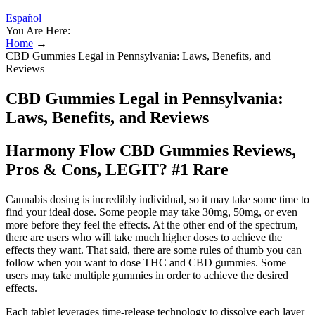
Español
You Are Here:
Home
→
CBD Gummies Legal in Pennsylvania: Laws, Benefits, and
Reviews
CBD Gummies Legal in Pennsylvania:
Laws, Benefits, and Reviews
Harmony Flow CBD Gummies Reviews,
Pros & Cons, LEGIT? #1 Rare
Cannabis dosing is incredibly individual, so it may take some time to
find your ideal dose. Some people may take 30mg, 50mg, or even
more before they feel the effects. At the other end of the spectrum,
there are users who will take much higher doses to achieve the
effects they want. That said, there are some rules of thumb you can
follow when you want to dose THC and CBD gummies. Some
users may take multiple gummies in order to achieve the desired
effects.
Each tablet leverages time-release technology to dissolve each layer