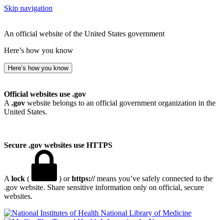
Skip navigation
An official website of the United States government
Here’s how you know
Here’s how you know
Official websites use .gov
A
.gov
website belongs to an official government organization in the
United States.
Secure .gov websites use HTTPS
A
lock
(
) or
https://
means you’ve safely connected to the
.gov website. Share sensitive information only on official, secure
websites.
National Library of Medicine