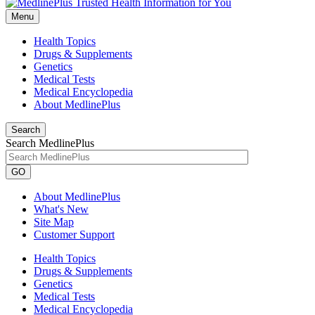
Menu
Health Topics
Drugs & Supplements
Genetics
Medical Tests
Medical Encyclopedia
About MedlinePlus
Search
Search MedlinePlus
GO
About MedlinePlus
What's New
Site Map
Customer Support
Health Topics
Drugs & Supplements
Genetics
Medical Tests
Medical Encyclopedia