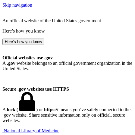
Skip navigation
An official website of the United States government
Here’s how you know
Here’s how you know
Official websites use .gov
A
.gov
website belongs to an official government organization in the
United States.
Secure .gov websites use HTTPS
A
lock
(
) or
https://
means you’ve safely connected to the
.gov website. Share sensitive information only on official, secure
websites.
National Library of Medicine