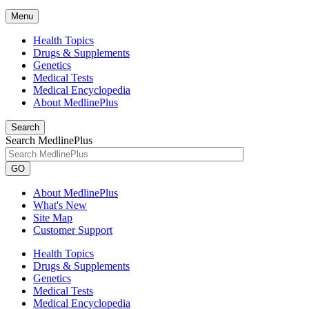
Menu
Health Topics
Drugs & Supplements
Genetics
Medical Tests
Medical Encyclopedia
About MedlinePlus
Search
Search MedlinePlus
GO
About MedlinePlus
What's New
Site Map
Customer Support
Health Topics
Drugs & Supplements
Genetics
Medical Tests
Medical Encyclopedia