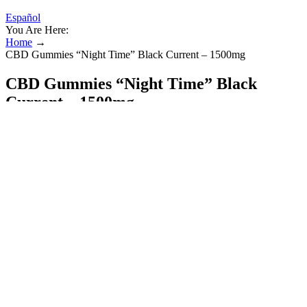
Español
You Are Here:
Home
→
CBD Gummies “Night Time” Black Current – 1500mg
CBD Gummies “Night Time” Black
Current – 1500mg
This system helps regulate functions like mood, sleep, pain
response, and stress. Once absorbed, the CBD interacts with the
body's endocannabinoid system. After you chew and swallow the
gummy, it is processed by the stomach and liver before entering the
bloodstream.
Far from being a narcotic, the plant has been used for eons as a
source of oil, fabrics, and medicine, long before anyone had heard
of CBD gummies. There are more than 500 chemicals in cannabis
plants, including two you have likely heard of – THC
(tetrahydrocannabinol) and CBD (cannabidiol). These gummies
have zero corn syrup or gelatin and are produced with CBD isolate
that the company says can “provide a sense of calm and relaxation”
without making you too drowsy. Medterra CBD provides hemp
products that are fully compliant with the Kentucky Department of