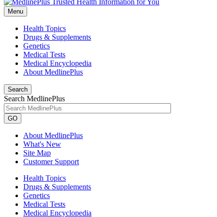
Menu
Health Topics
Drugs & Supplements
Genetics
Medical Tests
Medical Encyclopedia
About MedlinePlus
Search
Search MedlinePlus
GO
About MedlinePlus
What's New
Site Map
Customer Support
Health Topics
Drugs & Supplements
Genetics
Medical Tests
Medical Encyclopedia