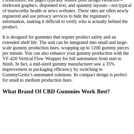
irrelevant graphics, disjointed text, and spammy layouts—not typical
of trustworthy health or news websites. These sites are often newly
registered and use privacy services to hide the registrant’s
information, making it difficult to verify who is actually behind the
product.
It is designed for gummies that require product safety and an
extended shelf life. The unit can be integrated into small and large-
scale gummy production lines, wrapping up to 1200 gummy pieces
per minute. You can also enhance your gummy production with the
VF-420 Vertical Flow Wrapper for full automation from start to
finish. In fact, a mid-sized gummy manufacturer saw a 35%
improvement in packaging efficiency by switching to
GummyGenix’s automated solutions. Its compact design is perfect
for small to medium production lines.
What Brand Of CBD Gummies Work Best?
Utah’s passage of House Bill 54 (HB 54) in 2025 marks the state’s
most sweeping overhaul to its hemp cannabinoid regulatory regime
to date. Call recording is legal in Texas with one-party consent,
meaning you can record if you participate in the call. CBD is legal
in Louisiana with restrictions on THC content and proper licensing
for sale and use.