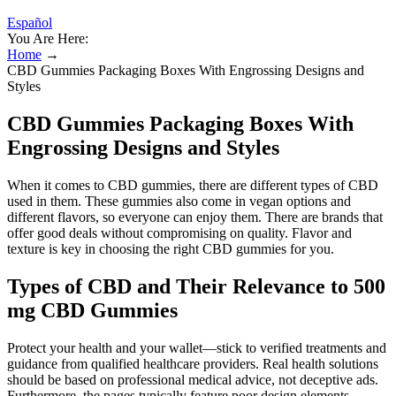
Español
You Are Here:
Home
→
CBD Gummies Packaging Boxes With Engrossing Designs and
Styles
CBD Gummies Packaging Boxes With
Engrossing Designs and Styles
When it comes to CBD gummies, there are different types of CBD
used in them. These gummies also come in vegan options and
different flavors, so everyone can enjoy them. There are brands that
offer good deals without compromising on quality. Flavor and
texture is key in choosing the right CBD gummies for you.
Types of CBD and Their Relevance to 500
mg CBD Gummies
Protect your health and your wallet—stick to verified treatments and
guidance from qualified healthcare providers. Real health solutions
should be based on professional medical advice, not deceptive ads.
Furthermore, the pages typically feature poor design elements—