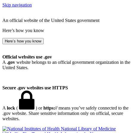
Skip navigation
An official website of the United States government
Here’s how you know
Here’s how you know
Official websites use .gov
A
.gov
website belongs to an official government organization in the
United States.
Secure .gov websites use HTTPS
A
lock
(
) or
https://
means you’ve safely connected to the
.gov website. Share sensitive information only on official, secure
websites.
National Library of Medicine