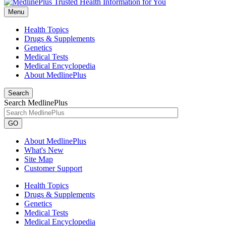
Menu
Health Topics
Drugs & Supplements
Genetics
Medical Tests
Medical Encyclopedia
About MedlinePlus
Search
Search MedlinePlus
GO
About MedlinePlus
What's New
Site Map
Customer Support
Health Topics
Drugs & Supplements
Genetics
Medical Tests
Medical Encyclopedia