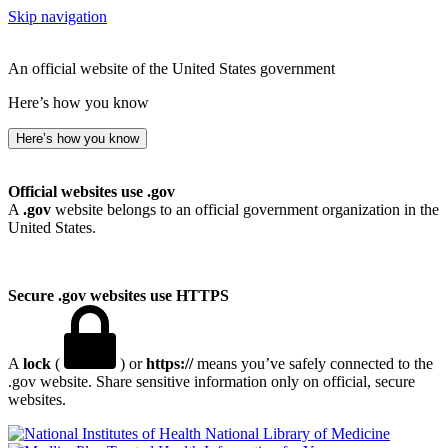
Skip navigation
An official website of the United States government
Here’s how you know
Here’s how you know
Official websites use .gov
A
.gov
website belongs to an official government organization in the
United States.
Secure .gov websites use HTTPS
A
lock
(
) or
https://
means you’ve safely connected to the
.gov website. Share sensitive information only on official, secure
websites.
National Library of Medicine