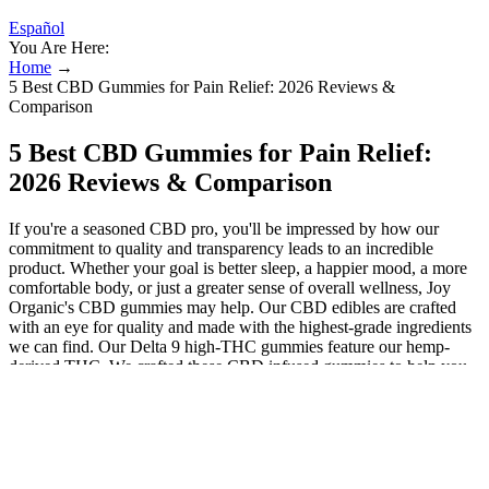
Español
You Are Here:
Home
→
5 Best CBD Gummies for Pain Relief: 2026 Reviews &
Comparison
5 Best CBD Gummies for Pain Relief:
2026 Reviews & Comparison
If you're a seasoned CBD pro, you'll be impressed by how our
commitment to quality and transparency leads to an incredible
product. Whether your goal is better sleep, a happier mood, a more
comfortable body, or just a greater sense of overall wellness, Joy
Organic's CBD gummies may help. Our CBD edibles are crafted
with an eye for quality and made with the highest-grade ingredients
we can find. Our Delta 9 high-THC gummies feature our hemp-
derived THC. We crafted these CBD infused gummies to help you
find a great night's sleep. When it comes to hemp, founder and lead
formulator of JBK Wellness Labs Jenelle Kim, DACM, L.Ac., says
you want to look for organically grown hemp that has ideally been
third-party tested by an independent lab not affiliated with the brand.
This is common in hemp CBD gummies, but likely even stronger
because these are low in sugar. Plus, they're available with full-