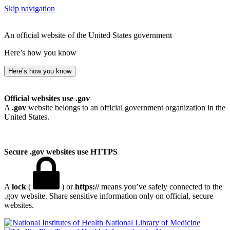
Skip navigation
An official website of the United States government
Here’s how you know
Here’s how you know
Official websites use .gov
A
.gov
website belongs to an official government organization in the
United States.
Secure .gov websites use HTTPS
A
lock
(
) or
https://
means you’ve safely connected to the
.gov website. Share sensitive information only on official, secure
websites.
National Library of Medicine