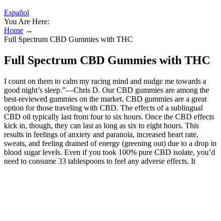
Español
You Are Here:
Home
→
Full Spectrum CBD Gummies with THC
Full Spectrum CBD Gummies with THC
I count on them to calm my racing mind and nudge me towards a
good night’s sleep.”—Chris D. Our CBD gummies are among the
best-reviewed gummies on the market. CBD gummies are a great
option for those traveling with CBD. The effects of a sublingual
CBD oil typically last from four to six hours. Once the CBD effects
kick in, though, they can last as long as six to eight hours. This
results in feelings of anxiety and paranoia, increased heart rate,
sweats, and feeling drained of energy (greening out) due to a drop in
blood sugar levels. Even if you took 100% pure CBD isolate, you’d
need to consume 33 tablespoons to feel any adverse effects. It
interacts with a wide range of pharmaceutical medications, which
may lead to dangerous side effects if you take high doses of both
substances (14). CBD is non-intoxicating, so its effects are usually
subtle and build gradually. One of the most common mistakes with
gummies is taking more too soon. In some cases, especially with
higher doses or slower digestion, it can take up to 3 hours before full