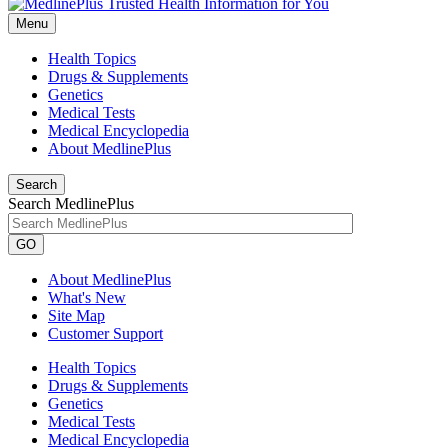
Menu
Health Topics
Drugs & Supplements
Genetics
Medical Tests
Medical Encyclopedia
About MedlinePlus
Search
Search MedlinePlus
GO
About MedlinePlus
What's New
Site Map
Customer Support
Health Topics
Drugs & Supplements
Genetics
Medical Tests
Medical Encyclopedia