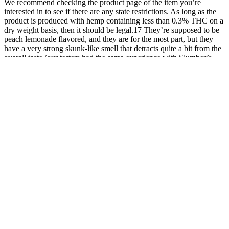
We recommend checking the product page of the item you’re
interested in to see if there are any state restrictions. As long as the
product is produced with hemp containing less than 0.3% THC on a
dry weight basis, then it should be legal.17 They’re supposed to be
peach lemonade flavored, and they are for the most part, but they
have a very strong skunk-like smell that detracts quite a bit from the
overall taste (our testers had the same experience with Slumber’s
Deep Zzzs Gummies when trying out CBN products).
While a great substitute to consuming mushrooms
the traditional way, Cordyceps and other
mushrooms in the recipe may cause nausea and
stomach upset in sensitive people, so caution is
advised. Ingredients like cordyceps, Amanita
Muscaria, ginger, and L-theanine come from the
company’s incredible mushroom gummy recipe,
which would be impossible to recreate at home.
Nootrum gummies are delicious in every sense and
have a nice gummy texture.
Exploring The Benefits Of Aspen Green Cbd Gummies For Stress
Relief And Overall Wellbeing
Green Earth Cbd Gummies Does Green