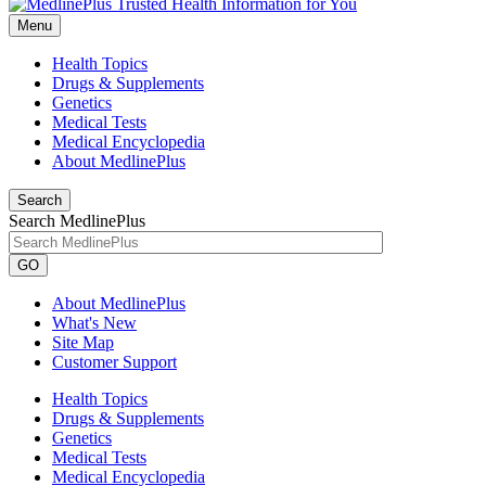
Menu
Health Topics
Drugs & Supplements
Genetics
Medical Tests
Medical Encyclopedia
About MedlinePlus
Search
Search MedlinePlus
GO
About MedlinePlus
What's New
Site Map
Customer Support
Health Topics
Drugs & Supplements
Genetics
Medical Tests
Medical Encyclopedia