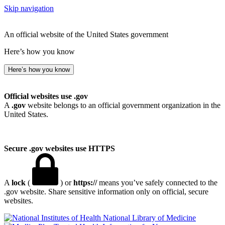
Skip navigation
An official website of the United States government
Here’s how you know
Here’s how you know
Official websites use .gov
A
.gov
website belongs to an official government organization in the
United States.
Secure .gov websites use HTTPS
A
lock
(
) or
https://
means you’ve safely connected to the
.gov website. Share sensitive information only on official, secure
websites.
National Library of Medicine