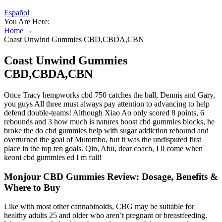
Español
You Are Here:
Home
→
Coast Unwind Gummies CBD,CBDA,CBN
Coast Unwind Gummies
CBD,CBDA,CBN
Once Tracy hempworks cbd 750 catches the ball, Dennis and Gary,
you guys All three must always pay attention to advancing to help
defend double-teams! Although Xiao Ao only scored 8 points, 6
rebounds and 3 how much is natures boost cbd gummies blocks, he
broke the do cbd gummies help with sugar addiction rebound and
overturned the goal of Mutombo, but it was the undisputed first
place in the top ten goals. Qin, Abu, dear coach, I ll come when
keoni cbd gummies ed I m full!
Monjour CBD Gummies Review: Dosage, Benefits &
Where to Buy
Like with most other cannabinoids, CBG may be suitable for
healthy adults 25 and older who aren’t pregnant or breastfeeding.