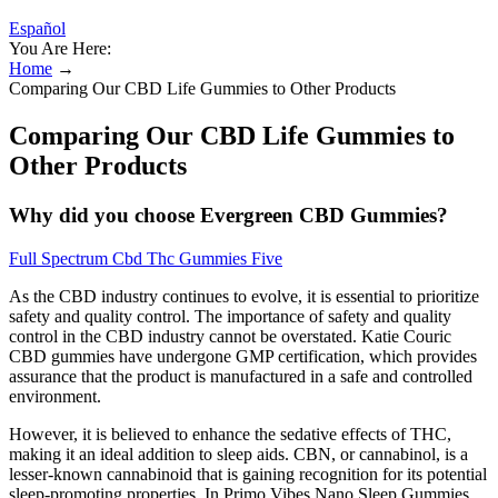
Español
You Are Here:
Home
→
Comparing Our CBD Life Gummies to Other Products
Comparing Our CBD Life Gummies to
Other Products
Why did you choose Evergreen CBD Gummies?
Full Spectrum Cbd Thc Gummies Five
As the CBD industry continues to evolve, it is essential to prioritize
safety and quality control. The importance of safety and quality
control in the CBD industry cannot be overstated. Katie Couric
CBD gummies have undergone GMP certification, which provides
assurance that the product is manufactured in a safe and controlled
environment.
However, it is believed to enhance the sedative effects of THC,
making it an ideal addition to sleep aids. CBN, or cannabinol, is a
lesser-known cannabinoid that is gaining recognition for its potential
sleep-promoting properties. In Primo Vibes Nano Sleep Gummies,