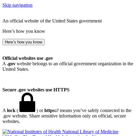
Skip navigation
An official website of the United States government
Here’s how you know
Here’s how you know
Official websites use .gov
A
.gov
website belongs to an official government organization in the
United States.
Secure .gov websites use HTTPS
A
lock
(
) or
https://
means you’ve safely connected to the
.gov website. Share sensitive information only on official, secure
websites.
National Library of Medicine