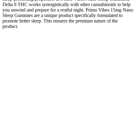
Delta 9 THC works synergistically with other cannabinoids to help
you unwind and prepare for a restful night. Primo Vibes 15mg Nano
Sleep Gummies are a unique product specifically formulated to
promote better sleep. This ensures the premium nature of the
product.
Livegood Cbd Oil Vs Royal Cbd Gummies 5 Key Differences In
Effects Value
Traveling with CBD Gummies: Can You
Take Them on a Domestic Flight?
Essential Guidelines
The flavor profile of Wyld Elderberry Gummies is one of the
brand’s most celebrated features. The sedating effects of CBN, in
combination with THC, may lead to greater relaxation than THC
alone. Pull yourself ahead of the crowd with a more relaxing rest,
brought to you by Wyld’s Elderberry sleep gummies. Wyld’s CBN
enhanced gummies have been made with sleep in mind.
These gummies are crafted to provide a natural alternative for
individuals seeking relief from stress, improved sleep, and enhanced
overall well-being. These gummies aim to provide a natural