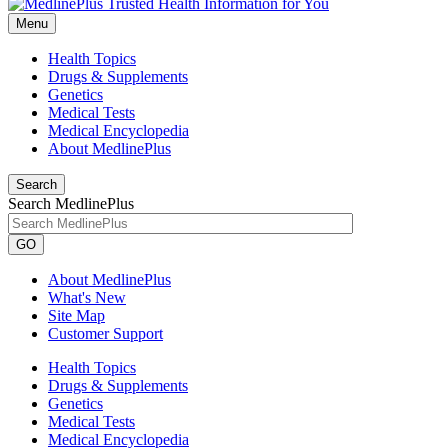
Menu
Health Topics
Drugs & Supplements
Genetics
Medical Tests
Medical Encyclopedia
About MedlinePlus
Search
Search MedlinePlus
GO
About MedlinePlus
What's New
Site Map
Customer Support
Health Topics
Drugs & Supplements
Genetics
Medical Tests
Medical Encyclopedia