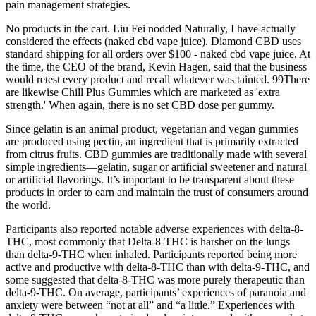
pain management strategies.
No products in the cart. Liu Fei nodded Naturally, I have actually
considered the effects (naked cbd vape juice). Diamond CBD uses
standard shipping for all orders over $100 - naked cbd vape juice. At
the time, the CEO of the brand, Kevin Hagen, said that the business
would retest every product and recall whatever was tainted. 99There
are likewise Chill Plus Gummies which are marketed as 'extra
strength.' When again, there is no set CBD dose per gummy.
Since gelatin is an animal product, vegetarian and vegan gummies
are produced using pectin, an ingredient that is primarily extracted
from citrus fruits. CBD gummies are traditionally made with several
simple ingredients—gelatin, sugar or artificial sweetener and natural
or artificial flavorings. It’s important to be transparent about these
products in order to earn and maintain the trust of consumers around
the world.
Participants also reported notable adverse experiences with delta-8-
THC, most commonly that Delta-8-THC is harsher on the lungs
than delta-9-THC when inhaled. Participants reported being more
active and productive with delta-8-THC than with delta-9-THC, and
some suggested that delta-8-THC was more purely therapeutic than
delta-9-THC. On average, participants’ experiences of paranoia and
anxiety were between “not at all” and “a little.” Experiences with