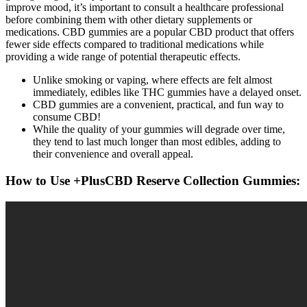
improve mood, it’s important to consult a healthcare professional
before combining them with other dietary supplements or
medications. CBD gummies are a popular CBD product that offers
fewer side effects compared to traditional medications while
providing a wide range of potential therapeutic effects.
Unlike smoking or vaping, where effects are felt almost
immediately, edibles like THC gummies have a delayed onset.
CBD gummies are a convenient, practical, and fun way to
consume CBD!
While the quality of your gummies will degrade over time,
they tend to last much longer than most edibles, adding to
their convenience and overall appeal.
How to Use +PlusCBD Reserve Collection Gummies: