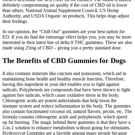
definitely compromising on quality if the cost of CBD oil is lower
than others. National Animal Supplement Council, US Hemp
Authority, and USDA Organic on products. This helps dogs adjust
their feelings.
In our opinion, the “Chill Out” gummies are your best option for
ED. If you do find the entourage effect helps you, you may be more
interested in their latest line of delta-9 THC gummies. These are also
made using 25mg of CBD – giving you a pretty standard dose.
The Benefits of CBD Gummies for Dogs
It also contains minerals like calcium and potassium, which aid in
maintaining bone health and healthy muscle function. Therefore,
having this ingredient in your diet enables you to fight against
radicals. Polyphenols are compounds that have been shown to fight
against free radicals, which cause oxidative stress in the body.
Chlorogenic acids are potent antioxidants that help boost the
immune system and reduce inflammation in the body. The gummies
also contain fractionated coconut oil, natural flavors, pectin, etc. The
formula contains chlorogenic acids and polyphenols, which speed
up fat burning. The magic behind these gummies is that they have a
2-in-1 solution to enhance metabolism without going for stimulants.
Hydroxycut Gummies are a favorite among many people because