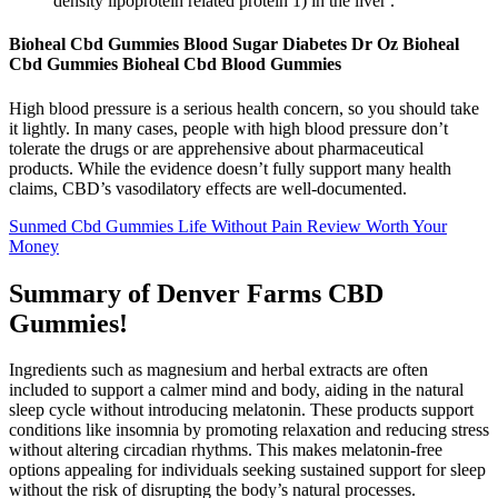
density lipoprotein related protein 1) in the liver .
Bioheal Cbd Gummies Blood Sugar Diabetes Dr Oz Bioheal
Cbd Gummies Bioheal Cbd Blood Gummies
High blood pressure is a serious health concern, so you should take
it lightly. In many cases, people with high blood pressure don’t
tolerate the drugs or are apprehensive about pharmaceutical
products. While the evidence doesn’t fully support many health
claims, CBD’s vasodilatory effects are well-documented.
Sunmed Cbd Gummies Life Without Pain Review Worth Your
Money
Summary of Denver Farms CBD
Gummies!
Ingredients such as magnesium and herbal extracts are often
included to support a calmer mind and body, aiding in the natural
sleep cycle without introducing melatonin. These products support
conditions like insomnia by promoting relaxation and reducing stress
without altering circadian rhythms. This makes melatonin-free
options appealing for individuals seeking sustained support for sleep
without the risk of disrupting the body’s natural processes.