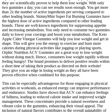
they are scientifically proven to help them lose weight. With only
two gummies a day, you can see results soon enough. You get more
than 2x the number of active ingredients per serving compared to
other leading brands. SkinnyMint Super Fat Burning Gummies have
the highest dose of active ingredients compared to other leading
brands. These are well-known ingredients for suppressing appetite
and increasing metabolism. You only need to consume two gummies
daily to lower your cravings and boost your metabolism. The Keto
Apple Cider Vinegar Gummies will help you lose weight and get in
shape. This will give you the energy to exercise and burn more
calories during physical activities like jogging or playing sports.
Orphic Nutrition ACV Gummies are a great way to lose weight
without doing much. Hence, consumers lose weight rapidly without
feeling hungry! The brand promises to deliver positive results within
a short time of taking their product as directed on their website!
They give you an edge in losing weight as they all have been
proven effective when combined for this purpose.
This can be especially advantageous for those engaging in physical
activities or workouts, as enhanced energy can improve performance
and endurance. Studies have shown that ACV can enhance feelings
of fullness, leading to reduced calorie intake and improved weight
management. These concentrates provide a natural sweetness and
vibrant color to the gummies, enhancing their visual appeal. The
inclusion of natural flavors contributes to the overall palatability of