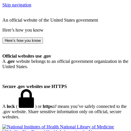
Skip navigation
An official website of the United States government
Here’s how you know
Here’s how you know
Official websites use .gov
A
.gov
website belongs to an official government organization in the
United States.
Secure .gov websites use HTTPS
A
lock
(
) or
https://
means you’ve safely connected to the
.gov website. Share sensitive information only on official, secure
websites.
National Library of Medicine