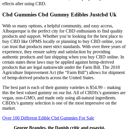
effects after using CBD.
Cbd Gummies Cbd Gummy Edibles Justcbd Uk
With so many options, a helpful community, and easy access,
Albuquerque is the perfect city for CBD enthusiasts to find quality
products and support. Whether you’re looking for the best place to
buy CBD like OPMS locally or planning to buy CBD online, you
can trust that products meet strict standards. With over three years of
experience, they ensure safety and satisfaction by providing
authentic products and fast shipping when you buy CBD online. In
certain states these laws may be applied against hemp-derived
products that are legal nationwide under the Farm Bill. The 2018
Agriculture Improvement Act (the “Farm Bill”) allows for shipment
of hemp-derived products across the United States.
The best part is each of their gummy varieties is $54.99 – making
this the best valued gummy on our list. All of CBDfx’s gummies are
vegan, non-GMO, and made only using all-natural ingredients.
CBDfx’s gummy selection is one of the most impressive on the
market.
Over 100 Different Edible Cbd Gummies For Sale
George Brandes, the Danish critic and essayist,