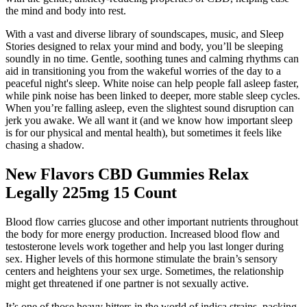
the mind and body into rest.
With a vast and diverse library of soundscapes, music, and Sleep
Stories designed to relax your mind and body, you’ll be sleeping
soundly in no time. Gentle, soothing tunes and calming rhythms can
aid in transitioning you from the wakeful worries of the day to a
peaceful night's sleep. White noise can help people fall asleep faster,
while pink noise has been linked to deeper, more stable sleep cycles.
When you’re falling asleep, even the slightest sound disruption can
jerk you awake. We all want it (and we know how important sleep
is for our physical and mental health), but sometimes it feels like
chasing a shadow.
New Flavors CBD Gummies Relax
Legally 225mg 15 Count
Blood flow carries glucose and other important nutrients throughout
the body for more energy production. Increased blood flow and
testosterone levels work together and help you last longer during
sex. Higher levels of this hormone stimulate the brain’s sensory
centers and heightens your sex urge. Sometimes, the relationship
might get threatened if one partner is not sexually active.
It’s one of those heavy hitters in the world of indica strains, packing