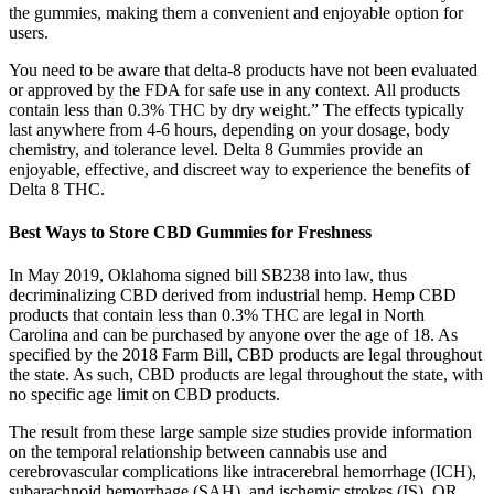
the gummies, making them a convenient and enjoyable option for
users.
You need to be aware that delta-8 products have not been evaluated
or approved by the FDA for safe use in any context. All products
contain less than 0.3% THC by dry weight.” The effects typically
last anywhere from 4-6 hours, depending on your dosage, body
chemistry, and tolerance level. Delta 8 Gummies provide an
enjoyable, effective, and discreet way to experience the benefits of
Delta 8 THC.
Best Ways to Store CBD Gummies for Freshness
In May 2019, Oklahoma signed bill SB238 into law, thus
decriminalizing CBD derived from industrial hemp. Hemp CBD
products that contain less than 0.3% THC are legal in North
Carolina and can be purchased by anyone over the age of 18. As
specified by the 2018 Farm Bill, CBD products are legal throughout
the state. As such, CBD products are legal throughout the state, with
no specific age limit on CBD products.
The result from these large sample size studies provide information
on the temporal relationship between cannabis use and
cerebrovascular complications like intracerebral hemorrhage (ICH),
subarachnoid hemorrhage (SAH), and ischemic strokes (IS). OR,