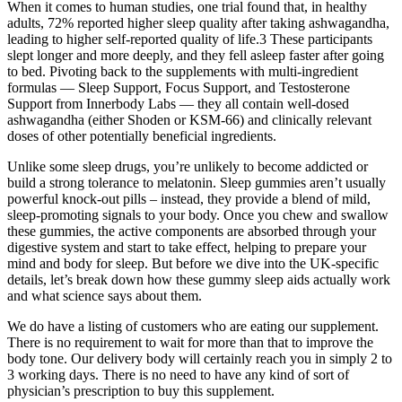
When it comes to human studies, one trial found that, in healthy
adults, 72% reported higher sleep quality after taking ashwagandha,
leading to higher self-reported quality of life.3 These participants
slept longer and more deeply, and they fell asleep faster after going
to bed. Pivoting back to the supplements with multi-ingredient
formulas — Sleep Support, Focus Support, and Testosterone
Support from Innerbody Labs — they all contain well-dosed
ashwagandha (either Shoden or KSM-66) and clinically relevant
doses of other potentially beneficial ingredients.
Unlike some sleep drugs, you’re unlikely to become addicted or
build a strong tolerance to melatonin. Sleep gummies aren’t usually
powerful knock-out pills – instead, they provide a blend of mild,
sleep-promoting signals to your body. Once you chew and swallow
these gummies, the active components are absorbed through your
digestive system and start to take effect, helping to prepare your
mind and body for sleep. But before we dive into the UK-specific
details, let’s break down how these gummy sleep aids actually work
and what science says about them.
We do have a listing of customers who are eating our supplement.
There is no requirement to wait for more than that to improve the
body tone. Our delivery body will certainly reach you in simply 2 to
3 working days. There is no need to have any kind of sort of
physician’s prescription to buy this supplement.