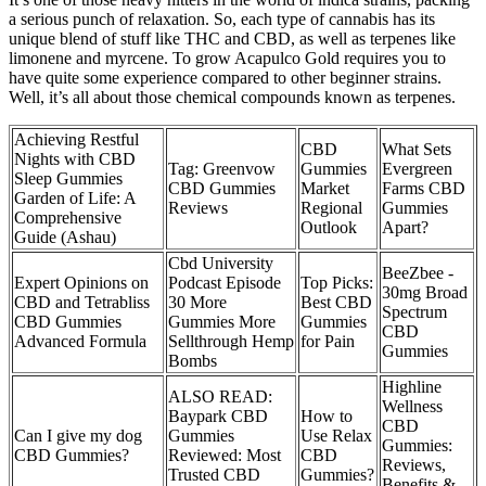
a serious punch of relaxation. So, each type of cannabis has its
unique blend of stuff like THC and CBD, as well as terpenes like
limonene and myrcene. To grow Acapulco Gold requires you to
have quite some experience compared to other beginner strains.
Well, it’s all about those chemical compounds known as terpenes.
Achieving Restful
CBD
What Sets
Nights with CBD
Tag: Greenvow
Gummies
Evergreen
Sleep Gummies
CBD Gummies
Market
Farms CBD
Garden of Life: A
Reviews
Regional
Gummies
Comprehensive
Outlook
Apart?
Guide (Ashau)
Cbd University
BeeZbee -
Expert Opinions on
Podcast Episode
Top Picks:
30mg Broad
CBD and Tetrabliss
30 More
Best CBD
Spectrum
CBD Gummies
Gummies More
Gummies
CBD
Advanced Formula
Sellthrough Hemp
for Pain
Gummies
Bombs
Highline
ALSO READ:
Wellness
Baypark CBD
How to
CBD
Can I give my dog
Gummies
Use Relax
Gummies:
CBD Gummies?
Reviewed: Most
CBD
Reviews,
Trusted CBD
Gummies?
Benefits &