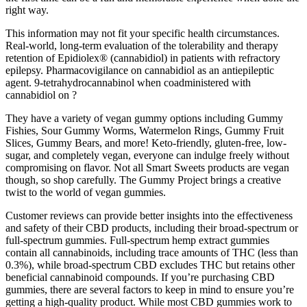
right way.
This information may not fit your specific health circumstances.
Real-world, long-term evaluation of the tolerability and therapy
retention of Epidiolex® (cannabidiol) in patients with refractory
epilepsy. Pharmacovigilance on cannabidiol as an antiepileptic
agent. 9-tetrahydrocannabinol when coadministered with
cannabidiol on ?
They have a variety of vegan gummy options including Gummy
Fishies, Sour Gummy Worms, Watermelon Rings, Gummy Fruit
Slices, Gummy Bears, and more! Keto-friendly, gluten-free, low-
sugar, and completely vegan, everyone can indulge freely without
compromising on flavor. Not all Smart Sweets products are vegan
though, so shop carefully. The Gummy Project brings a creative
twist to the world of vegan gummies.
Customer reviews can provide better insights into the effectiveness
and safety of their CBD products, including their broad-spectrum or
full-spectrum gummies. Full-spectrum hemp extract gummies
contain all cannabinoids, including trace amounts of THC (less than
0.3%), while broad-spectrum CBD excludes THC but retains other
beneficial cannabinoid compounds. If you’re purchasing CBD
gummies, there are several factors to keep in mind to ensure you’re
getting a high-quality product. While most CBD gummies work to