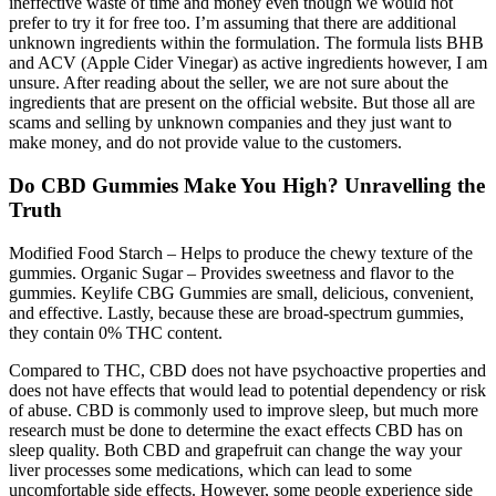
ineffective waste of time and money even though we would not
prefer to try it for free too. I’m assuming that there are additional
unknown ingredients within the formulation. The formula lists BHB
and ACV (Apple Cider Vinegar) as active ingredients however, I am
unsure. After reading about the seller, we are not sure about the
ingredients that are present on the official website. But those all are
scams and selling by unknown companies and they just want to
make money, and do not provide value to the customers.
Do CBD Gummies Make You High? Unravelling the
Truth
Modified Food Starch – Helps to produce the chewy texture of the
gummies. Organic Sugar – Provides sweetness and flavor to the
gummies. Keylife CBG Gummies are small, delicious, convenient,
and effective. Lastly, because these are broad-spectrum gummies,
they contain 0% THC content.
Compared to THC, CBD does not have psychoactive properties and
does not have effects that would lead to potential dependency or risk
of abuse. CBD is commonly used to improve sleep, but much more
research must be done to determine the exact effects CBD has on
sleep quality. Both CBD and grapefruit can change the way your
liver processes some medications, which can lead to some
uncomfortable side effects. However, some people experience side