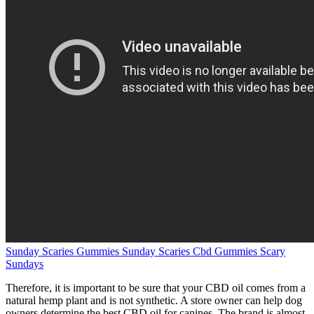
Sunday Scaries Gummies Sunday Scaries Cbd Gummies Scary
Sundays
Therefore, it is important to be sure that your CBD oil comes from a
natural hemp plant and is not synthetic. A store owner can help dog
owners determine the best CBD oil for canines. The brand is almost