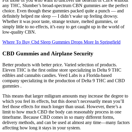
For those of you who want to discover the benefits of CBN without
any THC, Slumber’s broad-spectrum CBN gummies are the perfect
choice. Even though these gummies packed quite a punch — and
definitely helped me sleep — I didn’t wake up feeling drowsy.
Whether it was poor taste, strange texture, melted gummies, or
simply little to no effects, it’s easy to get caught up in the world of
low-quality CBN.
Where To Buy Cbd Sleep Gummies Drops More In Springfield
CBD Gummies and Airplane Security
Better products with better price. Varied selection of products.
Eleven THC is the first online store specializing in Delta 9 THC
edibles and cannabis candies. Veed Labs is a Florida-based
company specializing in the production of Delta 9 THC and CBD
gummies .
This means that larger miligram amounts may increase the degree to
which you feel its effects, but this doesn’t necessarily mean you’ll
feel those effects for much longer than usual. However, there’s a
limit to how much CBD the body can reasonably process in one
timeframe. Because CBD comes in so many different forms,
delivery methods, and can be used at almost any time—many factors
affecting how long it stays in your system.