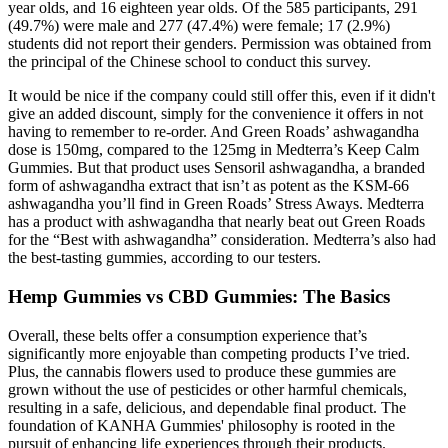
year olds, and 16 eighteen year olds. Of the 585 participants, 291
(49.7%) were male and 277 (47.4%) were female; 17 (2.9%)
students did not report their genders. Permission was obtained from
the principal of the Chinese school to conduct this survey.
It would be nice if the company could still offer this, even if it didn't
give an added discount, simply for the convenience it offers in not
having to remember to re-order. And Green Roads’ ashwagandha
dose is 150mg, compared to the 125mg in Medterra’s Keep Calm
Gummies. But that product uses Sensoril ashwagandha, a branded
form of ashwagandha extract that isn’t as potent as the KSM-66
ashwagandha you’ll find in Green Roads’ Stress Aways. Medterra
has a product with ashwagandha that nearly beat out Green Roads
for the “Best with ashwagandha” consideration. Medterra’s also had
the best-tasting gummies, according to our testers.
Hemp Gummies vs CBD Gummies: The Basics
Overall, these belts offer a consumption experience that’s
significantly more enjoyable than competing products I’ve tried.
Plus, the cannabis flowers used to produce these gummies are
grown without the use of pesticides or other harmful chemicals,
resulting in a safe, delicious, and dependable final product. The
foundation of KANHA Gummies' philosophy is rooted in the
pursuit of enhancing life experiences through their products.