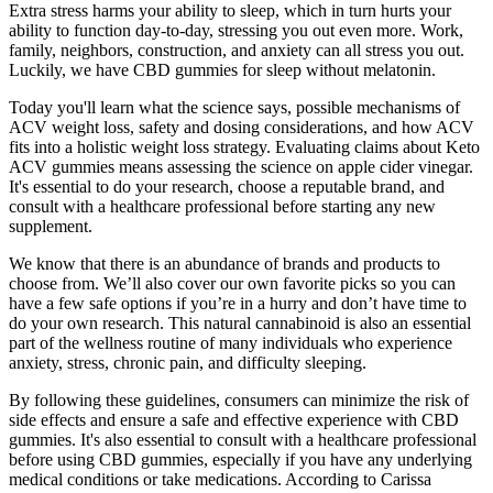
Extra stress harms your ability to sleep, which in turn hurts your
ability to function day-to-day, stressing you out even more. Work,
family, neighbors, construction, and anxiety can all stress you out.
Luckily, we have CBD gummies for sleep without melatonin.
Today you'll learn what the science says, possible mechanisms of
ACV weight loss, safety and dosing considerations, and how ACV
fits into a holistic weight loss strategy. Evaluating claims about Keto
ACV gummies means assessing the science on apple cider vinegar.
It's essential to do your research, choose a reputable brand, and
consult with a healthcare professional before starting any new
supplement.
We know that there is an abundance of brands and products to
choose from. We’ll also cover our own favorite picks so you can
have a few safe options if you’re in a hurry and don’t have time to
do your own research. This natural cannabinoid is also an essential
part of the wellness routine of many individuals who experience
anxiety, stress, chronic pain, and difficulty sleeping.
By following these guidelines, consumers can minimize the risk of
side effects and ensure a safe and effective experience with CBD
gummies. It's also essential to consult with a healthcare professional
before using CBD gummies, especially if you have any underlying
medical conditions or take medications. According to Carissa