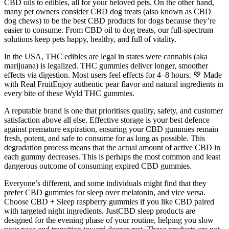
CBD oils to edibles, all for your beloved pets. On the other hand,
many pet owners consider CBD dog treats (also known as CBD
dog chews) to be the best CBD products for dogs because they’re
easier to consume. From CBD oil to dog treats, our full-spectrum
solutions keep pets happy, healthy, and full of vitality.
In the USA, THC edibles are legal in states were cannabis (aka
marijuana) is legalized. THC gummies deliver longer, smoother
effects via digestion. Most users feel effects for 4–8 hours. 💚 Made
with Real FruitEnjoy authentic pear flavor and natural ingredients in
every bite of these Wyld THC gummies.
A reputable brand is one that prioritises quality, safety, and customer
satisfaction above all else. Effective storage is your best defence
against premature expiration, ensuring your CBD gummies remain
fresh, potent, and safe to consume for as long as possible. This
degradation process means that the actual amount of active CBD in
each gummy decreases. This is perhaps the most common and least
dangerous outcome of consuming expired CBD gummies.
Everyone’s different, and some individuals might find that they
prefer CBD gummies for sleep over melatonin, and vice versa.
Choose CBD + Sleep raspberry gummies if you like CBD paired
with targeted night ingredients. JustCBD sleep products are
designed for the evening phase of your routine, helping you slow