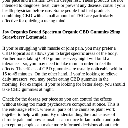
your pace and transition toward deeper rest. These products are not
intended to diagnose, treat, cure or prevent any disease, consult your
health physician before use. Some people find that products
combining CBD with a small amount of THC are particularly
effective for quieting a racing mind.
Joy Organics Broad Spectrum Organic CBD Gummies 25mg
Strawberry Lemonade
If you’re struggling with muscle or joint pain, you may prefer a
CBD topical as it allows you to target specific areas of the body.
Furthermore, taking CBD gummies every night will build a
tolerance – so, you may need to take more in order to feel the
effects. The effects of CBD gummies are usually noticeable within
15 to 45 minutes. On the other hand, if you’re looking to relieve
daily stressors, you may prefer eating CBD gummies in the
morning. For example, if you’re looking for better sleep, you should
take CBD gummies at night.
Check for thc dosage per piece so you can control the effects
without taking too much psychoactive compound at once. This is
the entourage effect, where all parts of the cannabis plant work
together to help with pain. By understanding the root causes of
chronic pain and how cannabis can reduce inflammation and pain
perception people can make more informed decisions about their