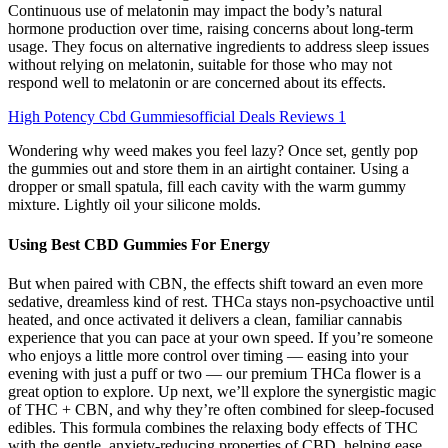
Continuous use of melatonin may impact the body’s natural
hormone production over time, raising concerns about long-term
usage. They focus on alternative ingredients to address sleep issues
without relying on melatonin, suitable for those who may not
respond well to melatonin or are concerned about its effects.
High Potency Cbd Gummiesofficial Deals Reviews 1
Wondering why weed makes you feel lazy? Once set, gently pop
the gummies out and store them in an airtight container. Using a
dropper or small spatula, fill each cavity with the warm gummy
mixture. Lightly oil your silicone molds.
Using Best CBD Gummies For Energy
But when paired with CBN, the effects shift toward an even more
sedative, dreamless kind of rest. THCa stays non-psychoactive until
heated, and once activated it delivers a clean, familiar cannabis
experience that you can pace at your own speed. If you’re someone
who enjoys a little more control over timing — easing into your
evening with just a puff or two — our premium THCa flower is a
great option to explore. Up next, we’ll explore the synergistic magic
of THC + CBN, and why they’re often combined for sleep-focused
edibles. This formula combines the relaxing body effects of THC
with the gentle, anxiety-reducing properties of CBD, helping ease