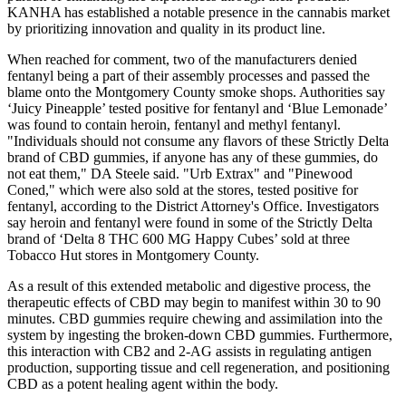
KANHA has established a notable presence in the cannabis market
by prioritizing innovation and quality in its product line.
When reached for comment, two of the manufacturers denied
fentanyl being a part of their assembly processes and passed the
blame onto the Montgomery County smoke shops. Authorities say
‘Juicy Pineapple’ tested positive for fentanyl and ‘Blue Lemonade’
was found to contain heroin, fentanyl and methyl fentanyl.
"Individuals should not consume any flavors of these Strictly Delta
brand of CBD gummies, if anyone has any of these gummies, do
not eat them," DA Steele said. "Urb Extrax" and "Pinewood
Coned," which were also sold at the stores, tested positive for
fentanyl, according to the District Attorney's Office. Investigators
say heroin and fentanyl were found in some of the Strictly Delta
brand of ‘Delta 8 THC 600 MG Happy Cubes’ sold at three
Tobacco Hut stores in Montgomery County.
As a result of this extended metabolic and digestive process, the
therapeutic effects of CBD may begin to manifest within 30 to 90
minutes. CBD gummies require chewing and assimilation into the
system by ingesting the broken-down CBD gummies. Furthermore,
this interaction with CB2 and 2-AG assists in regulating antigen
production, supporting tissue and cell regeneration, and positioning
CBD as a potent healing agent within the body.