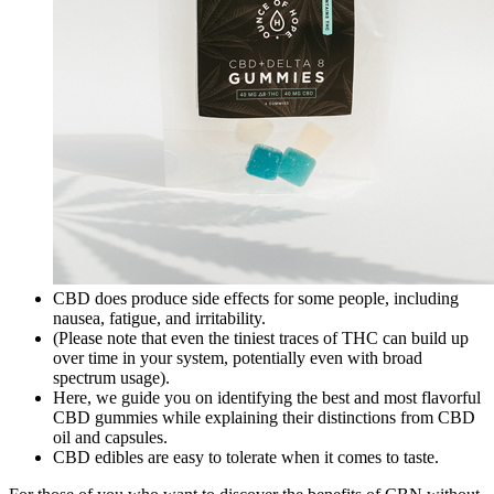
CBD does produce side effects for some people, including
nausea, fatigue, and irritability.
(Please note that even the tiniest traces of THC can build up
over time in your system, potentially even with broad
spectrum usage).
Here, we guide you on identifying the best and most flavorful
CBD gummies while explaining their distinctions from CBD
oil and capsules.
CBD edibles are easy to tolerate when it comes to taste.