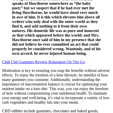
speaks of Hawthorne somewhere as “the baby
poet;” but we suspect that if he had ever met the
living Hawthorne, he would have stood very much
in awe of him. It is this which elevates him above all
writers who only deal with the outer world as they
find it, and add nothing to it from their own
natures. His domestic life was as pure and innocent
as that which appeared before the world; and Mrs.
Hawthorne once said of him in my presence that she
did not believe he ever committed an act that could
properly be considered wrong. Wantonly, and of his
own accord, he never injured human being.
Chill Cbd Gummies Review Relaxation On The Go
Moderation is key to ensuring you reap the benefits without adverse
effects. To enjoy the freedom of a keto lifestyle, be mindful of how
many gummies you consume. Additionally, understanding the
importance of macronutrient balance is crucial for optimizing your
nutrient intake on a keto diet. This way, you can enjoy the freedom
of keto without compromising your nutritional health. To maintain
your energy and well-being, it’s vital to incorporate a variety of low-
carb vegetables and healthy fats into your meals.
CBD edibles include gummies, chocolates and baked goods,