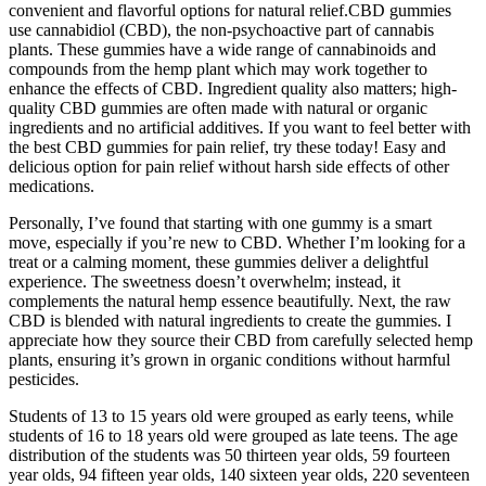
convenient and flavorful options for natural relief.CBD gummies
use cannabidiol (CBD), the non-psychoactive part of cannabis
plants. These gummies have a wide range of cannabinoids and
compounds from the hemp plant which may work together to
enhance the effects of CBD. Ingredient quality also matters; high-
quality CBD gummies are often made with natural or organic
ingredients and no artificial additives. If you want to feel better with
the best CBD gummies for pain relief, try these today! Easy and
delicious option for pain relief without harsh side effects of other
medications.
Personally, I’ve found that starting with one gummy is a smart
move, especially if you’re new to CBD. Whether I’m looking for a
treat or a calming moment, these gummies deliver a delightful
experience. The sweetness doesn’t overwhelm; instead, it
complements the natural hemp essence beautifully. Next, the raw
CBD is blended with natural ingredients to create the gummies. I
appreciate how they source their CBD from carefully selected hemp
plants, ensuring it’s grown in organic conditions without harmful
pesticides.
Students of 13 to 15 years old were grouped as early teens, while
students of 16 to 18 years old were grouped as late teens. The age
distribution of the students was 50 thirteen year olds, 59 fourteen
year olds, 94 fifteen year olds, 140 sixteen year olds, 220 seventeen