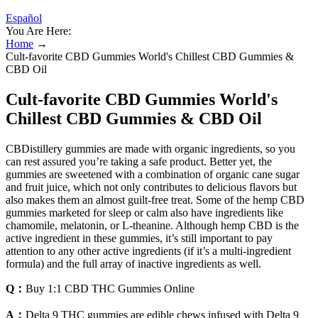
Español
You Are Here:
Home
→
Cult-favorite CBD Gummies World's Chillest CBD Gummies &
CBD Oil
Cult-favorite CBD Gummies World's
Chillest CBD Gummies & CBD Oil
CBDistillery gummies are made with organic ingredients, so you
can rest assured you’re taking a safe product. Better yet, the
gummies are sweetened with a combination of organic cane sugar
and fruit juice, which not only contributes to delicious flavors but
also makes them an almost guilt-free treat. Some of the hemp CBD
gummies marketed for sleep or calm also have ingredients like
chamomile, melatonin, or L-theanine. Although hemp CBD is the
active ingredient in these gummies, it’s still important to pay
attention to any other active ingredients (if it’s a multi-ingredient
formula) and the full array of inactive ingredients as well.
Q：
Buy 1:1 CBD THC Gummies Online
A：
Delta 9 THC gummies are edible chews infused with Delta 9