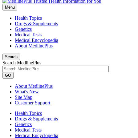
Menu
Health Topics
Drugs & Supplements
Genetics
Medical Tests
Medical Encyclopedia
About MedlinePlus
Search
Search MedlinePlus
GO
About MedlinePlus
What's New
Site Map
Customer Support
Health Topics
Drugs & Supplements
Genetics
Medical Tests
Medical Encyclopedia