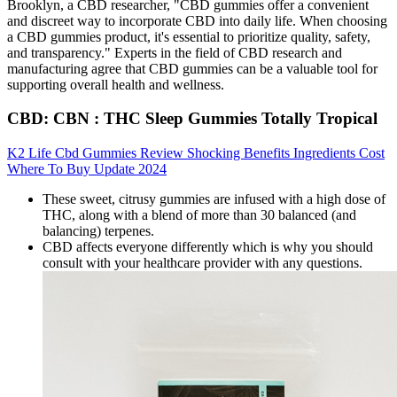
Brooklyn, a CBD researcher, "CBD gummies offer a convenient
and discreet way to incorporate CBD into daily life. When choosing
a CBD gummies product, it's essential to prioritize quality, safety,
and transparency." Experts in the field of CBD research and
manufacturing agree that CBD gummies can be a valuable tool for
supporting overall health and wellness.
CBD: CBN : THC Sleep Gummies Totally Tropical
K2 Life Cbd Gummies Review Shocking Benefits Ingredients Cost
Where To Buy Update 2024
These sweet, citrusy gummies are infused with a high dose of
THC, along with a blend of more than 30 balanced (and
balancing) terpenes.
CBD affects everyone differently which is why you should
consult with your healthcare provider with any questions.