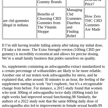
Gummy Brands
Price?
Managing
Benefits of
Cbd
How Zero
Choosing CBD
Gummies
are cbd gummies
THC CBD
Gummies from
Diarrhea
illegal in indiana
Gummies
The Vitamin
and
Are Made
Shoppe
Finding
Relief
If I’m still having trouble falling asleep after taking my initial dose,
I’ll take a bit more. The Extra Strength version (100mg CBD per
gummy) is incredibly economical and allows for precise dosing.
We’re a small family business that prides ourselves on quality.
So, supplements containing an ashwagandha extract standardized to
a certain percentage of withanolides are likely to be more reliable.
Another one of our testers took ashwagandha for stress, and he
explained that, after around 30 minutes to an hour, the feeling of the
supplement starting to work “isn’t euphoric, but it’s a recognizable
change from before. For instance, a 2015 study found that women
who took 300mg of ashwagandha twice daily (600mg total) for
eight weeks had improved sexual functioning.98 Similarly, the
authors of a 2022 study note that the same 600mg daily dose of
ashwagandha also led to improvements in female sexual health.99