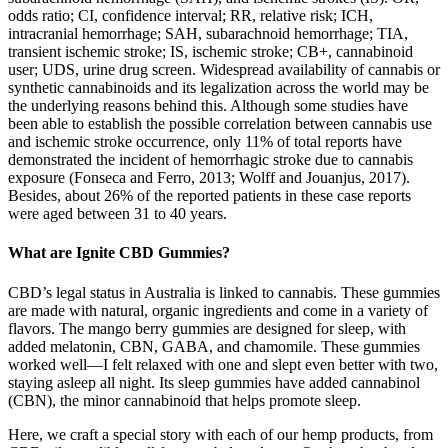
odds ratio; CI, confidence interval; RR, relative risk; ICH,
intracranial hemorrhage; SAH, subarachnoid hemorrhage; TIA,
transient ischemic stroke; IS, ischemic stroke; CB+, cannabinoid
user; UDS, urine drug screen. Widespread availability of cannabis or
synthetic cannabinoids and its legalization across the world may be
the underlying reasons behind this. Although some studies have
been able to establish the possible correlation between cannabis use
and ischemic stroke occurrence, only 11% of total reports have
demonstrated the incident of hemorrhagic stroke due to cannabis
exposure (Fonseca and Ferro, 2013; Wolff and Jouanjus, 2017).
Besides, about 26% of the reported patients in these case reports
were aged between 31 to 40 years.
What are Ignite CBD Gummies?
CBD’s legal status in Australia is linked to cannabis. These gummies
are made with natural, organic ingredients and come in a variety of
flavors. The mango berry gummies are designed for sleep, with
added melatonin, CBN, GABA, and chamomile. These gummies
worked well—I felt relaxed with one and slept even better with two,
staying asleep all night. Its sleep gummies have added cannabinol
(CBN), the minor cannabinoid that helps promote sleep.
Here, we craft a special story with each of our hemp products, from