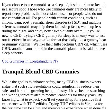
If you choose to use cannabis as a sleep aid, it’s important to keep it
in a secure spot. Those who use cannabis daily are more likely to
report sleep problems than occasional users or people who do not
use cannabis at all. For people with certain conditions, such as
chronic pain, post-traumatic stress disorder (PTSD), and multiple
sclerosis, cannabis may help them fall asleep faster, wake up less
during the night, and enjoy better sleep quality overall. If you’re
new to CBD, trying a CBD gummy for sleep is an easy way to test
out its effects in an easy-to-take format (basically like a gummy bear
or gummy vitamin). We like their full-spectrum CBN oil, which uses
CBN, another cannabinoid in the cannabis plant that is said to have
sleep benefits.
Cbd Gummies In Longislandcity Ny
Tranquil Blend CBD Gummies
While the goal is to enhance safety, many CBD business owners
argue that such strict regulations could significantly reduce their
sales and harm the growing hemp industry. I have been researching
and writing topics related to medical cannabis for many years. By
knowing what to expect, you’ll set yourself up for a positive first
experience with THC edibles. Trying THC edibles in Virginia for
the first time can be a fun and memorable experience when done the