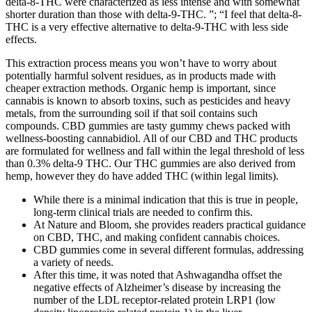
delta-8-THC were characterized as less intense and with somewhat
shorter duration than those with delta-9-THC. ”; “I feel that delta-8-
THC is a very effective alternative to delta-9-THC with less side
effects.
This extraction process means you won’t have to worry about
potentially harmful solvent residues, as in products made with
cheaper extraction methods. Organic hemp is important, since
cannabis is known to absorb toxins, such as pesticides and heavy
metals, from the surrounding soil if that soil contains such
compounds. CBD gummies are tasty gummy chews packed with
wellness-boosting cannabidiol. All of our CBD and THC products
are formulated for wellness and fall within the legal threshold of less
than 0.3% delta-9 THC. Our THC gummies are also derived from
hemp, however they do have added THC (within legal limits).
While there is a minimal indication that this is true in people,
long-term clinical trials are needed to confirm this.
At Nature and Bloom, she provides readers practical guidance
on CBD, THC, and making confident cannabis choices.
CBD gummies come in several different formulas, addressing
a variety of needs.
After this time, it was noted that Ashwagandha offset the
negative effects of Alzheimer’s disease by increasing the
number of the LDL receptor-related protein LRP1 (low