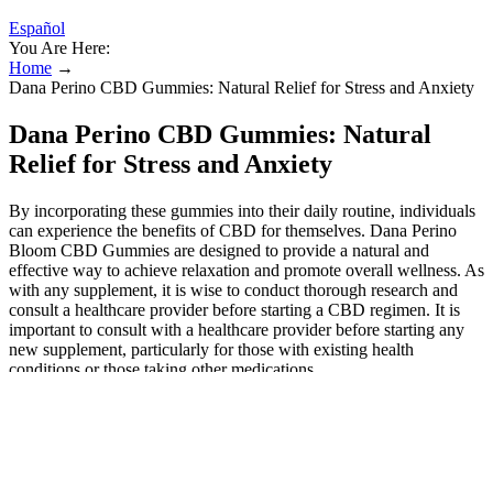
Español
You Are Here:
Home
→
Dana Perino CBD Gummies: Natural Relief for Stress and Anxiety
Dana Perino CBD Gummies: Natural
Relief for Stress and Anxiety
By incorporating these gummies into their daily routine, individuals
can experience the benefits of CBD for themselves. Dana Perino
Bloom CBD Gummies are designed to provide a natural and
effective way to achieve relaxation and promote overall wellness. As
with any supplement, it is wise to conduct thorough research and
consult a healthcare provider before starting a CBD regimen. It is
important to consult with a healthcare provider before starting any
new supplement, particularly for those with existing health
conditions or those taking other medications.
Boost TRT Gummies Reviews &
Complaints
To determine whether this product truly works, we must consider