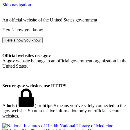
Skip navigation
An official website of the United States government
Here’s how you know
Here’s how you know
Official websites use .gov
A
.gov
website belongs to an official government organization in the
United States.
Secure .gov websites use HTTPS
A
lock
(
) or
https://
means you’ve safely connected to the
.gov website. Share sensitive information only on official, secure
websites.
National Library of Medicine