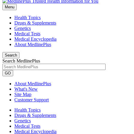
Menu
Health Topics
Drugs & Supplements
Genetics
Medical Tests
Medical Encyclopedia
About MedlinePlus
Search
Search MedlinePlus
GO
About MedlinePlus
What's New
Site Map
Customer Support
Health Topics
Drugs & Supplements
Genetics
Medical Tests
Medical Encyclopedia