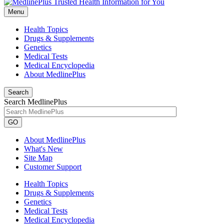
Menu
Health Topics
Drugs & Supplements
Genetics
Medical Tests
Medical Encyclopedia
About MedlinePlus
Search
Search MedlinePlus
GO
About MedlinePlus
What's New
Site Map
Customer Support
Health Topics
Drugs & Supplements
Genetics
Medical Tests
Medical Encyclopedia