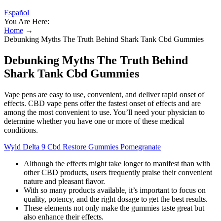
Español
You Are Here:
Home
→
Debunking Myths The Truth Behind Shark Tank Cbd Gummies
Debunking Myths The Truth Behind
Shark Tank Cbd Gummies
Vape pens are easy to use, convenient, and deliver rapid onset of
effects. CBD vape pens offer the fastest onset of effects and are
among the most convenient to use. You’ll need your physician to
determine whether you have one or more of these medical
conditions.
Wyld Delta 9 Cbd Restore Gummies Pomegranate
Although the effects might take longer to manifest than with
other CBD products, users frequently praise their convenient
nature and pleasant flavor.
With so many products available, it’s important to focus on
quality, potency, and the right dosage to get the best results.
These elements not only make the gummies taste great but
also enhance their effects.