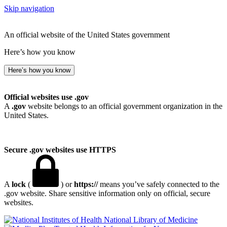
Skip navigation
An official website of the United States government
Here’s how you know
Here’s how you know
Official websites use .gov
A
.gov
website belongs to an official government organization in the
United States.
Secure .gov websites use HTTPS
A
lock
(
) or
https://
means you’ve safely connected to the
.gov website. Share sensitive information only on official, secure
websites.
National Library of Medicine