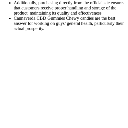
Additionally, purchasing directly from the official site ensures
that customers receive proper handling and storage of the
product, maintaining its quality and effectiveness.
Cannaverda CBD Gummies Chewy candies are the best
answer for working on guys’ general health, particularly their
actual prosperity.
Q：
Medterra True Full Spectrum Deep Sleep CBD Gummies
A：
CBD oil offers higher bioavailability than CBD gummies; since
it involves sublingual administration, the effects also take hold faster
than CBD gummies. On the contrary, if your sleep cycles fall out of
whack, and you’re slacking during the day, your brain may stay
awake at night because you haven’t been using it enough. As a
result, the brain will be more ‘tired’ once the evening sets in —
making it easier for you to fall asleep. One of the most interesting
areas of research with regards to CBD is its impact on sleep cycles.
Green Path To Relief Medigreen Cbd
Gummies
And finally, the 10mg of CBD balances the CBG and reduces the
inebriating effects of THC, allowing you to focus on your day and
get stuff done. First, the 30mg of CBG these gummies contain will