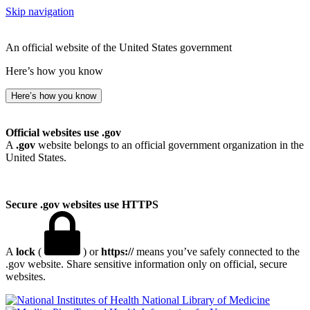
Skip navigation
An official website of the United States government
Here’s how you know
Here’s how you know
Official websites use .gov
A
.gov
website belongs to an official government organization in the
United States.
Secure .gov websites use HTTPS
A
lock
(
) or
https://
means you’ve safely connected to the
.gov website. Share sensitive information only on official, secure
websites.
National Library of Medicine