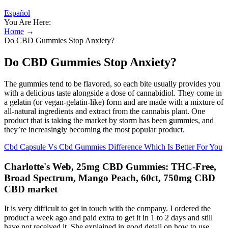
Español
You Are Here:
Home
→
Do CBD Gummies Stop Anxiety?
Do CBD Gummies Stop Anxiety?
The gummies tend to be flavored, so each bite usually provides you
with a delicious taste alongside a dose of cannabidiol. They come in
a gelatin (or vegan-gelatin-like) form and are made with a mixture of
all-natural ingredients and extract from the cannabis plant. One
product that is taking the market by storm has been gummies, and
they’re increasingly becoming the most popular product.
Cbd Capsule Vs Cbd Gummies Difference Which Is Better For You
Charlotte's Web, 25mg CBD Gummies: THC-Free,
Broad Spectrum, Mango Peach, 60ct, 750mg CBD
CBD market
It is very difficult to get in touch with the company. I ordered the
product a week ago and paid extra to get it in 1 to 2 days and still
have not received it. She explained in good detail on how to use