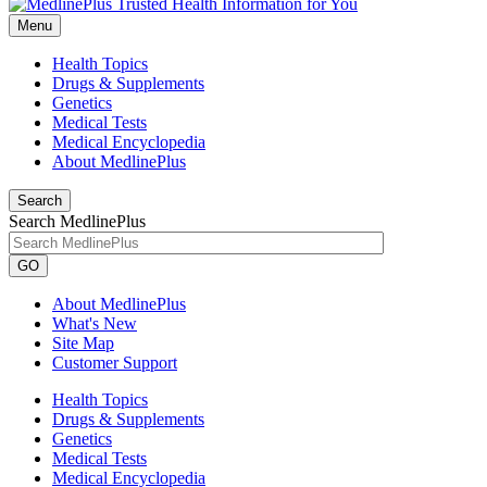
Menu
Health Topics
Drugs & Supplements
Genetics
Medical Tests
Medical Encyclopedia
About MedlinePlus
Search
Search MedlinePlus
GO
About MedlinePlus
What's New
Site Map
Customer Support
Health Topics
Drugs & Supplements
Genetics
Medical Tests
Medical Encyclopedia