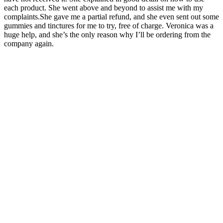
each product. She went above and beyond to assist me with my
complaints.She gave me a partial refund, and she even sent out some
gummies and tinctures for me to try, free of charge. Veronica was a
huge help, and she’s the only reason why I’ll be ordering from the
company again.
This means they take care of all their own hemp production. If
flavor is a big consideration for you, and you don’t mind using CBD
isolates rather than broad spectrum or CBD isolate — these
gummies are a great option. This also means these products may
contain trace amounts of THC. If we had to choose our favorite
candy in this collection, it’s the Rainbow Sour Belts — like the
gummies, they come in a variety of potencies, from 100 mg up to
1000 mg.
Tips For Making CBD Gummies Delicious And Chewy
In short, Lipo Gummies represent a excellent option for people
looking to improve their weight loss efforts. It is true that Lipo
Gummies come with an 180-day guarantee on money-back that
allows users to test the product without risk. In putting emphasis on
transparency, quality and customer satisfaction, the Lipo Gummies
have earned themselves a reputation as an effective weight loss
option. They use organic, non-GMO ingredients making sure that