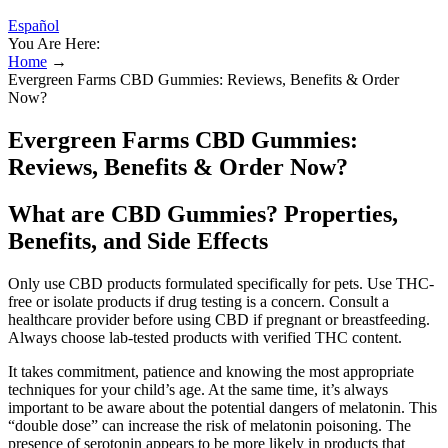
Español
You Are Here:
Home
→
Evergreen Farms CBD Gummies: Reviews, Benefits & Order
Now?
Evergreen Farms CBD Gummies:
Reviews, Benefits & Order Now?
What are CBD Gummies? Properties,
Benefits, and Side Effects
Only use CBD products formulated specifically for pets. Use THC-
free or isolate products if drug testing is a concern. Consult a
healthcare provider before using CBD if pregnant or breastfeeding.
Always choose lab-tested products with verified THC content.
It takes commitment, patience and knowing the most appropriate
techniques for your child’s age. At the same time, it’s always
important to be aware about the potential dangers of melatonin. This
“double dose” can increase the risk of melatonin poisoning. The
presence of serotonin appears to be more likely in products that