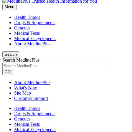
Menu
Health Topics
Drugs & Supplements
Genetics
Medical Tests
Medical Encyclopedia
About MedlinePlus
Search
Search MedlinePlus
GO
About MedlinePlus
What's New
Site Map
Customer Support
Health Topics
Drugs & Supplements
Genetics
Medical Tests
Medical Encyclopedia