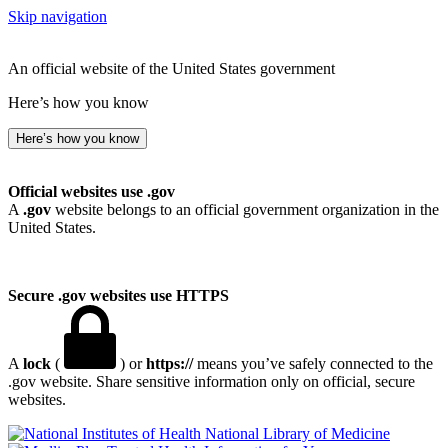
Skip navigation
An official website of the United States government
Here’s how you know
Here’s how you know
Official websites use .gov
A
.gov
website belongs to an official government organization in the
United States.
Secure .gov websites use HTTPS
A
lock
(
) or
https://
means you’ve safely connected to the
.gov website. Share sensitive information only on official, secure
websites.
National Library of Medicine