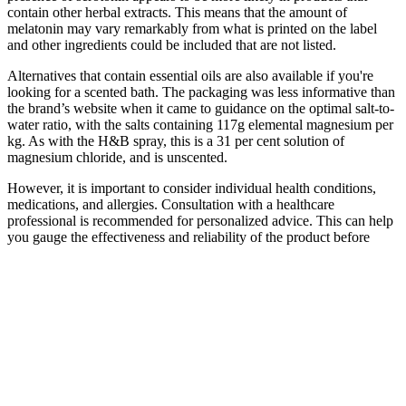
contain other herbal extracts. This means that the amount of
melatonin may vary remarkably from what is printed on the label
and other ingredients could be included that are not listed.
Alternatives that contain essential oils are also available if you're
looking for a scented bath. The packaging was less informative than
the brand’s website when it came to guidance on the optimal salt-to-
water ratio, with the salts containing 117g elemental magnesium per
kg. As with the H&B spray, this is a 31 per cent solution of
magnesium chloride, and is unscented.
However, it is important to consider individual health conditions,
medications, and allergies. Consultation with a healthcare
professional is recommended for personalized advice. This can help
you gauge the effectiveness and reliability of the product before
making a purchase.
Q：
Natures Boost CBD Gummies for ED: Natural Relief for
Erectile Dysfunction
A：
CBD gummies include vitamins, natural colorings, and other
cannabinoids like Cannabigerol (CBG) or melatonin for added
benefits. CBD gummies contain cannabidiol (CBD) extracted from
hemp, with sugar, gelatin, or pectin, and flavoring. Third-party
testing verification ensures quality and accurate dosing when