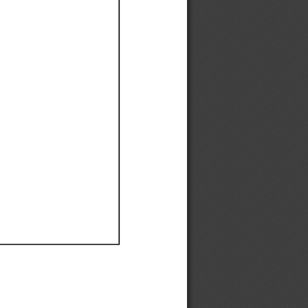
Ef
Ef