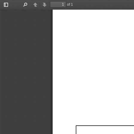
of 1
Toggle
Find
Previous
Next
Sidebar