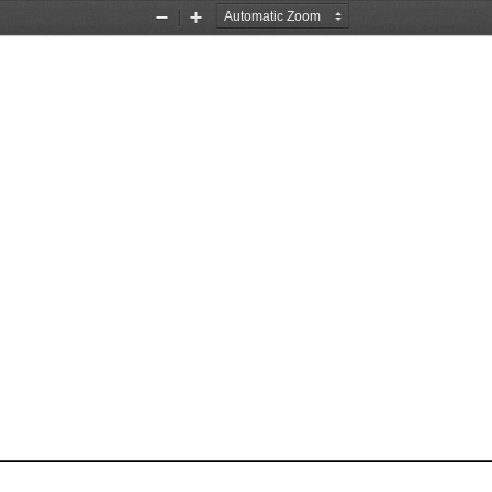
Zoom
Zoom
Out
In