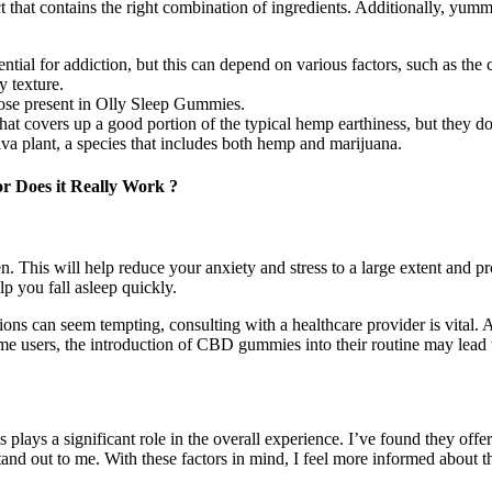
oduct that contains the right combination of ingredients. Additionally, y
l for addiction, but this can depend on various factors, such as the 
y texture.
ose present in Olly Sleep Gummies.
at covers up a good portion of the typical hemp earthiness, but they do
a plant, a species that includes both hemp and marijuana.
or Does it Really Work ?
n. This will help reduce your anxiety and stress to a large extent and p
p you fall asleep quickly.
ns can seem tempting, consulting with a healthcare provider is vital.
ome users, the introduction of CBD gummies into their routine may lead 
ays a significant role in the overall experience. I’ve found they offe
nd out to me. With these factors in mind, I feel more informed about the