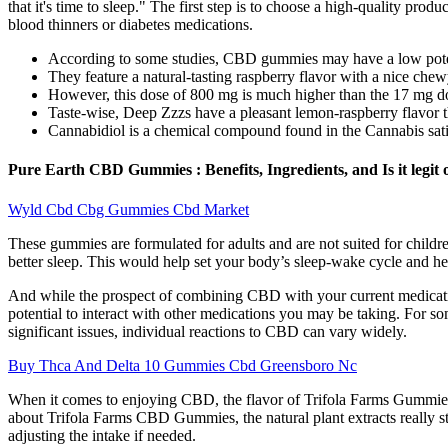
that it's time to sleep." The first step is to choose a high-quality pr
blood thinners or diabetes medications.
According to some studies, CBD gummies may have a low potentia
They feature a natural-tasting raspberry flavor with a nice chew
However, this dose of 800 mg is much higher than the 17 mg d
Taste-wise, Deep Zzzs have a pleasant lemon-raspberry flavor th
Cannabidiol is a chemical compound found in the Cannabis sativ
Pure Earth CBD Gummies : Benefits, Ingredients, and Is it legit 
Wyld Cbd Cbg Gummies Cbd Market
These gummies are formulated for adults and are not suited for childre
better sleep. This would help set your body’s sleep-wake cycle and hel
And while the prospect of combining CBD with your current medicatio
potential to interact with other medications you may be taking. For s
significant issues, individual reactions to CBD can vary widely.
Buy Thca And Delta 10 Gummies Cbd Greensboro Nc
When it comes to enjoying CBD, the flavor of Trifola Farms Gummies pl
about Trifola Farms CBD Gummies, the natural plant extracts really sta
adjusting the intake if needed.