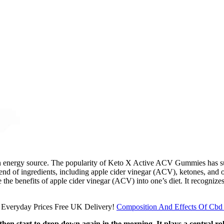
ain energy source. The popularity of Keto X Active ACV Gummies has surge
blend of ingredients, including apple cider vinegar (ACV), ketones, an
 the benefits of apple cider vinegar (ACV) into one’s diet. It recognize
Composition And Effects Of Cb
 then start to drop down again in the morning. It plays a central r