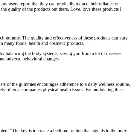
y users report that they can gradually reduce their reliance on
he quality of the products out there. Love, love these products I
ach gummy. The quality and effectiveness of these products can vary
n many foods, health and cosmetic products.
e by balancing the body systems, saving you from a lot of diseases.
and adverse behavioral changes.
aste of the gummies encourages adherence to a daily wellness routine,
xiety often accompanies physical health issues. By modulating these
ted, "The key is to create a bedtime routine that signals to the body