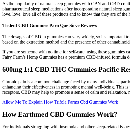
As the popularity of natural sleep gummies with CBN and CBD continue
pharmaceutical sleep medications after incorporating natural sleep gu
love, love, love all of these products and to know that they are of the h
Trident CBD Gummies Para Que Sirve Reviews
The dosages of CBD in gummies can vary widely, so it's important to 
based on the extraction method and the presence of other cannabino
If you are someone with no time for self-care, using these gummies can 
Fairy Farm’s Hemp Gummies has a premium CBD-infused formula design
600mg 1:1 CBD THC Gummies Pacific Re
Chronic pain is a common challenge faced by many individuals, particu
enhancing their effectiveness in promoting mental well-being. This is 
receptors, CBD may help to promote a sense of calm and relaxation, mak
Allow Me To Explain How Trifola Farms Cbd Gummies Work
How Earthmed CBD Gummies Work?
For individuals struggling with insomnia and other sleep-related issues