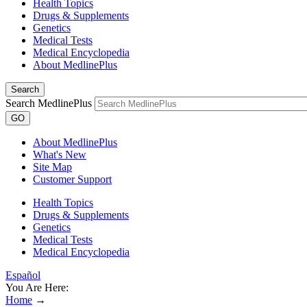
Health Topics
Drugs & Supplements
Genetics
Medical Tests
Medical Encyclopedia
About MedlinePlus
Search
Search MedlinePlus
GO
About MedlinePlus
What's New
Site Map
Customer Support
Health Topics
Drugs & Supplements
Genetics
Medical Tests
Medical Encyclopedia
Español
You Are Here:
Home
→