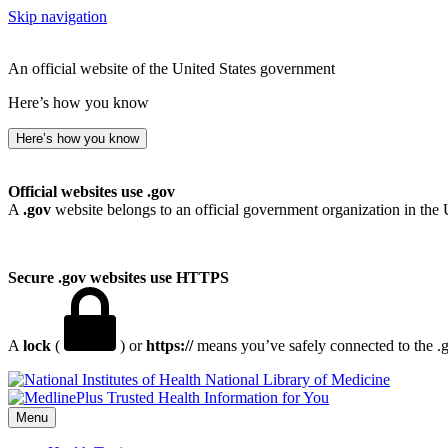
Skip navigation
An official website of the United States government
Here’s how you know
Here’s how you know
Official websites use .gov
A
.gov
website belongs to an official government organization in the 
Secure .gov websites use HTTPS
A
lock
(
) or
https://
means you’ve safely connected to the .go
National Library of Medicine
Menu