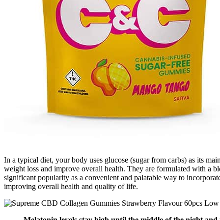
In a typical diet, your body uses glucose (sugar from carbs) as its m
weight loss and improve overall health. They are formulated with a 
significant popularity as a convenient and palatable way to incorporate
improving overall health and quality of life.
Melatonin levels stay high until the middle of the night and