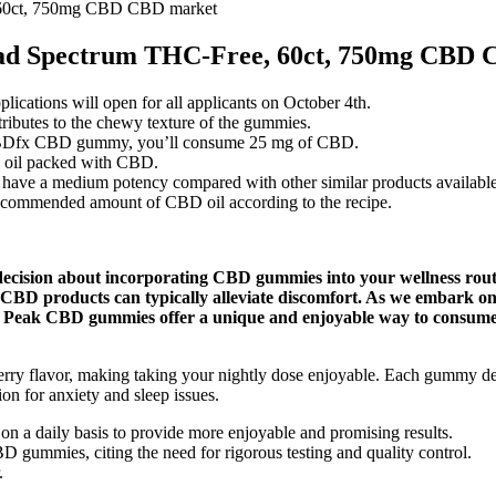
 60ct, 750mg CBD CBD market
ad Spectrum THC-Free, 60ct, 750mg CBD 
pplications will open for all applicants on October 4th.
contributes to the chewy texture of the gummies.
 CBDfx CBD gummy, you’ll consume 25 mg of CBD.
p oil packed with CBD.
 a medium potency compared with other similar products available 
recommended amount of CBD oil according to the recipe.
ision about incorporating CBD gummies into your wellness routine.
e CBD products can typically alleviate discomfort. As we embark on
ess Peak CBD gummies offer a unique and enjoyable way to consume 
erry flavor, making taking your nightly dose enjoyable. Each gummy de
ion for anxiety and sleep issues.
n a daily basis to provide more enjoyable and promising results.
 gummies, citing the need for rigorous testing and quality control.
.