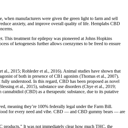
 when manufacturers were given the green light to farm and sell
educe anxiety, and improve overall quality of life. Hemplabs CBD
oncerns.
et. This treatment for epilepsy was pioneered at Johns Hopkins
rocess of ketogenesis further allows coenzymes to be freed to ensure
et al., 2015; Rohleder et al., 2016). Animal studies have shown that
agonist of both in presence of CB1 agonists (Thomas et al., 2007).
et fully understood. In this regard, CBD has been proposed as novel
lessing et al., 2015), substance use disorders (Chye et al., 2019;
in cannabidiol (CBD) as a therapeutic substance, due to its putative
ed, meaning they’re 100% federally legal under the Farm Bill.
rom Mood for every need and vibe. CBD — and CBD gummy bears — are
he THC products." It was not immediately clear how much THC, the