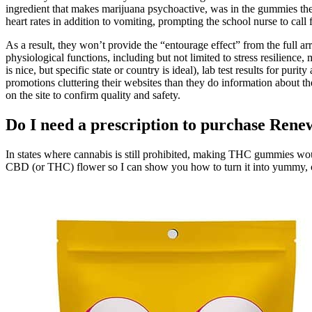
ingredient that makes marijuana psychoactive, was in the gummies the s
heart rates in addition to vomiting, prompting the school nurse to cal
As a result, they won’t provide the “entourage effect” from the full 
physiological functions, including but not limited to stress resilience
is nice, but specific state or country is ideal), lab test results for p
promotions cluttering their websites than they do information about the
on the site to confirm quality and safety.
Do I need a prescription to purchase R
In states where cannabis is still prohibited, making THC gummies wou
CBD (or THC) flower so I can show you how to turn it into yummy, ch