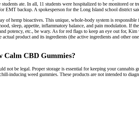
tudents ate. In all, 11 students were hospitalized to be monitored or t
l for EMT backup. A spokesperson for the Long Island school district sa
array of hemp bioactives. This unique, whole-body system is responsible 
, mood, sleep, appetite, inflammatory balance, and pain modulation. If th
urity and potency, etc., be wary. As for red flags to keep an eye out for, 
 actual product and its ingredients (the active ingredients and other one
enew Calm CBD Gummies?
ld not be legal. Proper storage is essential for keeping your cannabis
ill-inducing weed gummies. These products are not intended to diagnose