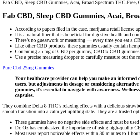
Fab CBD, Sleep CBD Gummies, Acai, Broad Spectrum THC-Free,
Fab CBD, Sleep CBD Gummies, Acai, Bro
According to papers filed in the case, marijuana retail license a
It is a natural fiber that is beneficial for digestive health and 
There’s no guesswork or measuring — every time you eat a
Like other CBD products, these gummies usually contain hem
Containing 25 mg of CBD per gummy, CBDfx CBD gummies have
Use a precise measuring dropper to carefully measure out the 
Pure Cbd 25mg Gummies
Your healthcare provider can help you make an informed dec
users, but adjustments in dosage or considering alternativ
gummies, it's essential to navigate with awareness. Welln
capsules.
They combine Delta 8 THC’s relaxing effects with a delicious strawb
smooth transition into a calm yet uplifting state. They are a trusted opt
These gummies have no negative side effects and must be used o
Dr. Oz has emphasized the importance of using high-quality CBD
Most users report noticeable effects within 30 minutes to 1 hour