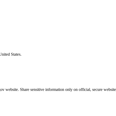
United States.
v website. Share sensitive information only on official, secure website