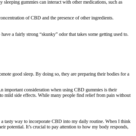
ummy sleeping gummies can interact with other medications, such as
concentration of CBD and the presence of other ingredients.
 have a fairly strong “skunky” odor that takes some getting used to.
romote good sleep. By doing so, they are preparing their bodies for a
 An important consideration when using CBD gummies is their
to mild side effects. While many people find relief from pain without
r a tasty way to incorporate CBD into my daily routine. When I think
ir potential. It’s crucial to pay attention to how my body responds,