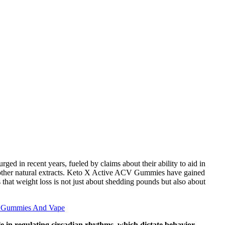
d in recent years, fueled by claims about their ability to aid in
d other natural extracts. Keto X Active ACV Gummies have gained
s that weight loss is not just about shedding pounds but also about
d Gummies And Vape
ole in regulating circadian rhythms, which dictate behavior