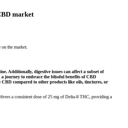
CBD market
on the market.
 Additionally, digestive issues can affect a subset of
 a journey to embrace the blissful benefits of CBD
CBD compared to other products like oils, tinctures, or
livers a consistent dose of 25 mg of Delta-8 THC, providing a