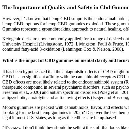
The Importance of Quality and Safety in Cbd Gumm
However, it’s known that hemp CBD supports the endocannabinoid syst
hemp CBD, options for hemp CBD gummies exploded. These gummies hav
Gummies represent a groundbreaking approach to natural healing, offer
Ketogenic diets are now commonly applied, for a range of desired outc
University Hospital (Livingstone, 1972; Livingston, Pauli & Pruce, 197
continued fatty-acid β-oxidation (Lehninger, Cox & Nelson, 2008).
What is the impact of CBD gummies on mental clarity and focus
It has been hypothesized that the antagonistic effects of CBD might be
CBD has no significant affinity with the cannabinoid receptors CB1 an
CBD effects are most likely related to the endocannabinoid system (Ro
therapeutic compound in several psychiatric disorders, such as psychosi
Freeman et al., 2020) and autism spectrum disorders (Poleg et al., 2019
antipsychotic, anxiolytic and anti-craving effects (Iseger and Bossong,
Mood's gummies are packed with cannabinoids, flavor, and effects wh
Looking for the best hemp gummies in 2025? Discover the best hemp
legal in most U.S. states, as long as the edibles are hemp-based.
"It's crazy. I don't think they should be selling the stuff that looks