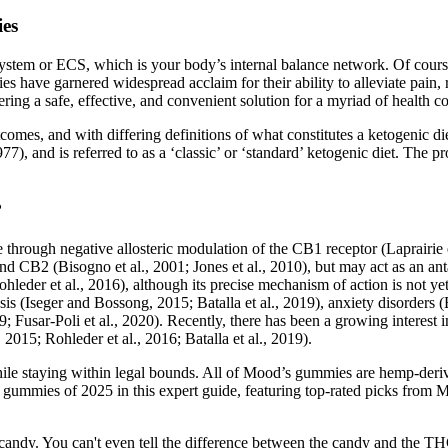
ies
em or ECS, which is your body’s internal balance network. Of course,
e garnered widespread acclaim for their ability to alleviate pain, r
ing a safe, effective, and convenient solution for a myriad of health c
omes, and with differing definitions of what constitutes a ketogenic di
7), and is referred to as a ‘classic’ or ‘standard’ ketogenic diet. The p
?
 through negative allosteric modulation of the CB1 receptor (Laprairie 
d CB2 (Bisogno et al., 2001; Jones et al., 2010), but may act as an ant
hleder et al., 2016), although its precise mechanism of action is not y
s (Iseger and Bossong, 2015; Batalla et al., 2019), anxiety disorders (B
; Fusar-Poli et al., 2020). Recently, there has been a growing interest 
 2015; Rohleder et al., 2016; Batalla et al., 2019).
ile staying within legal bounds. All of Mood’s gummies are hemp-deriv
 gummies of 2025 in this expert guide, featuring top-rated picks f
 like candy. You can't even tell the difference between the candy and t