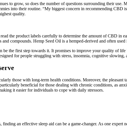
s to grow, so does the number of questions surrounding their use. Man
mmies into their routine. “My biggest concern in recommending CBD is t
ighest quality.
read the product labels carefully to determine the amount of CBD in e
ids and compounds. Hemp Seed Oil is a hemped-derived and often used i
be the first step towards it. It promises to improve your quality of lif
ed for people struggling with stress, insomnia, cognitive slowing, 
serve
larly those with long-term health conditions. Moreover, the pleasant t
particularly beneficial for those dealing with chronic conditions, as an
ing it easier for individuals to cope with daily stressors.
, finding an effective sleep aid can be a game-changer. As one expert no