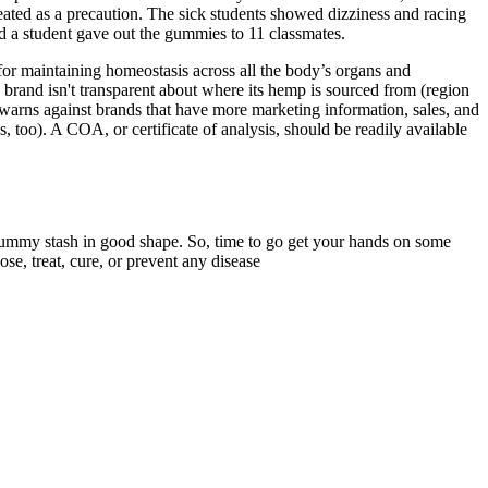
reated as a precaution. The sick students showed dizziness and racing
id a student gave out the gummies to 11 classmates.
for maintaining homeostasis across all the body’s organs and
e brand isn't transparent about where its hemp is sourced from (region
Kim warns against brands that have more marketing information, sales, and
s, too). A COA, or certificate of analysis, should be readily available
 gummy stash in good shape. So, time to go get your hands on some
, treat, cure, or prevent any disease