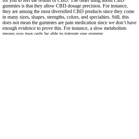
for you to feel the results of CBD. The other thing about CBD
gummies is that they allow CBD dosage precision. For instance,
they are among the most diversified CBD products since they come
in many sizes, shapes, strengths, colors, and specialties. Still, this
does not mean the gummies are pain medication since we don’t have
enough evidence to prove this. For instance, a slow metabolism
means you may only be able to tolerate one gummy.
These findings suggest that sleep gummies containing chamomile
are a particularly good choice if you think that some of your sleep
issues are being caused by anxiety-induced stress, versus merely
physiological disturbances in your body’s circadian rhythm. Across
the twelve different studies included in the review, the authors found
evidence that chamomile supplementation both helps reduce
generalized anxiety disorder and improves quality of sleep. When
dealing with jet lag with sleep gummies, your personal susceptibility
and the direction you are traveling both affect the usefulness of sleep
gummies. Valerian root is an herbal extract that’s widely used as a
sleep aid, and it can be found in several of our top-ranked sleep
gummies.
While the lack of FDA approval is common for supplements, the
commitment of Serenity Garden to maintain high-quality standards
ensures that users receive a safe and effective product. The company
is dedicated to sourcing high-quality hemp and employs rigorous
testing to ensure that their products meet the highest standards. The