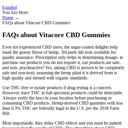
Español
You Are Here:
Home
→
FAQs about Vitacore CBD Gummies
FAQs about Vitacore CBD Gummies
Even for experienced CBD users, the sugar-coated delights help
mask the grassy flavor of hemp. 3rd party lab tests available for
quality assurance. Prescription only helps in determining dosage, to
purchase our products you do not require it, our products are safe,
and non- psychoactive! Yes, taking CBD is proven to be completely
safe and non-toxic assuming the hemp plant it is derived from is
high quality and farmed with organic standards.
Use THC-free or isolate products if drug testing is a concern.
However, trace THC in full-spectrum products could be detectable.
Always verify the laws in your location before purchasing or
consuming CBD products. Hemp-derived CBD gummies with less
than 0.3% THC are federally legal in the U.S. per the 2018 Farm
Bill.
Most importantly, they delay CBD effects and you must be patient