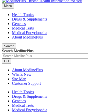
Menu
Health Topics
Drugs & Supplements
Genetics
Medical Tests
Medical Encyclopedia
About MedlinePlus
Search
Search MedlinePlus
GO
About MedlinePlus
What's New
Site Map
Customer Support
Health Topics
Drugs & Supplements
Genetics
Medical Tests
Medical Encyclopedia