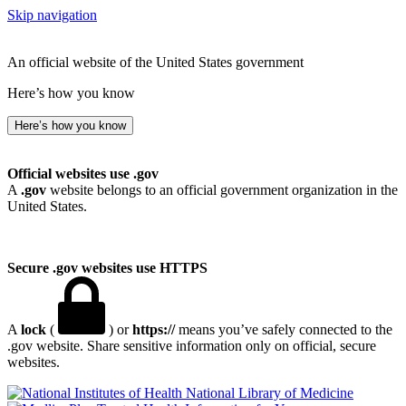
Skip navigation
An official website of the United States government
Here’s how you know
Here’s how you know
Official websites use .gov
A
.gov
website belongs to an official government organization in the
United States.
Secure .gov websites use HTTPS
A
lock
(
) or
https://
means you’ve safely connected to the
.gov website. Share sensitive information only on official, secure
websites.
National Library of Medicine