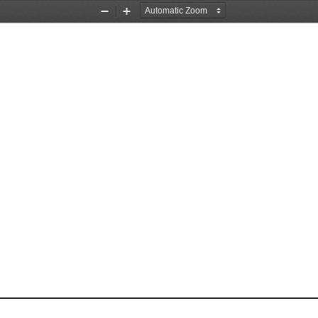
Zoom
Zoom
Out
In