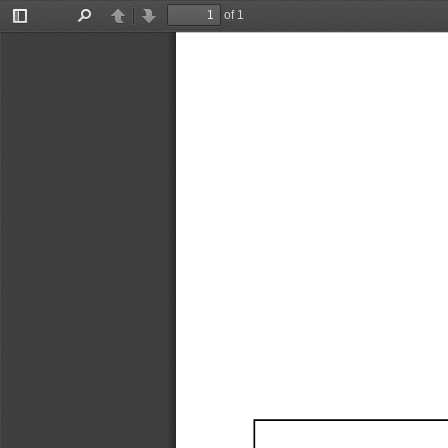
of 1
Toggle
Find
Previous
Next
Sidebar