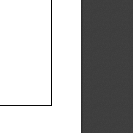
Ef
Ef