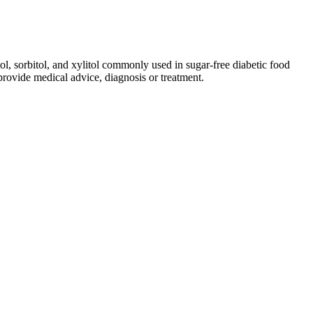
ol, sorbitol, and xylitol commonly used in sugar-free diabetic food
rovide medical advice, diagnosis or treatment.
ion is back on track, my skin looks healthier, and I’ve even lost
e digestion, and boost energy. In summary, my experience with AB
ir effect. They lead to significant weight loss over time. These
 package, you can save money and enjoy the product’s benefits.
t easier. Always talk to a healthcare professional before starting
s about health, it’s key to know the good and bad of any
heir health needs. As individuals continue to navigate their health
ired outcomes. Customers looking to purchase this supplement should
te to improved motivation and focus, making it easier to adhere to a
. Importantly, melatonin gummies are not regulated as drugs by the
nufactured in a lab to mimic the effects of naturally occuring
empty stomach. They offer many of the same medical benefits as other