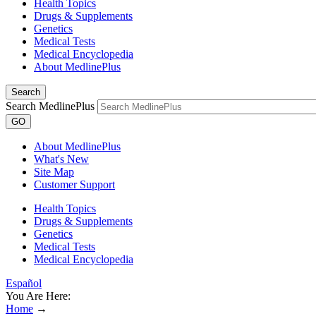
Health Topics
Drugs & Supplements
Genetics
Medical Tests
Medical Encyclopedia
About MedlinePlus
Search
Search MedlinePlus
GO
About MedlinePlus
What's New
Site Map
Customer Support
Health Topics
Drugs & Supplements
Genetics
Medical Tests
Medical Encyclopedia
Español
You Are Here:
Home
→