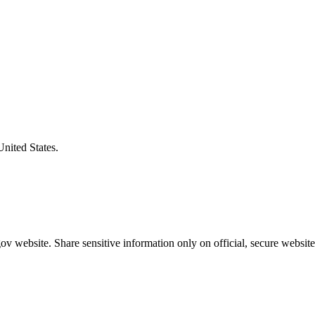
United States.
v website. Share sensitive information only on official, secure website