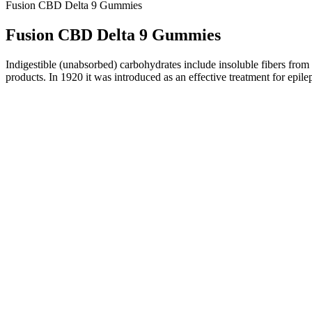
Fusion CBD Delta 9 Gummies
Fusion CBD Delta 9 Gummies
Indigestible (unabsorbed) carbohydrates include insoluble fibers from 
products. In 1920 it was introduced as an effective treatment for ep
Derived from citrus fruits, Citrus Bioflavonoids are powerful antioxi
some stubborn belly fat. I’ve tried AB Keto ACV Gummies and seen go
Keto ACV Gummies shows they can help with weight loss. I added them t
include diet, exercise, and overall health. Begin with 2 gummies and 
Remember, while AB Keto ACV Gummies are helpful, they shouldn’t repla
any new supplement. Knowing who can benefit from AB Keto ACV Gumm
supplement before using it. The tiered pricing options offer flexibility
journeys, integrating AB Keto ACV Gummies into a balanced diet and r
do so via the official website to ensure they receive a safe and effect
healthy lifestyle.
Unlike drugs, which undergo strict scrutiny from the FDA, melatonin s
U.S. In general, supplements are herbs, vitamins, and other substances
melatonin, a hormone produced by the brain.
If you are going to mix cannabis gummies with alcohol or other drugs
forms of ingestible cannabis.