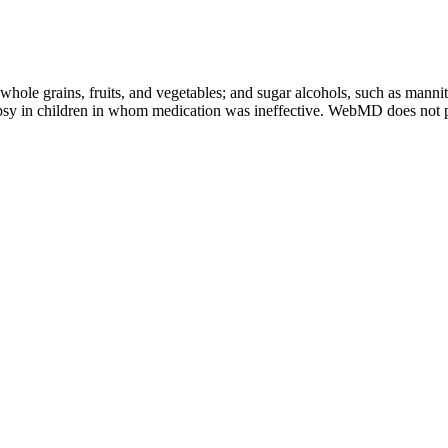
whole grains, fruits, and vegetables; and sugar alcohols, such as mannit
ilepsy in children in whom medication was ineffective. WebMD does not p
dants that help reduce inflammation and support immune health. My digest
od results in my weight loss. It can help with losing weight, improv
o my daily routine, along with a healthy diet and exercise, to test the
slowly increase as advised by a healthcare expert. By picking the right
ce a healthy diet and lifestyle. This makes sticking to a ketogenic die
ies is key to a successful weight loss journey. As someone who care
, making it accessible to a wider audience seeking natural solutions for t
egular exercise routine can contribute significantly to achieving des
ive product. Enhanced cognitive functions from other ingredients transla
upplements do not have to meet specific standards in terms of strength
 that people take to improve their health. Melatonin supplements are ma
, be sure to do so with caution. Avoid taking cannabis gummies on an 