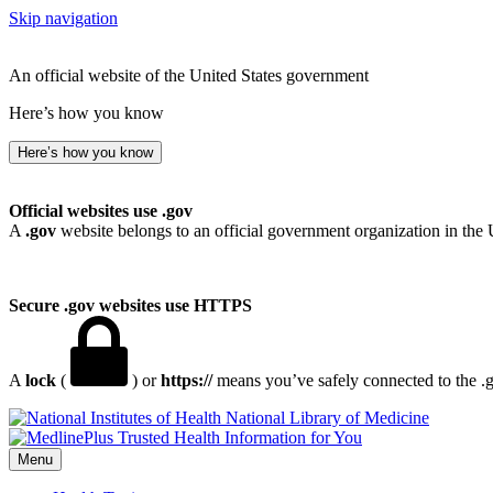
Skip navigation
An official website of the United States government
Here’s how you know
Here’s how you know
Official websites use .gov
A
.gov
website belongs to an official government organization in the 
Secure .gov websites use HTTPS
A
lock
(
) or
https://
means you’ve safely connected to the .go
National Library of Medicine
Menu