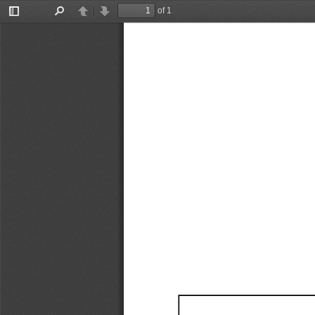
of 1
Toggle
Find
Previous
Next
Sidebar