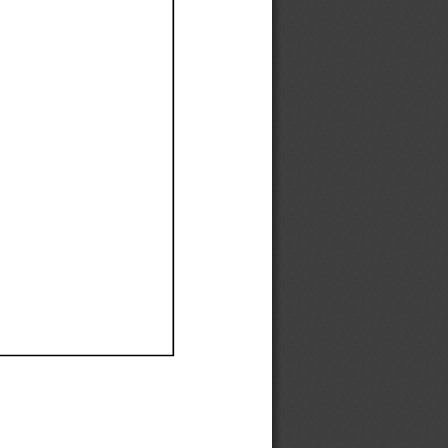
Ef
Ef