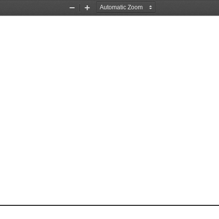
Zoom
Zoom
Out
In