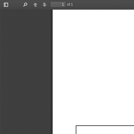
of 1
Toggle
Find
Previous
Next
Sidebar