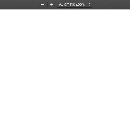
Zoom
Zoom
Out
In