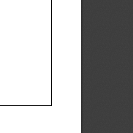
Ef
Ef