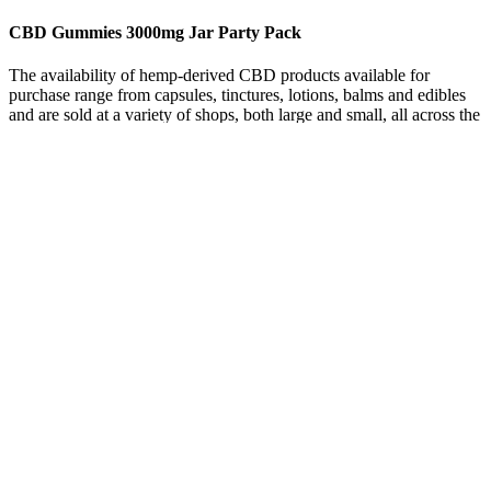
CBD Gummies 3000mg Jar Party Pack
The availability of hemp-derived CBD products available for
purchase range from capsules, tinctures, lotions, balms and edibles
and are sold at a variety of shops, both large and small, all across the
state. These inferior products often come at a premium, costing three
to five times more than what you would pay online. Unfortunately,
this has led to a proliferation of subpar products, such as CBD oil
made with synthetic additives, being made available to consumers.
But before we expose this full scam, let’s see some basic information
about the products. Also, people are using CBD for many health
issues such as anxiety, stress, chronic pain, and ED (erectile
dysfunction). When searching for Blue Vibe CBD Gummies
reviews, many results are from websites that have previously posted
positive reviews on other scam or questionable products.
Hemp-derived CBD contains less than 0.3% THC and is legal under
federal law. CBD is often derived from hemp, which by legal
definition contains 0.3% THC or less. Founded in 2018, Spruce
produces American-made, premium-quality, highly potentCBD
products. Always verify the recipient state’s regulations before
shipping CBD products.