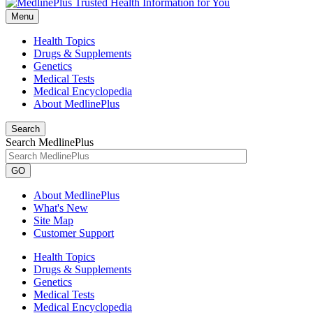
Menu
Health Topics
Drugs & Supplements
Genetics
Medical Tests
Medical Encyclopedia
About MedlinePlus
Search
Search MedlinePlus
GO
About MedlinePlus
What's New
Site Map
Customer Support
Health Topics
Drugs & Supplements
Genetics
Medical Tests
Medical Encyclopedia