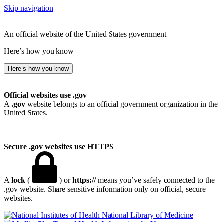
Skip navigation
An official website of the United States government
Here’s how you know
Here’s how you know
Official websites use .gov
A
.gov
website belongs to an official government organization in the
United States.
Secure .gov websites use HTTPS
A
lock
(
) or
https://
means you’ve safely connected to the
.gov website. Share sensitive information only on official, secure
websites.
National Library of Medicine