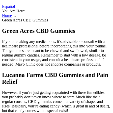
Español
You Are Here:
Home
→
Green Acres CBD Gummies
Green Acres CBD Gummies
If you are taking any medications, it’s advisable to consult with a
healthcare professional before incorporating this into your routine.
The gummies are meant to be chewed and swallowed, similar to
regular gummy candies. Remember to start with a low dosage, be
consistent in your usage, and consult a healthcare professional if
needed. Mayo Clinic does not endorse companies or products.
Lucanna Farms CBD Gummies and Pain
Relief
However, if you’re just getting acquainted with these fun edibles,
you probably don’t even know where to start. Much like their
regular cousins, CBD gummies come in a variety of shapes and
sizes. Basically, you’re eating candy (which is great in and of itself),
but that candy comes with a special twist!