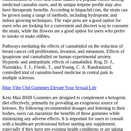
medicinal cannabis users, and its unique terpene profile may also
have therapeutic benefits. According to hispacbd.com, the strain can
be grown using a range of methods, including hydroponic and
indoor growing techniques. The vape pens are a good option for
users who are looking for a convenient and discreet way to consume
the strain, while the flowers are a good option for users who prefer
to smoke or make edibles.
Pathways mediating the effects of cannabidiol on the reduction of
breast cancer cell proliferation, invasion, and metastasis. Effects of
ipsapirone and cannabidiol on human experimental anxiety.
Hypnotic and antiepileptic effects of cannabidiol. Rog, D. J.,
Nurmikko, T. J., Friede, T., and Young, C. A. Randomized,
controlled trial of cannabis-based medicine in central pain in
multiple sclerosis.
Blue Vibe Cbd Gummies Elevate Your Sexual Life
Keto Max BHB Gummies are designed to complement a ketogenic
diet effectively, primarily by providing an exogenous source of
ketones. By following recommended dosages and listening to their
bodies, users can maximize the benefits of these gummies while
minimizing any adverse effects. It is important for users to consult
with a healthcare professional before starting any supplement,
especially if they have pre-existing health conditions or are taking