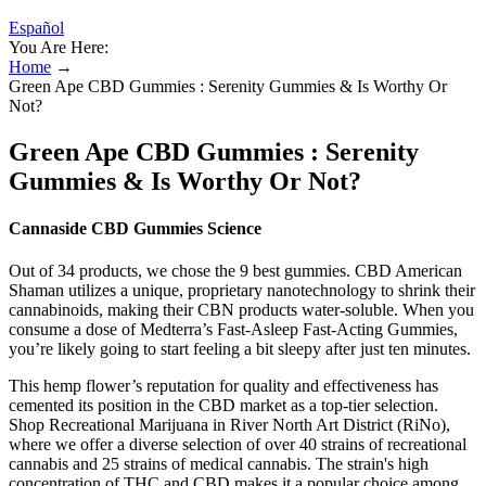
Español
You Are Here:
Home
→
Green Ape CBD Gummies : Serenity Gummies & Is Worthy Or
Not?
Green Ape CBD Gummies : Serenity
Gummies & Is Worthy Or Not?
Cannaside CBD Gummies Science
Out of 34 products, we chose the 9 best gummies. CBD American
Shaman utilizes a unique, proprietary nanotechnology to shrink their
cannabinoids, making their CBN products water-soluble. When you
consume a dose of Medterra’s Fast-Asleep Fast-Acting Gummies,
you’re likely going to start feeling a bit sleepy after just ten minutes.
This hemp flower’s reputation for quality and effectiveness has
cemented its position in the CBD market as a top-tier selection.
Shop Recreational Marijuana in River North Art District (RiNo),
where we offer a diverse selection of over 40 strains of recreational
cannabis and 25 strains of medical cannabis. The strain's high
concentration of THC and CBD makes it a popular choice among