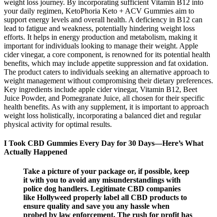
weight loss journey. By incorporating sufficient Vitamin B12 into
your daily regimen, KetoPhoria Keto + ACV Gummies aim to
support energy levels and overall health. A deficiency in B12 can
lead to fatigue and weakness, potentially hindering weight loss
efforts. It helps in energy production and metabolism, making it
important for individuals looking to manage their weight. Apple
cider vinegar, a core component, is renowned for its potential health
benefits, which may include appetite suppression and fat oxidation.
The product caters to individuals seeking an alternative approach to
weight management without compromising their dietary preferences.
Key ingredients include apple cider vinegar, Vitamin B12, Beet
Juice Powder, and Pomegranate Juice, all chosen for their specific
health benefits. As with any supplement, it is important to approach
weight loss holistically, incorporating a balanced diet and regular
physical activity for optimal results.
I Took CBD Gummies Every Day for 30 Days—Here’s What
Actually Happened
Take a picture of your package or, if possible, keep
it with you to avoid any misunderstandings with
police dog handlers. Legitimate CBD companies
like Hollyweed properly label all CBD products to
ensure quality and save you any hassle when
probed by law enforcement. The rush for profit has