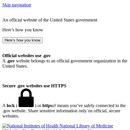
Skip navigation
An official website of the United States government
Here’s how you know
Here’s how you know
Official websites use .gov
A
.gov
website belongs to an official government organization in the
United States.
Secure .gov websites use HTTPS
A
lock
(
) or
https://
means you’ve safely connected to the
.gov website. Share sensitive information only on official, secure
websites.
National Library of Medicine