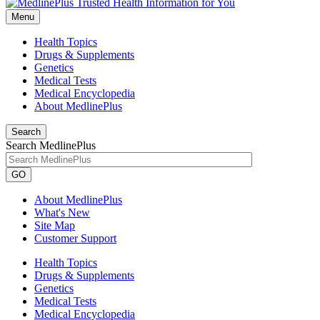
Menu
Health Topics
Drugs & Supplements
Genetics
Medical Tests
Medical Encyclopedia
About MedlinePlus
Search
Search MedlinePlus
GO
About MedlinePlus
What's New
Site Map
Customer Support
Health Topics
Drugs & Supplements
Genetics
Medical Tests
Medical Encyclopedia