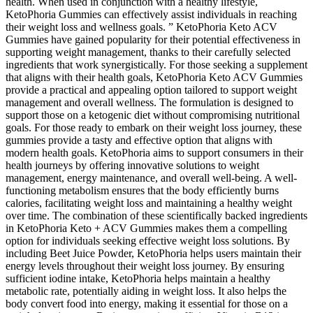
health. When used in conjunction with a healthy lifestyle,
KetoPhoria Gummies can effectively assist individuals in reaching
their weight loss and wellness goals. ” KetoPhoria Keto ACV
Gummies have gained popularity for their potential effectiveness in
supporting weight management, thanks to their carefully selected
ingredients that work synergistically. For those seeking a supplement
that aligns with their health goals, KetoPhoria Keto ACV Gummies
provide a practical and appealing option tailored to support weight
management and overall wellness. The formulation is designed to
support those on a ketogenic diet without compromising nutritional
goals. For those ready to embark on their weight loss journey, these
gummies provide a tasty and effective option that aligns with
modern health goals. KetoPhoria aims to support consumers in their
health journeys by offering innovative solutions to weight
management, energy maintenance, and overall well-being. A well-
functioning metabolism ensures that the body efficiently burns
calories, facilitating weight loss and maintaining a healthy weight
over time. The combination of these scientifically backed ingredients
in KetoPhoria Keto + ACV Gummies makes them a compelling
option for individuals seeking effective weight loss solutions. By
including Beet Juice Powder, KetoPhoria helps users maintain their
energy levels throughout their weight loss journey. By ensuring
sufficient iodine intake, KetoPhoria helps maintain a healthy
metabolic rate, potentially aiding in weight loss. It also helps the
body convert food into energy, making it essential for those on a