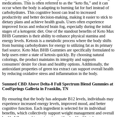
medications. This is often referred to as the “keto flu,” and it can
occur when the body is adapting to burning fat for fuel instead of
carbohydrates. This cognitive boost can lead to increased
productivity and better decision-making, making it easier to stick to
dietary plans and achieve health goals. Users often experience
improved focus and reduced brain fog, especially during the initial
stages of a ketogenic diet. One of the standout benefits of Keto Max
BHB Gummies is their ability to enhance physical stamina and
energy levels. Ketosis is a metabolic process where the body shifts
from burning carbohydrates for energy to utilizing fat as its primary
fuel source. Keto Max BHB Gummies are specifically formulated to
help users enter a state of ketosis quickly. By choosing natural
colorings, the product maintains its integrity and supports
consumers' desire for clean and healthy options. Additionally, the
antioxidant properties of green tea extract can support overall health
by reducing oxidative stress and inflammation in the body.
Sunmed CBD Above Delta-8 Full Spectrum Blend Gummies at
CoolSprings Galleria in Franklin, TN
By ensuring that the body has adequate B12 levels, individuals may
experience increased energy levels, improved mood, and better
cognitive function. Each ingredient is selected for its individual
benefits, which collectively support weight management and overall