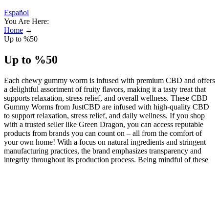
Español
You Are Here:
Home
→
Up to %50
Up to %50
Each chewy gummy worm is infused with premium CBD and offers
a delightful assortment of fruity flavors, making it a tasty treat that
supports relaxation, stress relief, and overall wellness. These CBD
Gummy Worms from JustCBD are infused with high-quality CBD
to support relaxation, stress relief, and daily wellness. If you shop
with a trusted seller like Green Dragon, you can access reputable
products from brands you can count on – all from the comfort of
your own home! With a focus on natural ingredients and stringent
manufacturing practices, the brand emphasizes transparency and
integrity throughout its production process. Being mindful of these
potential side effects and understanding your body's responses can
help ensure a positive experience with Green Street Origins CBD
Gummies. A significant concern for many individuals considering
CBD products is the potential for drug tests to yield positive results
for THC. As part of an integrative approach, these gummies can
complement other sleep-enhancing strategies, such as good sleep