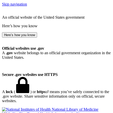
Skip navigation
An official website of the United States government
Here’s how you know
Here’s how you know
Official websites use .gov
A
.gov
website belongs to an official government organization in the
United States.
Secure .gov websites use HTTPS
A
lock
(
) or
https://
means you’ve safely connected to the
.gov website. Share sensitive information only on official, secure
websites.
National Library of Medicine