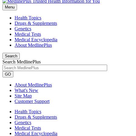
Menu
Health Topics
Drugs & Supplements
Genetics
Medical Tests
Medical Encyclopedia
About MedlinePlus
Search
Search MedlinePlus
GO
About MedlinePlus
What's New
Site Map
Customer Support
Health Topics
Drugs & Supplements
Genetics
Medical Tests
Medical Encyclopedia