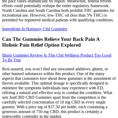
the pace varies dramatically by region. Meanwhile, federal reform
efforts could potentially reshape the entire regulatory framework.
North Carolina and South Carolina both prohibit THC gummies for
recreational use. However, low-THC oil (less than 5% THC) is
permitted for registered medical patients with qualifying conditions.
Ingredients In Harmony Cbd Gummies
Can Thc Gummies Relieve Your Back Pain A
Holistic Pain Relief Option Explored
Illumi Gummies Review Is This Cbd Wellness Product Too Good
To Be True
Rest assured, you won’t find any unwanted additives, gluten, or
other banned substances within this product. One of the many
aspects that customers love about these gummies is the assortment of
flavors available. This optimal dosage is specifically designed to
minimize the symptoms individuals may experience with ED,
offering a natural and effective way to combat the condition. What
sets JustCBD CBD Gummies apart from the competition is the
carefully selected concentration of 10 mg CBD in every single
gummy. With a price tag of $37.50 per bottle, each containing a
generous amount of 750 mg CBD, this product is certainly a
noteworthy contender in the market.