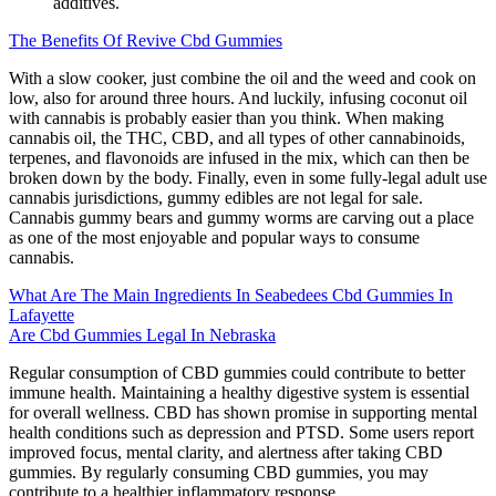
additives.
The Benefits Of Revive Cbd Gummies
With a slow cooker, just combine the oil and the weed and cook on
low, also for around three hours. And luckily, infusing coconut oil
with cannabis is probably easier than you think. When making
cannabis oil, the THC, CBD, and all types of other cannabinoids,
terpenes, and flavonoids are infused in the mix, which can then be
broken down by the body. Finally, even in some fully-legal adult use
cannabis jurisdictions, gummy edibles are not legal for sale.
Cannabis gummy bears and gummy worms are carving out a place
as one of the most enjoyable and popular ways to consume
cannabis.
What Are The Main Ingredients In Seabedees Cbd Gummies In
Lafayette
Are Cbd Gummies Legal In Nebraska
Regular consumption of CBD gummies could contribute to better
immune health. Maintaining a healthy digestive system is essential
for overall wellness. CBD has shown promise in supporting mental
health conditions such as depression and PTSD. Some users report
improved focus, mental clarity, and alertness after taking CBD
gummies. By regularly consuming CBD gummies, you may
contribute to a healthier inflammatory response.