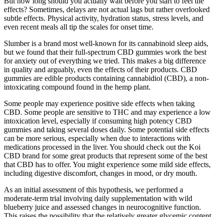
But how long should you actually wait before you start to feel the
effects? Sometimes, delays are not actual lags but rather overlooked
subtle effects. Physical activity, hydration status, stress levels, and
even recent meals all tip the scales for onset time.
Slumber is a brand most well-known for its cannabinoid sleep aids,
but we found that their full-spectrum CBD gummies work the best
for anxiety out of everything we tried. This makes a big difference
in quality and arguably, even the effects of their products. CBD
gummies are edible products containing cannabidiol (CBD), a non-
intoxicating compound found in the hemp plant.
Some people may experience positive side effects when taking
CBD. Some people are sensitive to THC and may experience a low
intoxication level, especially if consuming high potency CBD
gummies and taking several doses daily. Some potential side effects
can be more serious, especially when due to interactions with
medications processed in the liver. You should check out the Koi
CBD brand for some great products that represent some of the best
that CBD has to offer. You might experience some mild side effects,
including digestive discomfort, changes in mood, or dry mouth.
As an initial assessment of this hypothesis, we performed a
moderate-term trial involving daily supplementation with wild
blueberry juice and assessed changes in neurocognitive function.
This raises the possibility that the relatively greater glycemic content