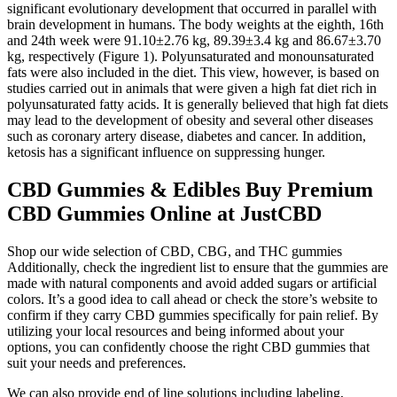
significant evolutionary development that occurred in parallel with
brain development in humans. The body weights at the eighth, 16th
and 24th week were 91.10±2.76 kg, 89.39±3.4 kg and 86.67±3.70
kg, respectively (Figure 1). Polyunsaturated and monounsaturated
fats were also included in the diet. This view, however, is based on
studies carried out in animals that were given a high fat diet rich in
polyunsaturated fatty acids. It is generally believed that high fat diets
may lead to the development of obesity and several other diseases
such as coronary artery disease, diabetes and cancer. In addition,
ketosis has a significant influence on suppressing hunger.
CBD Gummies & Edibles Buy Premium
CBD Gummies Online at JustCBD
Shop our wide selection of CBD, CBG, and THC gummies
Additionally, check the ingredient list to ensure that the gummies are
made with natural components and avoid added sugars or artificial
colors. It’s a good idea to call ahead or check the store’s website to
confirm if they carry CBD gummies specifically for pain relief. By
utilizing your local resources and being informed about your
options, you can confidently choose the right CBD gummies that
suit your needs and preferences.
We can also provide end of line solutions including labeling,