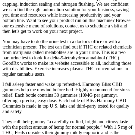
capping, induction sealing and nitrogen flushing. We are confident
we can find the right automation solution for your business, saving
you time and resources while increasing productivity and your
bottom line. Want to see your product run on this machine? Browse
our extensive menu of solutions, contact us to schedule a visit and
then let’s get to work on your next project.
You may have to do the urine test in a doctor's office or with a
technician present. The test can find out if THC or related chemicals
from marijuana called metabolites are in your urine. This is a two-
part urine test to look for delta-9-tetrahydrocannabinol (THC).
GoodRx works to make its website accessible to all, including those
with disabilities. Exercise increases plasma THC concentrations in
regular cannabis users.
I fall asleep faster and wake up refreshed. Harmony Bliss CBD
gummies help me unwind before bed. Highly recommend for stress
relief! Each bottle contains 30 gummies (10MG per gummy),
offering a precise, easy dose. Each bottle of Bliss Harmony CBD
Gummies is made in top U.S. labs and third-party tested for quality
and safety.
They call their gummy “a carefully crafted, bright and citrusy taste
with the perfect amount of hemp for normal people.” With 1.5 mg of
THC, Feals considers their gummy mildly euphoric and is the