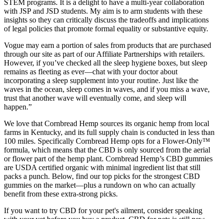
STEM programs. It is a delight to have a multi-year collaboration
with JSP and JSD students. My aim is to arm students with these
insights so they can critically discuss the tradeoffs and implications
of legal policies that promote formal equality or substantive equity.
Vogue may earn a portion of sales from products that are purchased
through our site as part of our Affiliate Partnerships with retailers.
However, if you’ve checked all the sleep hygiene boxes, but sleep
remains as fleeting as ever—chat with your doctor about
incorporating a sleep supplement into your routine. Just like the
waves in the ocean, sleep comes in waves, and if you miss a wave,
trust that another wave will eventually come, and sleep will
happen.”
We love that Cornbread Hemp sources its organic hemp from local
farms in Kentucky, and its full supply chain is conducted in less than
100 miles. Specifically Cornbread Hemp opts for a Flower-Only™
formula, which means that the CBD is only sourced from the aerial
or flower part of the hemp plant. Cornbread Hemp’s CBD gummies
are USDA certified organic with minimal ingredient list that still
packs a punch. Below, find our top picks for the strongest CBD
gummies on the market—plus a rundown on who can actually
benefit from these extra-strong picks.
If you want to try CBD for your pet's ailment, consider speaking