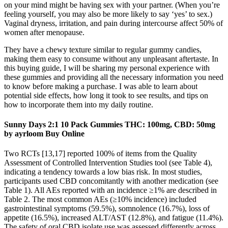
on your mind might be having sex with your partner. (When you’re
feeling yourself, you may also be more likely to say ‘yes’ to sex.)
Vaginal dryness, irritation, and pain during intercourse affect 50% of
women after menopause.
They have a chewy texture similar to regular gummy candies,
making them easy to consume without any unpleasant aftertaste. In
this buying guide, I will be sharing my personal experience with
these gummies and providing all the necessary information you need
to know before making a purchase. I was able to learn about
potential side effects, how long it took to see results, and tips on
how to incorporate them into my daily routine.
Sunny Days 2:1 10 Pack Gummies THC: 100mg, CBD: 50mg
by ayrloom Buy Online
Two RCTs [13,17] reported 100% of items from the Quality
Assessment of Controlled Intervention Studies tool (see Table 4),
indicating a tendency towards a low bias risk. In most studies,
participants used CBD concomitantly with another medication (see
Table 1). All AEs reported with an incidence ≥1% are described in
Table 2. The most common AEs (≥10% incidence) included
gastrointestinal symptoms (59.5%), somnolence (16.7%), loss of
appetite (16.5%), increased ALT/AST (12.8%), and fatigue (11.4%).
The safety of oral CBD isolate use was assessed differently across