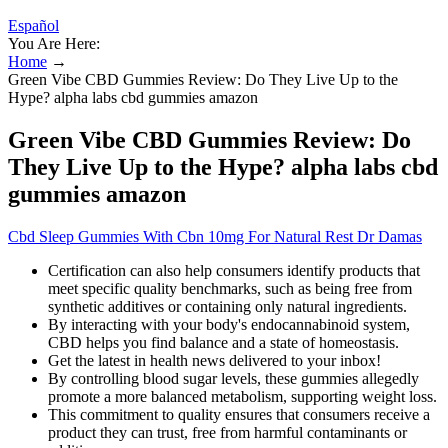
Español
You Are Here:
Home
→
Green Vibe CBD Gummies Review: Do They Live Up to the
Hype? alpha labs cbd gummies amazon
Green Vibe CBD Gummies Review: Do
They Live Up to the Hype? alpha labs cbd
gummies amazon
Cbd Sleep Gummies With Cbn 10mg For Natural Rest Dr Damas
Certification can also help consumers identify products that
meet specific quality benchmarks, such as being free from
synthetic additives or containing only natural ingredients.
By interacting with your body's endocannabinoid system,
CBD helps you find balance and a state of homeostasis.
Get the latest in health news delivered to your inbox!
By controlling blood sugar levels, these gummies allegedly
promote a more balanced metabolism, supporting weight loss.
This commitment to quality ensures that consumers receive a
product they can trust, free from harmful contaminants or