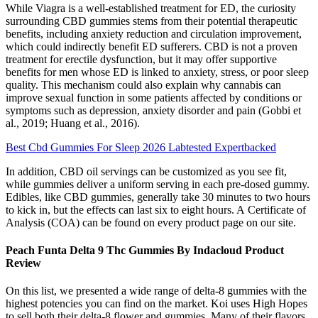
While Viagra is a well-established treatment for ED, the curiosity
surrounding CBD gummies stems from their potential therapeutic
benefits, including anxiety reduction and circulation improvement,
which could indirectly benefit ED sufferers. CBD is not a proven
treatment for erectile dysfunction, but it may offer supportive
benefits for men whose ED is linked to anxiety, stress, or poor sleep
quality. This mechanism could also explain why cannabis can
improve sexual function in some patients affected by conditions or
symptoms such as depression, anxiety disorder and pain (Gobbi et
al., 2019; Huang et al., 2016).
Best Cbd Gummies For Sleep 2026 Labtested Expertbacked
In addition, CBD oil servings can be customized as you see fit,
while gummies deliver a uniform serving in each pre-dosed gummy.
Edibles, like CBD gummies, generally take 30 minutes to two hours
to kick in, but the effects can last six to eight hours. A Certificate of
Analysis (COA) can be found on every product page on our site.
Peach Funta Delta 9 Thc Gummies By Indacloud Product
Review
On this list, we presented a wide range of delta-8 gummies with the
highest potencies you can find on the market. Koi uses High Hopes
to sell both their delta-8 flower and gummies. Many of their flavors