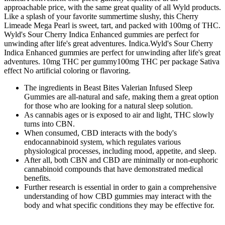
approachable price, with the same great quality of all Wyld products.
Like a splash of your favorite summertime slushy, this Cherry
Limeade Mega Pearl is sweet, tart, and packed with 100mg of THC.
Wyld's Sour Cherry Indica Enhanced gummies are perfect for
unwinding after life's great adventures. Indica.Wyld's Sour Cherry
Indica Enhanced gummies are perfect for unwinding after life's great
adventures. 10mg THC per gummy100mg THC per package Sativa
effect No artificial coloring or flavoring.
The ingredients in Beast Bites Valerian Infused Sleep
Gummies are all-natural and safe, making them a great option
for those who are looking for a natural sleep solution.
As cannabis ages or is exposed to air and light, THC slowly
turns into CBN.
When consumed, CBD interacts with the body's
endocannabinoid system, which regulates various
physiological processes, including mood, appetite, and sleep.
After all, both CBN and CBD are minimally or non-euphoric
cannabinoid compounds that have demonstrated medical
benefits.
Further research is essential in order to gain a comprehensive
understanding of how CBD gummies may interact with the
body and what specific conditions they may be effective for.