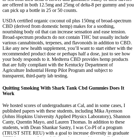
are offered in both 12.5mg and 25mg of delta-8 per gummy and you
can pick up a bottle in 25 or 50 counts.
USDA certified organic coconut oil plus 150mg of broad-spectrum
CBD (derived from domestic hemp) makes for a soothing,
nourishing body oil that can increase sensation and ease tension.
Broad-spectrum products do not contain THC but usually include
various cannabinoids, terpenes, and flavonoids in addition to CBD.
Like any new health supplement, you’ll want to start either with the
recommended product dose or perhaps half a dose, just to see how
your body responds to it. Medterra CBD provides hemp products
that are fully compliant with the Kentucky Department of
Agriculture Industrial Hemp Pilot Program and subject to
transparent, third-party lab testing.
Quitting Smoking With Shark Tank Cbd Gummies Does It
Work
We hosted scores of undergraduates at Cal, and in some cases, I
published papers with these students, including Mika Ayenson
(Johns Hopkins University Applied Physics Laboratory), Shannon
Canty, Quentin Mayo, and Lauren Thomas. In addition to these
students, with Dean Shankar Sastry, I was Co-PI of a program
(TRUST SITE REU) with a goal to increase diversity in graduate