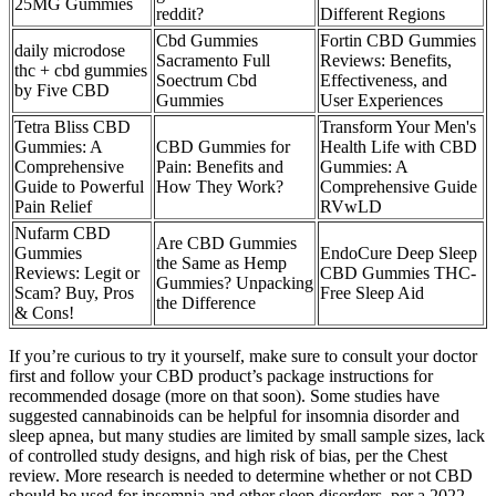
25MG Gummies
reddit?
Different Regions
Cbd Gummies
Fortin CBD Gummies
daily microdose
Sacramento Full
Reviews: Benefits,
thc + cbd gummies
Soectrum Cbd
Effectiveness, and
by Five CBD
Gummies
User Experiences
Tetra Bliss CBD
Transform Your Men's
Gummies: A
CBD Gummies for
Health Life with CBD
Comprehensive
Pain: Benefits and
Gummies: A
Guide to Powerful
How They Work?
Comprehensive Guide
Pain Relief
RVwLD
Nufarm CBD
Are CBD Gummies
Gummies
EndoCure Deep Sleep
the Same as Hemp
Reviews: Legit or
CBD Gummies THC-
Gummies? Unpacking
Scam? Buy, Pros
Free Sleep Aid
the Difference
& Cons!
If you’re curious to try it yourself, make sure to consult your doctor
first and follow your CBD product’s package instructions for
recommended dosage (more on that soon). Some studies have
suggested cannabinoids can be helpful for insomnia disorder and
sleep apnea, but many studies are limited by small sample sizes, lack
of controlled study designs, and high risk of bias, per the Chest
review. More research is needed to determine whether or not CBD
should be used for insomnia and other sleep disorders, per a 2022