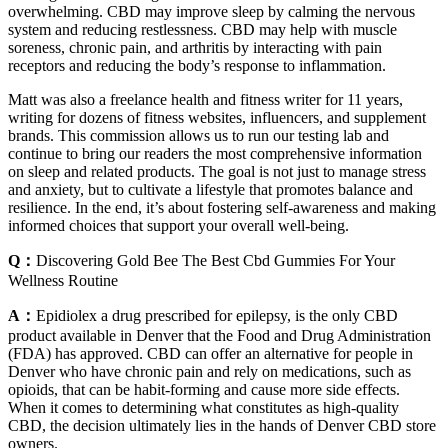
overwhelming. CBD may improve sleep by calming the nervous
system and reducing restlessness. CBD may help with muscle
soreness, chronic pain, and arthritis by interacting with pain
receptors and reducing the body’s response to inflammation.
Matt was also a freelance health and fitness writer for 11 years,
writing for dozens of fitness websites, influencers, and supplement
brands. This commission allows us to run our testing lab and
continue to bring our readers the most comprehensive information
on sleep and related products. The goal is not just to manage stress
and anxiety, but to cultivate a lifestyle that promotes balance and
resilience. In the end, it’s about fostering self-awareness and making
informed choices that support your overall well-being.
Q：
Discovering Gold Bee The Best Cbd Gummies For Your
Wellness Routine
A：
Epidiolex a drug prescribed for epilepsy, is the only CBD
product available in Denver that the Food and Drug Administration
(FDA) has approved. CBD can offer an alternative for people in
Denver who have chronic pain and rely on medications, such as
opioids, that can be habit-forming and cause more side effects.
When it comes to determining what constitutes as high-quality
CBD, the decision ultimately lies in the hands of Denver CBD store
owners.