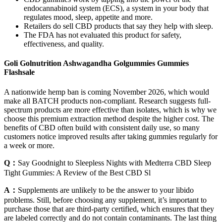
endocannabinoid system (ECS), a system in your body that
regulates mood, sleep, appetite and more.
Retailers do sell CBD products that say they help with sleep.
The FDA has not evaluated this product for safety,
effectiveness, and quality.
Goli Golnutrition Ashwagandha Golgummies Gummies
Flashsale
A nationwide hemp ban is coming November 2026, which would
make all BATCH products non-compliant. Research suggests full-
spectrum products are more effective than isolates, which is why we
choose this premium extraction method despite the higher cost. The
benefits of CBD often build with consistent daily use, so many
customers notice improved results after taking gummies regularly for
a week or more.
Q：
Say Goodnight to Sleepless Nights with Medterra CBD Sleep
Tight Gummies: A Review of the Best CBD Sl
A：
Supplements are unlikely to be the answer to your libido
problems. Still, before choosing any supplement, it’s important to
purchase those that are third-party certified, which ensures that they
are labeled correctly and do not contain contaminants. The last thing