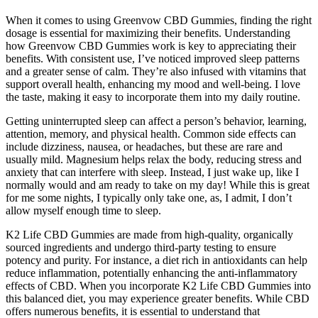
When it comes to using Greenvow CBD Gummies, finding the right
dosage is essential for maximizing their benefits. Understanding
how Greenvow CBD Gummies work is key to appreciating their
benefits. With consistent use, I’ve noticed improved sleep patterns
and a greater sense of calm. They’re also infused with vitamins that
support overall health, enhancing my mood and well-being. I love
the taste, making it easy to incorporate them into my daily routine.
Getting uninterrupted sleep can affect a person’s behavior, learning,
attention, memory, and physical health. Common side effects can
include dizziness, nausea, or headaches, but these are rare and
usually mild. Magnesium helps relax the body, reducing stress and
anxiety that can interfere with sleep. Instead, I just wake up, like I
normally would and am ready to take on my day! While this is great
for me some nights, I typically only take one, as, I admit, I don’t
allow myself enough time to sleep.
K2 Life CBD Gummies are made from high-quality, organically
sourced ingredients and undergo third-party testing to ensure
potency and purity. For instance, a diet rich in antioxidants can help
reduce inflammation, potentially enhancing the anti-inflammatory
effects of CBD. When you incorporate K2 Life CBD Gummies into
this balanced diet, you may experience greater benefits. While CBD
offers numerous benefits, it is essential to understand that