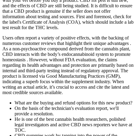
with your vet before you buy a product. CBD for pets is still new,
and the effects of CBD are still being studied. It is difficult to ensure
that a CBD product is genuine if the seller does not offer
information about testing and sources. First and foremost, check for
the label's Certificate of Analysis (COA), which should include a lab
test result for the THC levels.
Users often report a variety of positive effects, with the backing of
numerous customer reviews that highlight their unique advantages .
As a non-psychoactive compound derived from the cannabis plant,
CBD interacts with the body’s endocannabinoid system to promote
homeostasis . However, without FDA evaluation, the claims
regarding its health advantages and protection are primarily based on
internal and third-party testing instead of regulatory approval. The
product is licensed via Good Manufacturing Practices (GMP),
indicating a superb focus within the supplement industry. When
writing an actual article, it’s crucial to access and cite the latest and
most credible sources available.
What are the buying and refund options for this new product?
On the basis of the technician's evaluation report, we'll
provide a resolution.
He is one of the best cannabis health researchers, polished
legal investigators and active CBD news reporters we have at
TOC.
CBD gummies work by tapping into the power of the