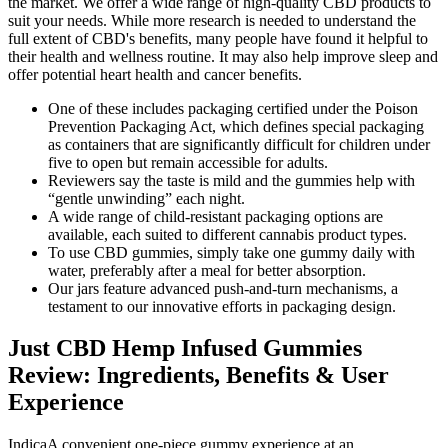
the market. We offer a wide range of high-quality CBD products to
suit your needs. While more research is needed to understand the
full extent of CBD's benefits, many people have found it helpful to
their health and wellness routine. It may also help improve sleep and
offer potential heart health and cancer benefits.
One of these includes packaging certified under the Poison
Prevention Packaging Act, which defines special packaging
as containers that are significantly difficult for children under
five to open but remain accessible for adults.
Reviewers say the taste is mild and the gummies help with
“gentle unwinding” each night.
A wide range of child-resistant packaging options are
available, each suited to different cannabis product types.
To use CBD gummies, simply take one gummy daily with
water, preferably after a meal for better absorption.
Our jars feature advanced push-and-turn mechanisms, a
testament to our innovative efforts in packaging design.
Just CBD Hemp Infused Gummies
Review: Ingredients, Benefits & User
Experience
IndicaA convenient one-piece gummy experience at an