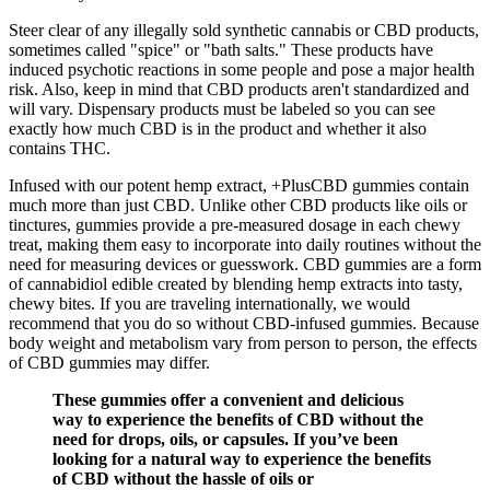
Steer clear of any illegally sold synthetic cannabis or CBD products,
sometimes called "spice" or "bath salts." These products have
induced psychotic reactions in some people and pose a major health
risk. Also, keep in mind that CBD products aren't standardized and
will vary. Dispensary products must be labeled so you can see
exactly how much CBD is in the product and whether it also
contains THC.
Infused with our potent hemp extract, +PlusCBD gummies contain
much more than just CBD. Unlike other CBD products like oils or
tinctures, gummies provide a pre-measured dosage in each chewy
treat, making them easy to incorporate into daily routines without the
need for measuring devices or guesswork. CBD gummies are a form
of cannabidiol edible created by blending hemp extracts into tasty,
chewy bites. If you are traveling internationally, we would
recommend that you do so without CBD-infused gummies. Because
body weight and metabolism vary from person to person, the effects
of CBD gummies may differ.
These gummies offer a convenient and delicious
way to experience the benefits of CBD without the
need for drops, oils, or capsules. If you’ve been
looking for a natural way to experience the benefits
of CBD without the hassle of oils or