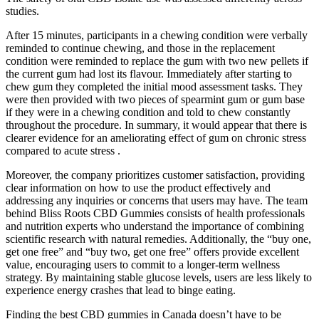
studies.
After 15 minutes, participants in a chewing condition were verbally
reminded to continue chewing, and those in the replacement
condition were reminded to replace the gum with two new pellets if
the current gum had lost its flavour. Immediately after starting to
chew gum they completed the initial mood assessment tasks. They
were then provided with two pieces of spearmint gum or gum base
if they were in a chewing condition and told to chew constantly
throughout the procedure. In summary, it would appear that there is
clearer evidence for an ameliorating effect of gum on chronic stress
compared to acute stress .
Moreover, the company prioritizes customer satisfaction, providing
clear information on how to use the product effectively and
addressing any inquiries or concerns that users may have. The team
behind Bliss Roots CBD Gummies consists of health professionals
and nutrition experts who understand the importance of combining
scientific research with natural remedies. Additionally, the “buy one,
get one free” and “buy two, get one free” offers provide excellent
value, encouraging users to commit to a longer-term wellness
strategy. By maintaining stable glucose levels, users are less likely to
experience energy crashes that lead to binge eating.
Finding the best CBD gummies in Canada doesn’t have to be