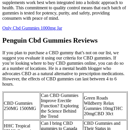
supplements work best when integrated into a holistic approach to
health. This commitment to quality control means that each batch of
gummies is tested for potency, purity, and safety, providing
consumers with peace of mind.
Only Cbd Gummies 1000mg Jar
Penguin Cbd Gummies Reviews
If you plan to purchase a CBD gummy that’s not on our list, we
suggest you evaluate it using our criteria for CBD gummies. If
you’re looking where to buy CBD gummies online, you can do so
at a number of locations. He is a mental health blogger who
advocates CBD as a natural alternative to prescription medications.
However, the effects of CBD gummies can last between 4 to 6
hours.
Can CBD Gummies
Green Roads
Improve Erectile
CBD Gummies
Wildberry Relax
Function? Exploring
250MG 1500MG
Gummies 10mgTHC
the Science Behind
20mgCBD 30ct
the Trend
Can I bring CBD
CBD Gummies and
HHC Tropical
gummies to Canada
Their Status in