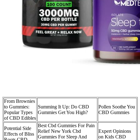
From Brownies
to Gummies:
Summing It Up: Do CBD
Pollen Soothe You
Popular Types
Gummies Get You High?
CBD Gummies
of CBD Edibles
Best Cbd Gummies For Pain
Potential Side
Relief New York Cbd
Expert Opinions
Effects of Bliss
Gummies For Sleep And
on Kids CBD
Roots CBD