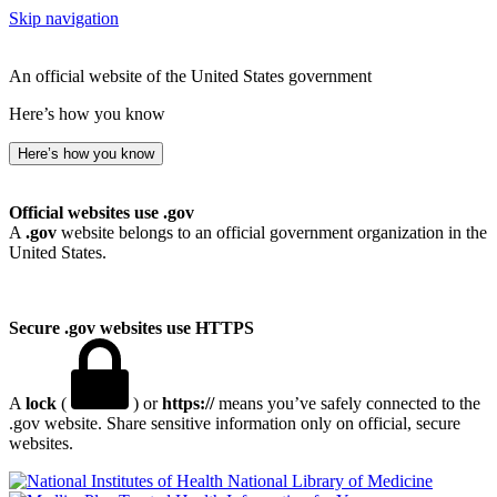
Skip navigation
An official website of the United States government
Here’s how you know
Here’s how you know
Official websites use .gov
A
.gov
website belongs to an official government organization in the
United States.
Secure .gov websites use HTTPS
A
lock
(
) or
https://
means you’ve safely connected to the
.gov website. Share sensitive information only on official, secure
websites.
National Library of Medicine