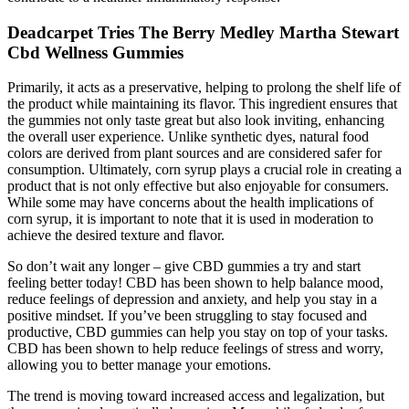
Deadcarpet Tries The Berry Medley Martha Stewart
Cbd Wellness Gummies
Primarily, it acts as a preservative, helping to prolong the shelf life of
the product while maintaining its flavor. This ingredient ensures that
the gummies not only taste great but also look inviting, enhancing
the overall user experience. Unlike synthetic dyes, natural food
colors are derived from plant sources and are considered safer for
consumption. Ultimately, corn syrup plays a crucial role in creating a
product that is not only effective but also enjoyable for consumers.
While some may have concerns about the health implications of
corn syrup, it is important to note that it is used in moderation to
achieve the desired texture and flavor.
So don’t wait any longer – give CBD gummies a try and start
feeling better today! CBD has been shown to help balance mood,
reduce feelings of depression and anxiety, and help you stay in a
positive mindset. If you’ve been struggling to stay focused and
productive, CBD gummies can help you stay on top of your tasks.
CBD has been shown to help reduce feelings of stress and worry,
allowing you to better manage your emotions.
The trend is moving toward increased access and legalization, but