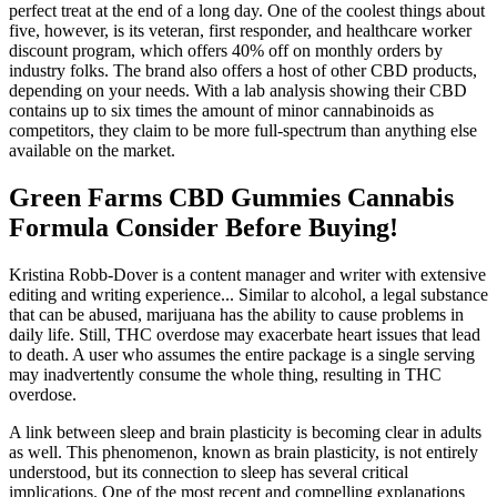
perfect treat at the end of a long day. One of the coolest things about
five, however, is its veteran, first responder, and healthcare worker
discount program, which offers 40% off on monthly orders by
industry folks. The brand also offers a host of other CBD products,
depending on your needs. With a lab analysis showing their CBD
contains up to six times the amount of minor cannabinoids as
competitors, they claim to be more full-spectrum than anything else
available on the market.
Green Farms CBD Gummies Cannabis
Formula Consider Before Buying!
Kristina Robb-Dover is a content manager and writer with extensive
editing and writing experience... Similar to alcohol, a legal substance
that can be abused, marijuana has the ability to cause problems in
daily life. Still, THC overdose may exacerbate heart issues that lead
to death. A user who assumes the entire package is a single serving
may inadvertently consume the whole thing, resulting in THC
overdose.
A link between sleep and brain plasticity is becoming clear in adults
as well. This phenomenon, known as brain plasticity, is not entirely
understood, but its connection to sleep has several critical
implications. One of the most recent and compelling explanations