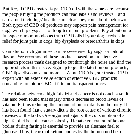
But Royal CBD creates its pet CBD oil with the same care because
the people buying the products can read labels and reviews – and
care about their dogs’ health as much as they care about their own.
Both types of CBD oil products may support pain management for
dogs with hip dysplasia or long-term joint problems. Pay attention to
full-spectrum or broad-spectrum CBD oils if your dog needs pain
relief for joint pain in dogs, hip dysplasia or osteoarthritis in dogs.
Cannabidiol-rich gummies can be sweetened by sugar or natural
flavors. We recommend these products based on an intensive
research process that's designed to cut through the noise and find the
top products in this space. Sign up to get the latest on our products,
CBD tips, discounts and more … Zebra CBD is your trusted CBD
expert with an extensive selection of effective CBD products
containing premium CBD at fair and transparent prices.
The relation between a high fat diet and cancer is not conclusive. It
has also been found that sugary drinks decreased blood levels of
vitamin E, thus reducing the amount of antioxidants in the body. It
has been found that a sugary diet is the root cause of various chronic
diseases of the body. One argument against the consumption of a
high fat diet is that it causes obesity. Hepatic generation of ketone
bodies during fasting is essential to provide an alternate fuel to
glucose. Thus, the use of ketone bodies by the brain could be a