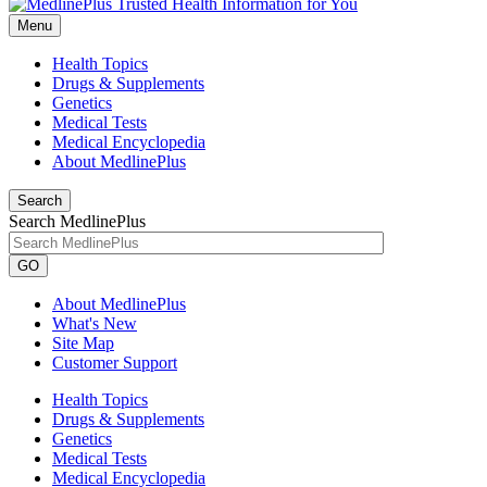
Menu
Health Topics
Drugs & Supplements
Genetics
Medical Tests
Medical Encyclopedia
About MedlinePlus
Search
Search MedlinePlus
GO
About MedlinePlus
What's New
Site Map
Customer Support
Health Topics
Drugs & Supplements
Genetics
Medical Tests
Medical Encyclopedia