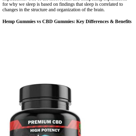
for why we sleep is based on findings that sleep is correlated to
changes in the structure and organization of the brain.
Hemp Gummies vs CBD Gummies: Key Differences & Benefits