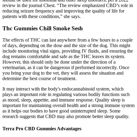
review in the journal Chest. “The review emphasized CBD’s role in
reducing seizure frequency and improving the quality of life for
patients with these conditions,” she says.
Thc Gummies Chill Smoke Sesh
The effects of THC can last anywhere from a few hours to a couple
of days, depending on the dose and the size of the dog. This might
include monitoring vital signs, providing IV fluids, and ensuring the
dog remains comfortable and safe as the THC leaves its system.
However, this should only be done under the direction of a
veterinarian, as it can be dangerous if performed incorrectly. Once
you bring your dog to the vet, they will assess the situation and
determine the best course of treatment.
It may interact with the body's endocannabinoid system, which
plays an important role in regulating various bodily functions such
as mood, sleep, appetite, and immune response. Quality sleep is
important for maintaining overall health and a strong immune system
as it helps our bodies to have good uninterrupted sleep. Some
research suggests that CBD may also promote better sleep quality.
Terra Pro CBD Gummies Advantages