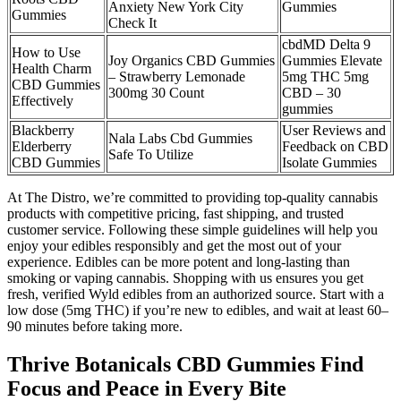
Anxiety New York City
Gummies
Gummies
Check It
cbdMD Delta 9
How to Use
Joy Organics CBD Gummies
Gummies Elevate
Health Charm
– Strawberry Lemonade
5mg THC 5mg
CBD Gummies
300mg 30 Count
CBD – 30
Effectively
gummies
Blackberry
User Reviews and
Nala Labs Cbd Gummies
Elderberry
Feedback on CBD
Safe To Utilize
CBD Gummies
Isolate Gummies
At The Distro, we’re committed to providing top-quality cannabis
products with competitive pricing, fast shipping, and trusted
customer service. Following these simple guidelines will help you
enjoy your edibles responsibly and get the most out of your
experience. Edibles can be more potent and long-lasting than
smoking or vaping cannabis. Shopping with us ensures you get
fresh, verified Wyld edibles from an authorized source. Start with a
low dose (5mg THC) if you’re new to edibles, and wait at least 60–
90 minutes before taking more.
Thrive Botanicals CBD Gummies Find
Focus and Peace in Every Bite