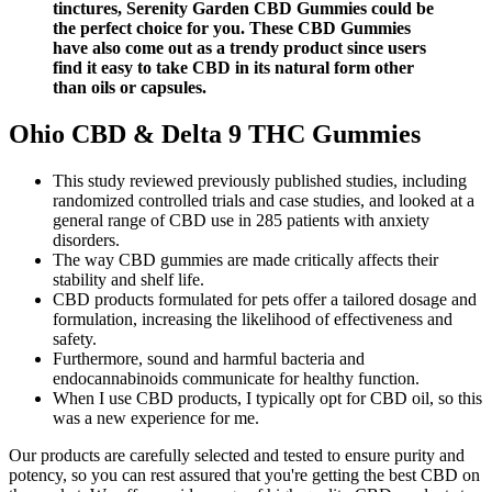
tinctures, Serenity Garden CBD Gummies could be
the perfect choice for you. These CBD Gummies
have also come out as a trendy product since users
find it easy to take CBD in its natural form other
than oils or capsules.
Ohio CBD & Delta 9 THC Gummies
This study reviewed previously published studies, including
randomized controlled trials and case studies, and looked at a
general range of CBD use in 285 patients with anxiety
disorders.
The way CBD gummies are made critically affects their
stability and shelf life.
CBD products formulated for pets offer a tailored dosage and
formulation, increasing the likelihood of effectiveness and
safety.
Furthermore, sound and harmful bacteria and
endocannabinoids communicate for healthy function.
When I use CBD products, I typically opt for CBD oil, so this
was a new experience for me.
Our products are carefully selected and tested to ensure purity and
potency, so you can rest assured that you're getting the best CBD on