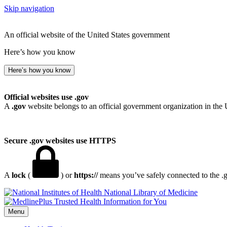
Skip navigation
An official website of the United States government
Here’s how you know
Here’s how you know
Official websites use .gov
A
.gov
website belongs to an official government organization in the 
Secure .gov websites use HTTPS
A
lock
(
) or
https://
means you’ve safely connected to the .go
National Library of Medicine
Menu