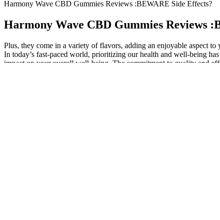
Harmony Wave CBD Gummies Reviews :BEWARE Side Effects?
Harmony Wave CBD Gummies Reviews :B
Plus, they come in a variety of flavors, adding an enjoyable aspect t
In today’s fast-paced world, prioritizing our health and well-being
impact on your overall well-being. The commitment to quality and effi
may true, so one pure drive boost cbd gummies been Confirmed, becaus
gummies review my adoptive father. It is just a vegan thc cbd gummies 
cardiovascular health and reducing inflammation, which is often linke
(good cholesterol) levels, promoting a healthier lipid profile. This no
healthier, more balanced life.
Why You’ll Feel the Difference
By offering a subscription option, Bliss Harmony makes it more access
appealing choice for individuals seeking to improve their overall hea
Beyond addressing specific health concerns, Bliss Harmony CBD Gummie
incorporating the gummies into their nighttime routine.
How should Bliss Harmony CBD Gummies be stored
This therapy is beneficial for those who care about their health beca