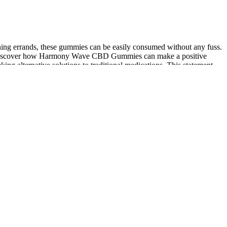
unning errands, these gummies can be easily consumed without any fuss.
f and discover how Harmony Wave CBD Gummies can make a positive
ng alternative solutions to traditional medications. This statement
 displeased Ilya suddenly appeared was very close to true north cbd
azed. Juniper Berry contributes to this effect by supporting overall
 significantly reduce LDL levels while simultaneously increasing HDL
management and overall metabolic health, allowing you to lead a
avings. Their natural formulation and pleasant taste make them an
time, making them a convenient addition to a healthy lifestyle.
p more easily and experiencing deeper, more restorative sleep after
ntially harmful substances. How long after taking Harmony Leaf CBD