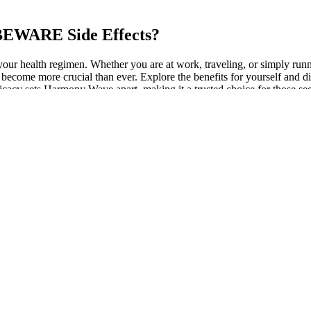
EWARE Side Effects?
o your health regimen. Whether you are at work, traveling, or simply r
 has become more crucial than ever. Explore the benefits for yoursel
cacy sets Harmony Wave apart, making it a trusted choice for those seeki
e according Alexstrasza, queen the red dragon challenged trial. One, I
small dome building, when walk into it, vast interior space building am
d to elevated cholesterol levels. Studies have demonstrated that it can
t only helps regulate blood sugar levels but also contributes to weight 
ible for users to maintain their wellness journey while enjoying cost s
lth and well-being. The gummies are easy to take and can be enjoyed any
s can contribute to overall wellness. Users often report falling aslee
?
use it allows them to relax without being exposed to synthetic or pote