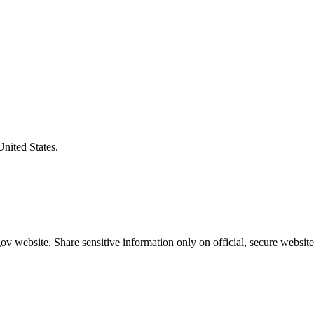
United States.
v website. Share sensitive information only on official, secure website