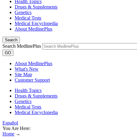
Health Topics
Drugs & Supplements
Genetics
Medical Tests
Medical Encyclopedia
About MedlinePlus
Search
Search MedlinePlus
GO
About MedlinePlus
What's New
Site Map
Customer Support
Health Topics
Drugs & Supplements
Genetics
Medical Tests
Medical Encyclopedia
Español
You Are Here:
Home
→