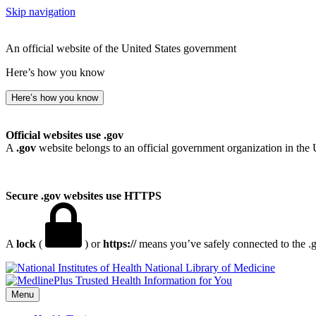
Skip navigation
An official website of the United States government
Here’s how you know
Here’s how you know
Official websites use .gov
A
.gov
website belongs to an official government organization in the 
Secure .gov websites use HTTPS
A
lock
(
) or
https://
means you’ve safely connected to the .go
National Library of Medicine
Menu