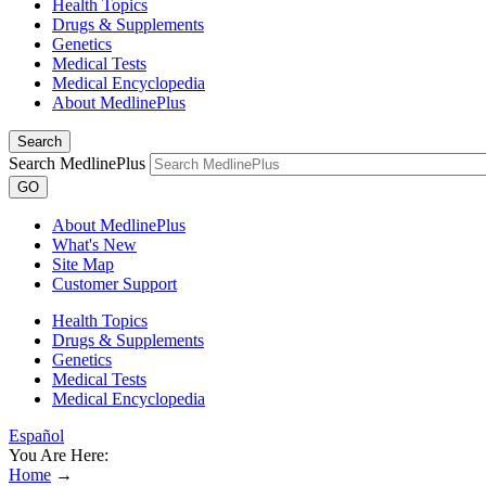
Health Topics
Drugs & Supplements
Genetics
Medical Tests
Medical Encyclopedia
About MedlinePlus
Search
Search MedlinePlus
GO
About MedlinePlus
What's New
Site Map
Customer Support
Health Topics
Drugs & Supplements
Genetics
Medical Tests
Medical Encyclopedia
Español
You Are Here:
Home
→