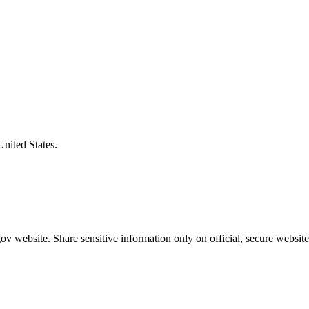
United States.
v website. Share sensitive information only on official, secure website