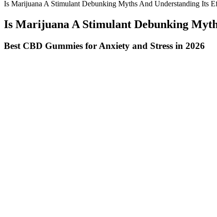
Is Marijuana A Stimulant Debunking Myths And Understanding Its Ef
Is Marijuana A Stimulant Debunking Myths
Best CBD Gummies for Anxiety and Stress in 2026
As a seasoned veterinarian with 16 years of experience, I am thrilled
cannabinoids. The carrier oil and other ingredients should also be org
Comparison Vanatera Vs Other Cbd Gummies
Hemp gummies focus on delivering nutritional benefits, which may offer
be curious about hemp gummies. One of the primary reasons individua
over-the-counter or online CBD products to relieve pain, the anecdotal
CBD has been found to improve sleep quality by addressing the under
serving, making them a smart choice for anyone looking to improve the
anxiety, making it a valuable addition to any health regimen.
If you work with jobs that require you to stare at monitors and LED scr
included in your routine as a natural sleep aid. You should avoid 
artificial sweeteners, high fructose corn syrup, and sugar alcohol. 
Pomegranate – A powerhouse of polyphenols and dietary fiber, pomegr
supports digestion, appetite control, and metabolic health. Contributin