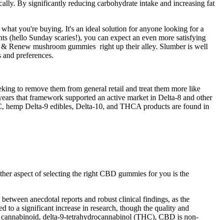
lly. By significantly reducing carbohydrate intake and increasing fat
 what you're buying. It's an ideal solution for anyone looking for a
hts (hello Sunday scaries!), you can expect an even more satisfying
t & Renew mushroom gummies right up their alley. Slumber is well
s and preferences.
king to remove them from general retail and treat them more like
ears that framework supported an active market in Delta-8 and other
, hemp Delta-9 edibles, Delta-10, and THCA products are found in
her aspect of selecting the right CBD gummies for you is the
 between anecdotal reports and robust clinical findings, as the
 to a significant increase in research, though the quality and
s cannabinoid, delta-9-tetrahydrocannabinol (THC), CBD is non-