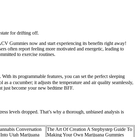
ate for drifting off.
o + ACV Gummies now and start experiencing its benefits right away!
sers often report feeling more motivated and energetic, leading to
ommitted to exercise routines.
. With its programmable features, you can set the perfect sleeping
l as a cucumber; it adjusts the temperature and air quality seamlessly,
ight just become your new bedtime BFF.
stress levels dropped. That’s why a thorough, unbiased analysis is
annabis Conversation
The Art Of Creation A Stepbystep Guide To
 Into Utah Marijuana
Making Your Own Marijuana Gummies