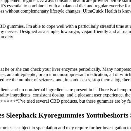
w supplement regimen. Always consult a healthcare provider before star
t’s essential to combine it with a balanced diet and regular exercise fo
oss without complementary lifestyle changes. UltraQuick Health is know
gummies, I'm able to cope well with a particularly stressful time at
lm my nerves. Designed as a simple, low-sugar, vegan-friendly and all-na
anxiety.
at he or she can check your liver enzymes periodically. Many nonprescr
inner, an anti-epileptic, or an immunosuppressant medication, all of which
educe the number of seizures, and, in some cases, stop them altogether.
edients and no non-herbal ingredients are present in it. There is a hemp
lity ingredients, consistent dosing, and a pleasant user experience, t
⭐️⭐️⭐️⭐️⭐️“I’ve tried several CBD products, but these gummies are by far
es Sleephack Kyoregummies Youtubeshorts 
s is subject to speculation and may require further investigation to as