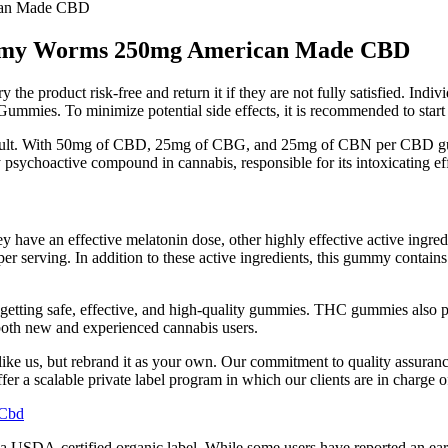
can Made CBD
mmy Worms 250mg American Made CBD
 the product risk-free and return it if they are not fully satisfied. Ind
ummies. To minimize potential side effects, it is recommended to start
fficult. With 50mg of CBD, 25mg of CBG, and 25mg of CBN per CBD g
sychoactive compound in cannabis, responsible for its intoxicating eff
ey have an effective melatonin dose, other highly effective active ingred
 serving. In addition to these active ingredients, this gummy contains gl
re getting safe, effective, and high-quality gummies. THC gummies also
both new and experienced cannabis users.
like us, but rebrand it as your own. Our commitment to quality assuranc
fer a scalable private label program in which our clients are in charge o
 Cbd
a USDA-certified organic label. While some users have reported an eart