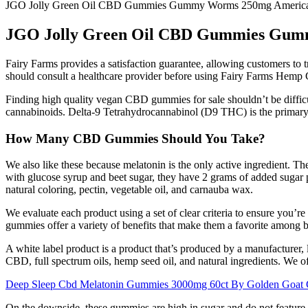
JGO Jolly Green Oil CBD Gummies Gummy Worms 250mg Ameri
JGO Jolly Green Oil CBD Gummies Gu
Fairy Farms provides a satisfaction guarantee, allowing customers to try
should consult a healthcare provider before using Fairy Farms Hemp G
Finding high quality vegan CBD gummies for sale shouldn’t be di
cannabinoids. Delta-9 Tetrahydrocannabinol (D9 THC) is the primary p
How Many CBD Gummies Should You Take?
We also like these because melatonin is the only active ingredient. Th
with glucose syrup and beet sugar, they have 2 grams of added sugar per
natural coloring, pectin, vegetable oil, and carnauba wax.
We evaluate each product using a set of clear criteria to ensure you’
gummies offer a variety of benefits that make them a favorite among 
A white label product is a product that’s produced by a manufacturer, 
CBD, full spectrum oils, hemp seed oil, and natural ingredients. We of
Deep Sleep Cbd Melatonin Gummies 3000mg 60ct By Golden Goat
On the downside, these gummies are high in sugar and do not feature 