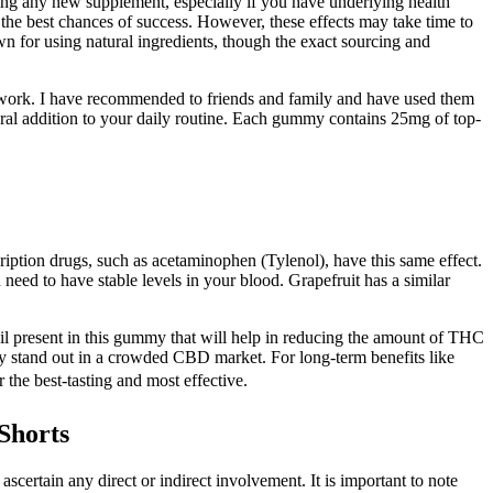
ting any new supplement, especially if you have underlying health
r the best chances of success. However, these effects may take time to
n for using natural ingredients, though the exact sourcing and
 work. I have recommended to friends and family and have used them
tural addition to your daily routine. Each gummy contains 25mg of top-
iption drugs, such as acetaminophen (Tylenol), have this same effect.
 need to have stable levels in your blood. Grapefruit has a similar
 oil present in this gummy that will help in reducing the amount of THC
hey stand out in a crowded CBD market. For long-term benefits like
 the best-tasting and most effective.
Shorts
certain any direct or indirect involvement. It is important to note