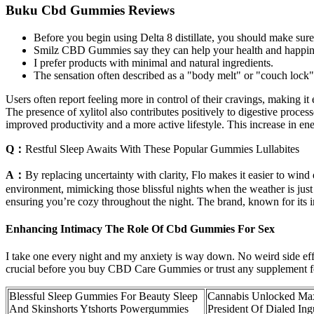
Buku Cbd Gummies Reviews
Before you begin using Delta 8 distillate, you should make sure 
Smilz CBD Gummies say they can help your health and happiness
I prefer products with minimal and natural ingredients.
The sensation often described as a "body melt" or "couch lock" c
Users often report feeling more in control of their cravings, making i
The presence of xylitol also contributes positively to digestive proces
improved productivity and a more active lifestyle. This increase in ener
Q：
Restful Sleep Awaits With These Popular Gummies Lullabites
A：
By replacing uncertainty with clarity, Flo makes it easier to wind
environment, mimicking those blissful nights when the weather is just r
ensuring you’re cozy throughout the night. The brand, known for its 
Enhancing Intimacy The Role Of Cbd Gummies For Sex
I take one every night and my anxiety is way down. No weird side effect
crucial before you buy CBD Care Gummies or trust any supplement fo
Blessful Sleep Gummies For Beauty Sleep
Cannabis Unlocked Ma
And Skinshorts Ytshorts Powergummies
President Of Dialed In