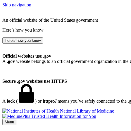
Skip navigation
An official website of the United States government
Here’s how you know
Here’s how you know
Official websites use .gov
A
.gov
website belongs to an official government organization in the 
Secure .gov websites use HTTPS
A
lock
(
) or
https://
means you’ve safely connected to the .go
National Library of Medicine
Menu