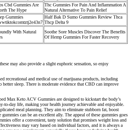
abs Cbd Gummies Are
Thc Gummies For Pain And Inflammation A
orth The Hype
Natural Alternative To Pain Relief
eep Gummies
Half Bak D Sumo Gummies Review Thca
wtiktokcomtztj2e43n7
Thcp Delta 9
oundly With Natural
Soothe Sore Muscles Discover The Benefits
es
Of Hemp Gummies For Faster Recovery
hese may also provide a slight euphoric sensation, so enjoy
zed recreational and medical use of marijuana products, including
 to better sleep. There is moderate evidence that CBD can improve
 Ripped Max Keto ACV Gummies are designed to kickstart the body’s
ay-to-day life, making your health journey achievable and enjoyable.
licated meal planning. They aim to eliminate stubborn fat, boost
se gummies can be an excellent ally. The appeal of these gummies goes
mies offer a convenient, tasty solution that promises weight loss and
ffectiveness may vary based on individual factors, and it is always a