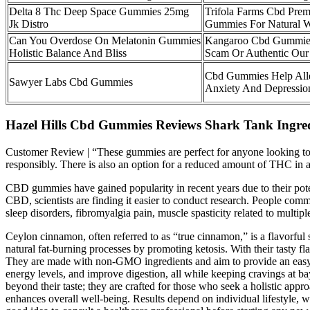
Delta 8 Thc Deep Space Gummies 25mg
Trifola Farms Cbd Pre
Jk Distro
Gummies For Natural W
Can You Overdose On Melatonin Gummies
Kangaroo Cbd Gummie
Holistic Balance And Bliss
Scam Or Authentic Our
Cbd Gummies Help All
Sawyer Labs Cbd Gummies
Anxiety And Depressio
Hazel Hills Cbd Gummies Reviews Shark Tank Ingred
Customer Review | “These gummies are perfect for anyone looking to u
responsibly. There is also an option for a reduced amount of THC in 
CBD gummies have gained popularity in recent years due to their poten
CBD, scientists are finding it easier to conduct research. People com
sleep disorders, fibromyalgia pain, muscle spasticity related to multiple
Ceylon cinnamon, often referred to as “true cinnamon,” is a flavorfu
natural fat-burning processes by promoting ketosis. With their tasty 
They are made with non-GMO ingredients and aim to provide an easy s
energy levels, and improve digestion, all while keeping cravings at 
beyond their taste; they are crafted for those who seek a holistic ap
enhances overall well-being. Results depend on individual lifestyle, w