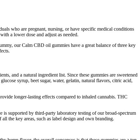
ividuals who are pregnant, nursing, or have specific medical conditions
 with a lower dose and adjust as needed.
ummy, our Calm CBD oil gummies have a great balance of three key
ects.
ients, and a natural ingredient list. Since these gummies are sweetened
ucose syrup, beet sugar, water, gelatin, natural flavors, citric acid,
 provide longer-lasting effects compared to inhaled cannabis. THC
e is supported by third-party laboratory testing of our broad-spectrum
f all the key areas, such as label design and own branding.
hy hemp flavor, the overall consensus is that these gummies are a top