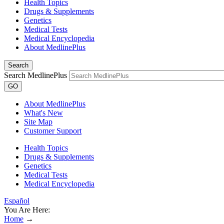
Health Topics
Drugs & Supplements
Genetics
Medical Tests
Medical Encyclopedia
About MedlinePlus
Search
Search MedlinePlus
GO
About MedlinePlus
What's New
Site Map
Customer Support
Health Topics
Drugs & Supplements
Genetics
Medical Tests
Medical Encyclopedia
Español
You Are Here:
Home
→