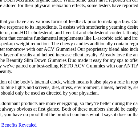
red for their physical relaxation effects, some testers have reported l
nce that you have any various forms of feedback prior to making a buy. 
tive response to its ingredients. It assists with smothering yearning de
erol, non-HDL cholesterol, and liver fat and cholesterol content. It mig
edient that contains fundamental supplements like L-ascorbic acid and ir
t sped-up weight reduction. The chewy candies additionally contain regul
better tomorrow with our ACV Gummies! Our proprietary blend also inclu
layer of results and helped increase client loyalty. Already love the 
he Beautify Slim Down Gummies Duo made it easy for my spa to offer an 
's why we've paired our best-selling KETO ACV Gummies with our ANTI
beauty.
 of the body’s internal clock, which means it also plays a role in regu
e to blue lights and screens, diet, stress, environment, illness, heredity
 should only be used as directed by your physician.
ominant products are more energizing, so they’re better during the d
always obvious at first glance. Both of these numbers should be easily 
st, you have no proof that the product contains what it says it does or th
 Benefits Revealed