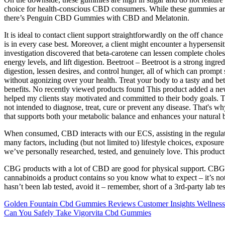
choice for health-conscious CBD consumers. While these gummies are ado
there’s Penguin CBD Gummies with CBD and Melatonin.
It is ideal to contact client support straightforwardly on the off cha
is in every case best. Moreover, a client might encounter a hypersensi
investigation discovered that beta-carotene can lessen complete cholest
energy levels, and lift digestion. Beetroot – Beetroot is a strong ingr
digestion, lessen desires, and control hunger, all of which can promp
without agonizing over your health. Treat your body to a tasty and 
benefits. No recently viewed products found This product added a new 
helped my clients stay motivated and committed to their body goals. T
not intended to diagnose, treat, cure or prevent any disease. That
that supports both your metabolic balance and enhances your natural 
When consumed, CBD interacts with our ECS, assisting in the regulation
many factors, including (but not limited to) lifestyle choices, exposur
we’ve personally researched, tested, and genuinely love. This product
CBG products with a lot of CBD are good for physical support. CBG-d
cannabinoids a product contains so you know what to expect – it’s not 
hasn’t been lab tested, avoid it – remember, short of a 3rd-party lab te
Golden Fountain Cbd Gummies Reviews Customer Insights Wellness
Can You Safely Take Vigorvita Cbd Gummies