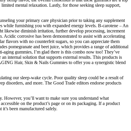
imited mental relaxation. Lastly, for those seeking sleep support,
Counseling your primary care physician prior to taking any supplement
sires while furnishing you with expanded energy levels. B-carotene – An
ht likewise diminish irritation, further develop processing, increment
on. Acidic corrosive has been demonstrated to assist with accelerating
ar flavors with no counterfeit sugars, so you can appreciate them
des pomegranate and beet juice, which provides a range of additional
anti-aging gummies, I’m glad there is this combo now too! They’ve
internal solution that supports external results. This products is
AGING Hair, Skin & Nails Gummies to offer you a synergistic blend
lating our sleep-wake cycle. Poor quality sleep could be a result of
, sleep disorders, and more. The Good Trade editors endorse products
ay. However, you’ll want to make sure you understand what
accessible on the product’s page or on its packaging. If a product
at it’s been manufactured safely.