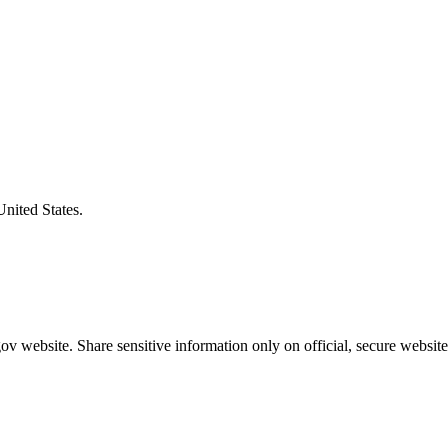
United States.
v website. Share sensitive information only on official, secure website