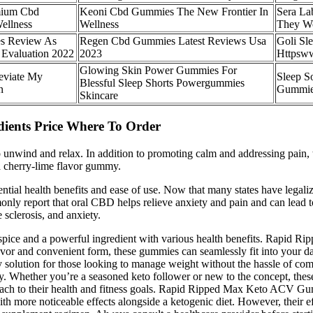
mium Cbd
Keoni Cbd Gummies The New Frontier In
Sera L
ellness
Wellness
They W
s Review As
Regen Cbd Gummies Latest Reviews Usa
Goli Sl
 Evaluation 2022
2023
Httpsww
Glowing Skin Power Gummies For
eviate My
Sleep S
Blessful Sleep Shorts Powergummies
n
Gummi
Skincare
ients Price Where To Order
nwind and relax. In addition to promoting calm and addressing pain, t
a cherry-lime flavor gummy.
tial health benefits and ease of use. Now that many states have legali
monly report that oral CBD helps relieve anxiety and pain and can lead
 sclerosis, and anxiety.
l spice and a powerful ingredient with various health benefits. Rapid
flavor and convenient form, these gummies can seamlessly fit into your d
olution for those looking to manage weight without the hassle of comp
bay. Whether you’re a seasoned keto follower or new to the concept, the
proach to their health and fitness goals. Rapid Ripped Max Keto ACV Gum
ith more noticeable effects alongside a ketogenic diet. However, their e