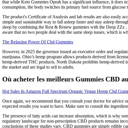
that while Keto Gummies Oprah has a significant influence, it does no
consumption, the body switches its primary fuel source from glucose t
The product's Certificate of Analysis and lab results are also easily a
simple and sustainable way to fall asleep faster and stay asleep throu
sleep by combining the Rest & Renew gummies with the Deep ZZz . M
aware that no two people deal with the same sleep issues, which is why
The Relaxing Power Of Cbd Gummies
However, in 2025 the governor issued an executive order and regulato
marijuana. Ohio’s hemp program allows products derived from license
hemp-derived THC products. North Dakota prohibits hemp-derived in
the market and are legal to sell to adults.
Où acheter les meilleurs Gummies CBD au
Hot Sales In Amazon Full Spectrum Organic Vegan Hemp Cbd Gummi
Once again, we recommend that you consult your doctor for advice on
expected results you want to have. Make sure to consult the ingredient l
The presence of fatty acids can increase absorption, which is why some 
regulatory landscape for non-prescription CBD products remains inconsi
conclusions of these studies vary. CBD gummies are simply edible ca