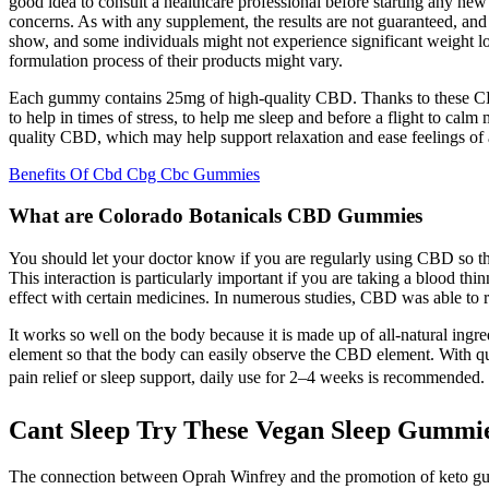
good idea to consult a healthcare professional before starting any ne
concerns. As with any supplement, the results are not guaranteed, and i
show, and some individuals might not experience significant weight l
formulation process of their products might vary.
Each gummy contains 25mg of high-quality CBD. Thanks to these CBD 
to help in times of stress, to help me sleep and before a flight to ca
quality CBD, which may help support relaxation and ease feelings of 
Benefits Of Cbd Cbg Cbc Gummies
What are Colorado Botanicals CBD Gummies
You should let your doctor know if you are regularly using CBD so th
This interaction is particularly important if you are taking a blood th
effect with certain medicines. In numerous studies, CBD was able to r
It works so well on the body because it is made up of all-natural ingr
element so that the body can easily observe the CBD element. With qua
pain relief or sleep support, daily use for 2–4 weeks is recommended. 
Cant Sleep Try These Vegan Sleep Gummi
The connection between Oprah Winfrey and the promotion of keto gummie