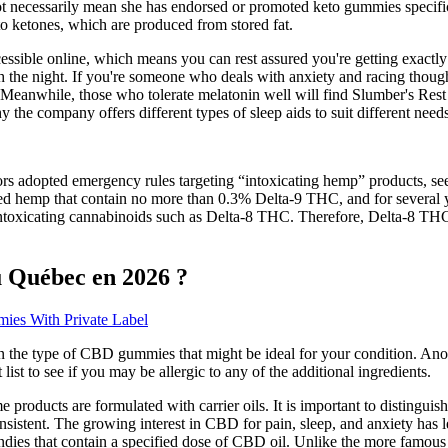
t necessarily mean she has endorsed or promoted keto gummies specifica
o ketones, which are produced from stored fat.
ccessible online, which means you can rest assured you're getting exactly
gh the night. If you're someone who deals with anxiety and racing thoug
eanwhile, those who tolerate melatonin well will find Slumber's Res
 the company offers different types of sleep aids to suit different need
rs adopted emergency rules targeting “intoxicating hemp” products, see
d hemp that contain no more than 0.3% Delta-9 THC, and for several y
toxicating cannabinoids such as Delta-8 THC. Therefore, Delta-8 THC
 Québec en 2026 ?
es With Private Label
 the type of CBD gummies that might be ideal for your condition. Anot
ist to see if you may be allergic to any of the additional ingredients.
products are formulated with carrier oils. It is important to distinguish
stent. The growing interest in CBD for pain, sleep, and anxiety has led
ndies that contain a specified dose of CBD oil. Unlike the more famou