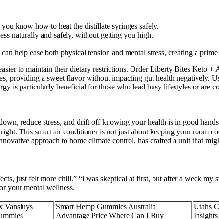
you know how to heat the distillate syringes safely.
 naturally and safely, without getting you high.
an help ease both physical tension and mental stress, creating a prime st
t easier to maintain their dietary restrictions. Order Liberty Bites Ket
ses, providing a sweet flavor without impacting gut health negatively. U
gy is particularly beneficial for those who lead busy lifestyles or are c
 down, reduce stress, and drift off knowing your health is in good hands
ight. This smart air conditioner is not just about keeping your room coo
innovative approach to home climate control, has crafted a unit that m
s, just felt more chill.” “i was skeptical at first, but after a week my 
r your mental wellness.
x Vansluys
Smart Hemp Gummies Australia
Utahs C
gummies
Advantage Price Where Can I Buy
Insights