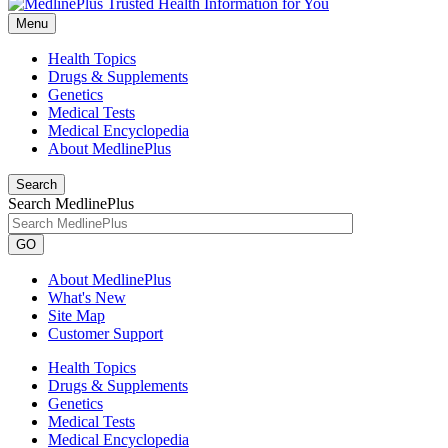
Menu
Health Topics
Drugs & Supplements
Genetics
Medical Tests
Medical Encyclopedia
About MedlinePlus
Search
Search MedlinePlus
GO
About MedlinePlus
What's New
Site Map
Customer Support
Health Topics
Drugs & Supplements
Genetics
Medical Tests
Medical Encyclopedia