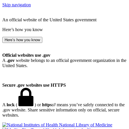
Skip navigation
An official website of the United States government
Here’s how you know
Here’s how you know
Official websites use .gov
A
.gov
website belongs to an official government organization in the
United States.
Secure .gov websites use HTTPS
A
lock
(
) or
https://
means you’ve safely connected to the
.gov website. Share sensitive information only on official, secure
websites.
National Library of Medicine