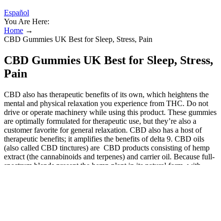
Español
You Are Here:
Home
→
CBD Gummies UK Best for Sleep, Stress, Pain
CBD Gummies UK Best for Sleep, Stress,
Pain
CBD also has therapeutic benefits of its own, which heightens the
mental and physical relaxation you experience from THC. Do not
drive or operate machinery while using this product. These gummies
are optimally formulated for therapeutic use, but they’re also a
customer favorite for general relaxation. CBD also has a host of
therapeutic benefits; it amplifies the benefits of delta 9. CBD oils
(also called CBD tinctures) are CBD products consisting of hemp
extract (the cannabinoids and terpenes) and carrier oil. Because full-
spectrum blends present the hemp plant in its natural form, with
other cannabinoids and terpenes included, it renders elevated
benefits that broad-spectrum or isolate blends just can’t. Like CBD
oils, CBD gummies are edible products infused with hemp-derived
cannabidiol. By comparing products and checking for quality, you
can enjoy consistent, safe, and effective relief for stress, sleep, or
general well-being. Founded in 2017, they produce a wide range of