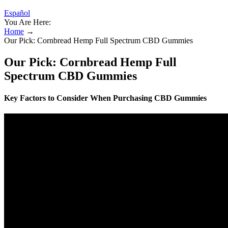
Español
You Are Here:
Home
→
Our Pick: Cornbread Hemp Full Spectrum CBD Gummies
Our Pick: Cornbread Hemp Full
Spectrum CBD Gummies
Key Factors to Consider When Purchasing CBD Gummies