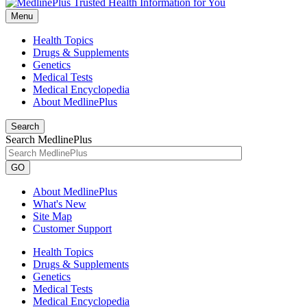
Menu
Health Topics
Drugs & Supplements
Genetics
Medical Tests
Medical Encyclopedia
About MedlinePlus
Search
Search MedlinePlus
GO
About MedlinePlus
What's New
Site Map
Customer Support
Health Topics
Drugs & Supplements
Genetics
Medical Tests
Medical Encyclopedia