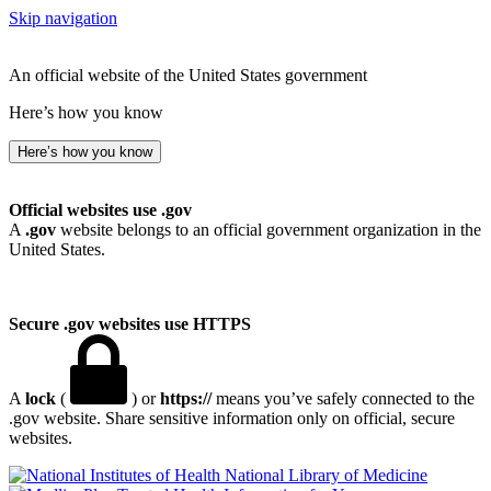
Skip navigation
An official website of the United States government
Here’s how you know
Here’s how you know
Official websites use .gov
A
.gov
website belongs to an official government organization in the
United States.
Secure .gov websites use HTTPS
A
lock
(
) or
https://
means you’ve safely connected to the
.gov website. Share sensitive information only on official, secure
websites.
National Library of Medicine