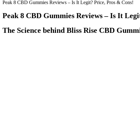
Peak 8 CBD Gummies Reviews – Is It Legit? Price, Pros & Cons!
Peak 8 CBD Gummies Reviews – Is It Legit
The Science behind Bliss Rise CBD Gumm
Q: How long does it take to feel the effects of
Incorporating 
Makers CBD Gummies?
into Your Daily
Greenvow CBD Gummies Benefits: What Users
Are CBD Gummie
Say
Regulations, an
Korey And Martin's Experience With New
The Science B
Gummies Gummies Cbdgummies
Gummies
Weed’s reputation has long been “sink into the couch and scroll unti
10mg THC and 5mg CBN, offering a balanced but potent nighttime do
Orders will not be shipped until age is verified to be over 21 for al
cannabinoids are allowed in your state.
Most CBD gummies are made with isolate, which means they 
They can provide personalized advice, taking into account your
There are currently no studies looking at the effects of pure 