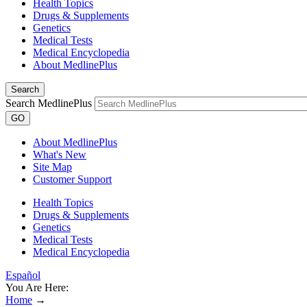
Health Topics
Drugs & Supplements
Genetics
Medical Tests
Medical Encyclopedia
About MedlinePlus
Search
Search MedlinePlus
GO
About MedlinePlus
What's New
Site Map
Customer Support
Health Topics
Drugs & Supplements
Genetics
Medical Tests
Medical Encyclopedia
Español
You Are Here:
Home
→