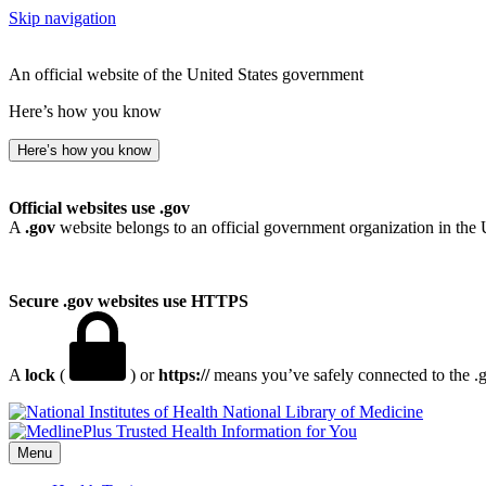
Skip navigation
An official website of the United States government
Here’s how you know
Here’s how you know
Official websites use .gov
A
.gov
website belongs to an official government organization in the 
Secure .gov websites use HTTPS
A
lock
(
) or
https://
means you’ve safely connected to the .go
National Library of Medicine
Menu