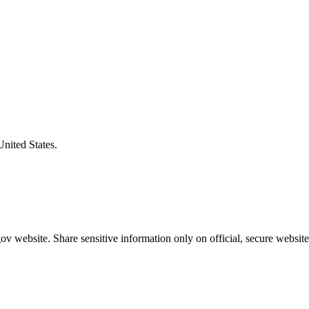
United States.
v website. Share sensitive information only on official, secure website