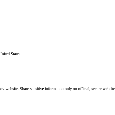
United States.
v website. Share sensitive information only on official, secure website