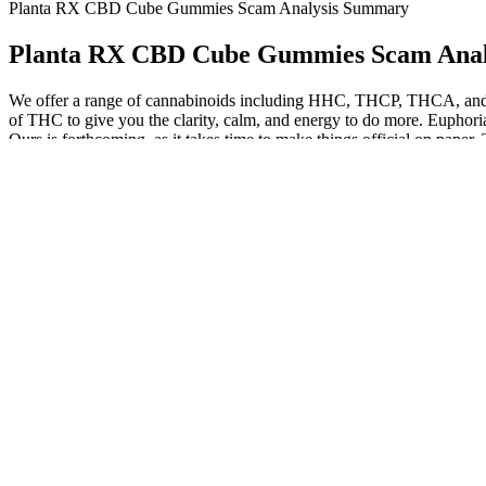
Planta RX CBD Cube Gummies Scam Analysis Summary
Planta RX CBD Cube Gummies Scam Ana
We offer a range of cannabinoids including HHC, THCP, THCA, and o
of THC to give you the clarity, calm, and energy to do more. Euphoria 
Ours is forthcoming, as it takes time to make things official on paper. 
We are all accustomed to seeing hyaluronic acid plump up our skin in 
biotin, collagen, and vitamin C and support the glow of your skin in
moisturizing and skin health. When applied topically, CBD can engage 
Can I Give My Dog Cbd Gummies For Humans Is It Safe
CBD Gummies Doozies For Anxiety Mana
Delta 9 is popular among those seeking natural relaxation and str
We know you have a wide variety of CBD products to choose f
Yes, many people use THC gummies daily to help reduce the sym
Yes, sugar-free multivitamin gummies can be a good option for p
However, anyone who is pregnant, nursing, under 18, or managin
Federal government websites often end in .gov or .mil.
CBD isolate gummies, on the other hand, are the purest, containing o