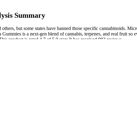
lysis Summary
thers, but some states have banned those specific cannabinoids. Mic
Gummies is a next-gen blend of cannabis, terpenes, and real fruit so ev
This product is rated 4.7 of 5.0 stars.It has received 983 reviews.
topical creams and serums, but the innovative gummies-tangerine flavor
 an easy way. For example, creams with menthol may provide a cooling e
with local cannabinoid receptors in the skin, potentially reducing infl
gement
ess relief.
rom, but we’re the only ones offering our proprietary Superior Broa
ptoms of physical discomfort, muscle soreness, and joint tension.
eople with diabetes, as they don’t contain added sugar that can raise b
g a health condition should talk to a healthcare provider before use.
nly Cannabidiol. CBD, a prevalent cannabinoid found in the cannabis pl