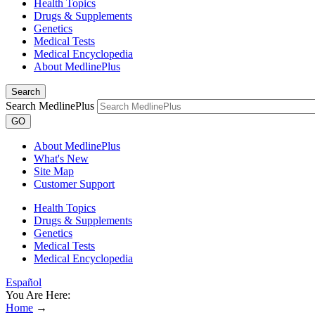
Health Topics
Drugs & Supplements
Genetics
Medical Tests
Medical Encyclopedia
About MedlinePlus
Search
Search MedlinePlus
GO
About MedlinePlus
What's New
Site Map
Customer Support
Health Topics
Drugs & Supplements
Genetics
Medical Tests
Medical Encyclopedia
Español
You Are Here:
Home
→