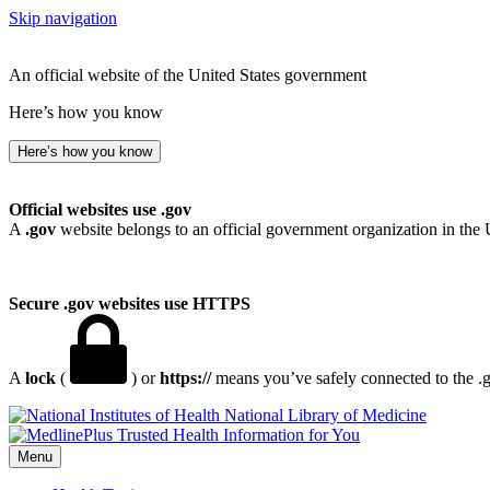
Skip navigation
An official website of the United States government
Here’s how you know
Here’s how you know
Official websites use .gov
A
.gov
website belongs to an official government organization in the 
Secure .gov websites use HTTPS
A
lock
(
) or
https://
means you’ve safely connected to the .go
National Library of Medicine
Menu