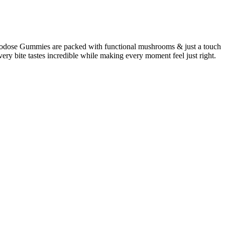
rodose Gummies are packed with functional mushrooms & just a touch
ery bite tastes incredible while making every moment feel just right.
ed-place this benefit inside. They can give you your daily dose of
ffect, while those containing shea butter might focus more on
ammation and pain in a targeted area.
d Spectrum CBD formula.
lood sugar levels.
ant, differs from its well-known counterpart, tetrahydrocannabinol