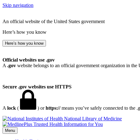
Skip navigation
An official website of the United States government
Here’s how you know
Here’s how you know
Official websites use .gov
A
.gov
website belongs to an official government organization in the 
Secure .gov websites use HTTPS
A
lock
(
) or
https://
means you’ve safely connected to the .go
National Library of Medicine
Menu