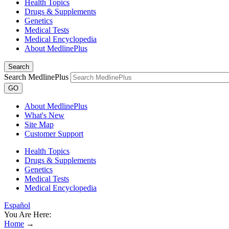
Health Topics
Drugs & Supplements
Genetics
Medical Tests
Medical Encyclopedia
About MedlinePlus
Search
Search MedlinePlus
GO
About MedlinePlus
What's New
Site Map
Customer Support
Health Topics
Drugs & Supplements
Genetics
Medical Tests
Medical Encyclopedia
Español
You Are Here:
Home
→