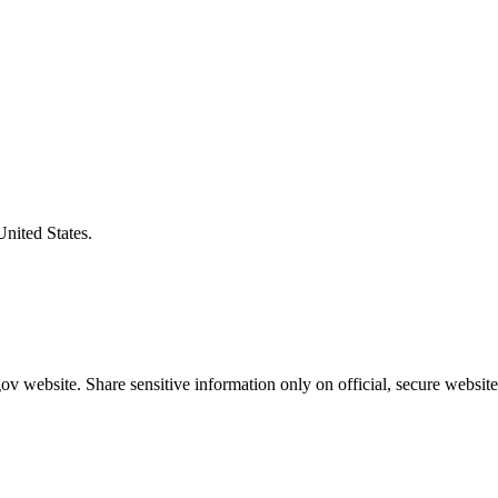
United States.
v website. Share sensitive information only on official, secure website