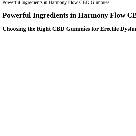
Powerful Ingredients in Harmony Flow CBD Gummies
Powerful Ingredients in Harmony Flow 
Choosing the Right CBD Gummies for Erectile Dysfu
Gummies offer precision, convenience, and discretion compared to ho
relief. Gummies that taste good and deliver predictable effects. These
evenly distribute cannabinoids so every bite counts.
How to Choose CBD Gummies: What to L
Drift Off Easier Exploring Cbd Gummies For Sleep Without Melaton
Passionflower has been shown to help alleviate symptoms of stress a
quality. A 12-week study found that Passionflower extract significantly
amino acid found in tea leaves known for its calming and stress-reduci
Some people snore due to a medical condition known as obstructive s
night. Avoiding the back position and refraining for drinks in the hou
preventing it from falling back into the throat – a common source of
feeling sleep deprived, the muscles around your throat will relax more
The official website often features exclusive promotions, bulk purchas