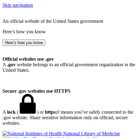
Skip navigation
An official website of the United States government
Here’s how you know
Here’s how you know
Official websites use .gov
A
.gov
website belongs to an official government organization in the
United States.
Secure .gov websites use HTTPS
A
lock
(
) or
https://
means you’ve safely connected to the
.gov website. Share sensitive information only on official, secure
websites.
National Library of Medicine