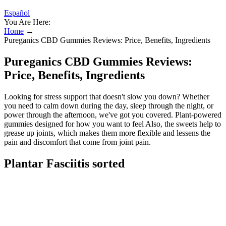
Español
You Are Here:
Home
→
Pureganics CBD Gummies Reviews: Price, Benefits, Ingredients
Pureganics CBD Gummies Reviews:
Price, Benefits, Ingredients
Looking for stress support that doesn't slow you down? Whether
you need to calm down during the day, sleep through the night, or
power through the afternoon, we've got you covered. Plant-powered
gummies designed for how you want to feel Also, the sweets help to
grease up joints, which makes them more flexible and lessens the
pain and discomfort that come from joint pain.
Plantar Fasciitis sorted
These gummies are crafted with high-quality, organic CBD extract
derived from hemp plants, ensuring purity and potency. The broad-
spectrum CBD in PureGanics Gummies may support immune
function and enhance overall health by acting as an antioxidant and
protecting the body from oxidative stress. These gummies might