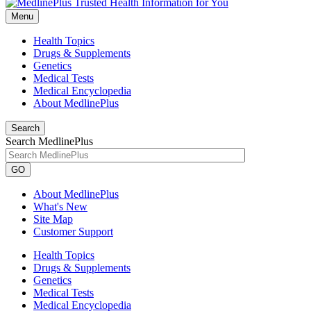
Menu
Health Topics
Drugs & Supplements
Genetics
Medical Tests
Medical Encyclopedia
About MedlinePlus
Search
Search MedlinePlus
GO
About MedlinePlus
What's New
Site Map
Customer Support
Health Topics
Drugs & Supplements
Genetics
Medical Tests
Medical Encyclopedia