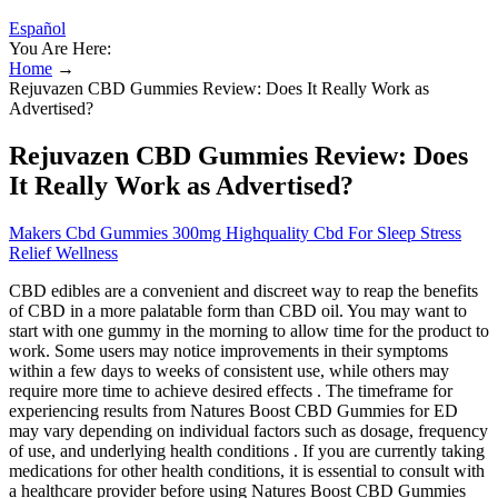
Español
You Are Here:
Home
→
Rejuvazen CBD Gummies Review: Does It Really Work as
Advertised?
Rejuvazen CBD Gummies Review: Does
It Really Work as Advertised?
Makers Cbd Gummies 300mg Highquality Cbd For Sleep Stress
Relief Wellness
CBD edibles are a convenient and discreet way to reap the benefits
of CBD in a more palatable form than CBD oil. You may want to
start with one gummy in the morning to allow time for the product to
work. Some users may notice improvements in their symptoms
within a few days to weeks of consistent use, while others may
require more time to achieve desired effects . The timeframe for
experiencing results from Natures Boost CBD Gummies for ED
may vary depending on individual factors such as dosage, frequency
of use, and underlying health conditions . If you are currently taking
medications for other health conditions, it is essential to consult with
a healthcare provider before using Natures Boost CBD Gummies