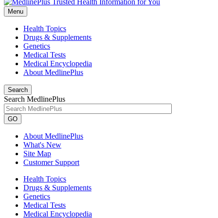
Menu
Health Topics
Drugs & Supplements
Genetics
Medical Tests
Medical Encyclopedia
About MedlinePlus
Search
Search MedlinePlus
GO
About MedlinePlus
What's New
Site Map
Customer Support
Health Topics
Drugs & Supplements
Genetics
Medical Tests
Medical Encyclopedia