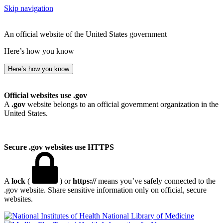
Skip navigation
An official website of the United States government
Here’s how you know
Here’s how you know
Official websites use .gov
A
.gov
website belongs to an official government organization in the
United States.
Secure .gov websites use HTTPS
A
lock
(
) or
https://
means you’ve safely connected to the
.gov website. Share sensitive information only on official, secure
websites.
National Library of Medicine