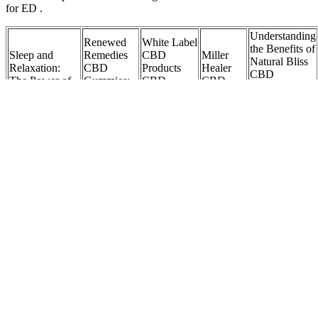
for ED .
Understanding
Renewed
White Label
the Benefits of
Sleep and
Remedies
CBD
Miller
Natural Bliss
Relaxation:
CBD
Products
Healer
CBD
The Power of
Gummies:
CBD
CBD
Gummies 10
CBD Gummies
Price,
Gummies,
Gummies
mg for
for Kids
Ingredients,
Patches &
200mg
Enhanced
Pros Cons!
Oils
Relaxation
Scam
Bites CBD
Alert
CBD
Gummies
Bioheal
Dog CBD
CBD
Gummies
REVIEWS
Blood
Gummies for
Gummies
1000mg
Scam OR
Sugar
Pain: A
Reviews for
Reviews:
Legit
Cbd
Comprehensive
ED: A
Ultimate
Ingredients
Gummies
Guide to
Compilation
Guide to
Price Pros
With Dr
Natural Relief
of User
Relaxation,
Cons &
Sanjay
KunCq
Opinions
Sleep, and
Where to
Gupta
Stress Relief
Buy?
Facebook
Ads
Global
Hempthy
Harmony
Cold Pressed
Health
300mg
Flow